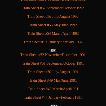
Train Sheet #57 September/October 1992
Train Sheet #56 July/August 1992
Train Sheet #55 May/June 1992
Train Sheet #54 March/April 1992
Train Sheet #53 January/February 1992
- -
1991 - -
Train Sheet #52 November/December 1991
Train Sheet #51 September/October 1991
Train Sheet #50 July/August 1991
Train Sheet #49 May/June 1991
Train Sheet #48 March/April1991
Train Sheet #47 January/February1991
- -
1990 - -