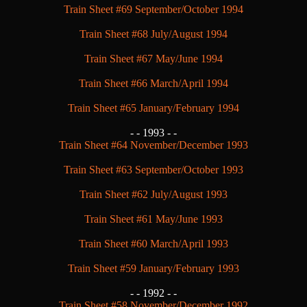
Train Sheet #69 September/October 1994
Train Sheet #68 July/August 1994
Train Sheet #67 May/June 1994
Train Sheet #66 March/April 1994
Train Sheet #65 January/February 1994
- -
1993 - -
Train Sheet #64 November/December 1993
Train Sheet #63 September/October 1993
Train Sheet #62 July/August 1993
Train Sheet #61 May/June 1993
Train Sheet #60 March/April 1993
Train Sheet #59 January/February 1993
- -
1992 - -
Train Sheet #58 November/December 1992