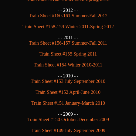
- -
2012 - -
Train Sheet #160-161 Summer-Fall 2012
Train Sheet #158-159 Winter 2011-Spring 2012
- -
2011 - -
Train Sheet #156-157 Summer-Fall 2011
Train Sheet #155 Spring 2011
Train Sheet #154 Winter 2010-2011
- -
2010 - -
Train Sheet #153 July-September 2010
Train Sheet #152 April-June 2010
Train Sheet #151 January-March 2010
- -
2009 - -
Train Sheet #150 October-December 2009
Train Sheet #149 July-September 2009