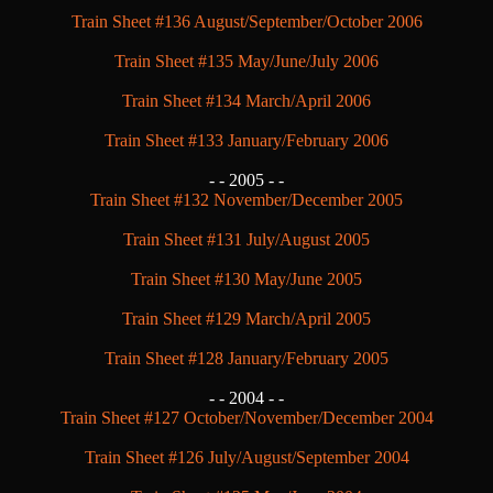
Train Sheet #136 August/September/October 2006
Train Sheet #135 May/June/July 2006
Train Sheet #134 March/April 2006
Train Sheet #133 January/February 2006
- -
2005 - -
Train Sheet #132 November/December 2005
Train Sheet #131 July/August 2005
Train Sheet #130 May/June 2005
Train Sheet #129 March/April 2005
Train Sheet #128 January/February 2005
- -
2004 - -
Train Sheet #127 October/November/December 2004
Train Sheet #126 July/August/September 2004