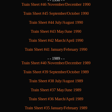
Train Sheet #46 November/December 1990
Train Sheet #45 September/October 1990
Train Sheet #44 July/August 1990
Train Sheet #43 May/June 1990
Train Sheet #42 March/April 1990
Train Sheet #41 January/February 1990
- -
1989 - -
Train Sheet #40 November/December 1989
Train Sheet #39 September/October 1989
Train Sheet #38 July/August 1989
Train Sheet #37 May/June 1989
Train Sheet #36 March/April 1989
Train Sheet #35 January/February 1989