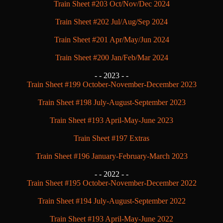
Train Sheet #203 Oct/Nov/Dec 2024
Train Sheet #202 Jul/Aug/Sep 2024
Train Sheet #201 Apr/May/Jun 2024
Train Sheet #200 Jan/Feb/Mar 2024
- -
2023 - -
Train Sheet #199 October-November-December 2023
Train Sheet #198 July-August-September 2023
Train Sheet #193 April-May-June 2023
Train Sheet #197 Extras
Train Sheet #196 January-February-March 2023
- -
2022 - -
Train Sheet #195 October-November-December 2022
Train Sheet #194 July-August-September 2022
Train Sheet #193 April-May-June 2022