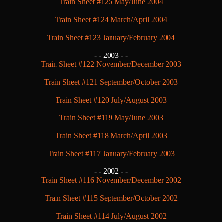
Train Sheet #125 May/June 2004
Train Sheet #124 March/April 2004
Train Sheet #123 January/February 2004
- -
2003 - -
Train Sheet #122 November/December 2003
Train Sheet #121 September/October 2003
Train Sheet #120 July/August 2003
Train Sheet #119 May/June 2003
Train Sheet #118 March/April 2003
Train Sheet #117 January/February 2003
- -
2002 - -
Train Sheet #116 November/December 2002
Train Sheet #115 September/October 2002
Train Sheet #114 July/August 2002