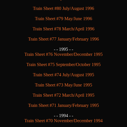
Train Sheet #80 July/August 1996
Train Sheet #79 May/June 1996
Train Sheet #78 March/April 1996
Train Sheet #77 January/February 1996
- -
1995 - -
Train Sheet #76 November/December 1995
Train Sheet #75 September/October 1995
Train Sheet #74 July/August 1995
Train Sheet #73 May/June 1995
Train Sheet #72 March/April 1995
Train Sheet #71 January/February 1995
- -
1994 - -
Train Sheet #70 November/December 1994