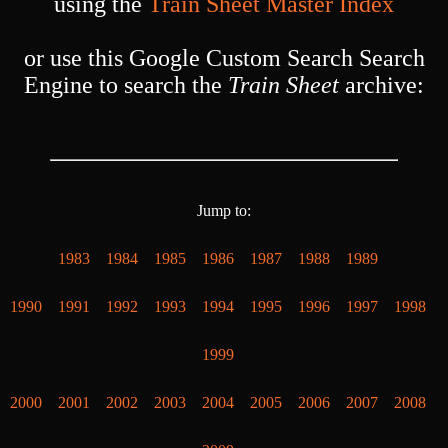
using the
Train Sheet Master Index
or use this Google Custom Search Search
Engine to search the
Train Sheet
archive:
Jump to:
1983
1984
1985
1986
1987
1988
1989
1990
1991
1992
1993
1994
1995
1996
1997
1998
1999
2000
2001
2002
2003
2004
2005
2006
2007
2008