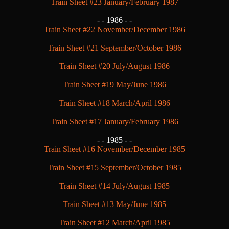
Train Sheet #23 January/February 1987
- -
1986 - -
Train Sheet #22 November/December 1986
Train Sheet #21 September/October 1986
Train Sheet #20 July/August 1986
Train Sheet #19 May/June 1986
Train Sheet #18 March/April 1986
Train Sheet #17 January/February 1986
- -
1985 - -
Train Sheet #16 November/December 1985
Train Sheet #15 September/October 1985
Train Sheet #14 July/August 1985
Train Sheet #13 May/June 1985
Train Sheet #12 March/April 1985