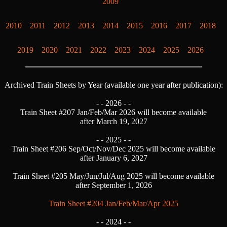
2009
2010
2011
2012
2013
2014
2015
2016
2017
2018
2019
2020
2021
2022
2023
2024
2025
2026
Archived Train Sheets by Year (available one year after publication):
- -
2026 - -
Train Sheet #207 Jan/Feb/Mar 2026 will become available
after March 19, 2027
- -
2025 - -
Train Sheet #206 Sep/Oct/Nov/Dec 2025 will become available
after January 6, 2027
Train Sheet #205 May/Jun/Jul/Aug 2025 will become available
after September 1, 2026
Train Sheet #204 Jan/Feb/Mar/Apr 2025
- -
2024 - -