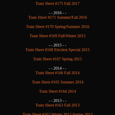
Train Sheet #175 Fall 2017
- -
2016 - -
Train Sheet #171 Summer/Fall 2016
Train Sheet #170 Spring/Summer 2016
Train Sheet #169 Fall/Winter 2015
- -
2015 - -
Train Sheet #168 Election Special 2015
Train Sheet #167 Spring 2015
- -
2014 - -
Train Sheet #166 Fall 2014
Train Sheet #165 Summer 2014
Train Sheet #164 2014
- -
2013 - -
Train Sheet #163 Fall 2013
Train Sheet #162 Winter 2012-Spring 2013