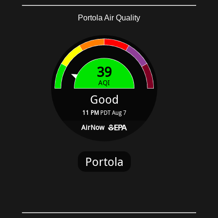
Portola Air Quality