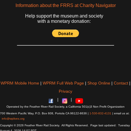
Information about the FRRS at Charity Navigator
Help support the museum and society
with a monetary donation:
WPRM Mobile Home
|
WPRM Full Web Page
|
Shop Online
|
Contact
|
Privacy
|
|
Operated by the Feather River Rail Society, a California 501(c)3 Non Profit Organization
700 Western Pacific Way, P.O. Box 608, Portola CA 96122-8636 |
1-530-832-4131
| email us at:
info@wplives.org
Copyright © 2026 Feather River Rail Society. All Rights Reserved. Page last updated: Tuesday
August 4, 2026 14:07 PDT