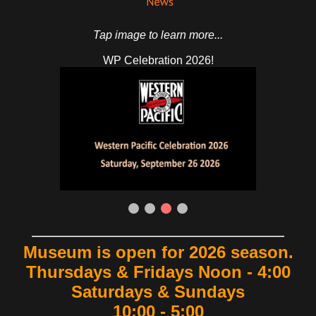
Tap image to learn more...
Shop Online!
Museum is open for 2026 season.
Thursdays & Fridays Noon - 4:00
Saturdays & Sundays
10:00 - 5:00