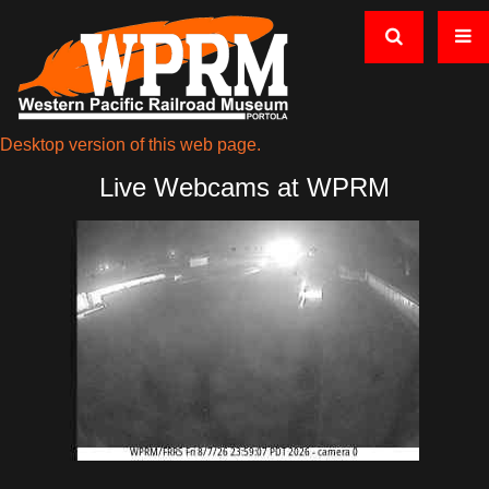
Desktop version of this web page.
Live Webcams at WPRM