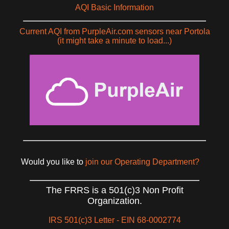
AQI Basic Information
Current AQI from PurpleAir.com sensors near Portola
(it might take a minute to load...)
Would you like to
join our Operating Department?
The FRRS is a 501(c)3 Non Profit
Organization.
IRS 501(c)3 Letter - EIN 68-0002774