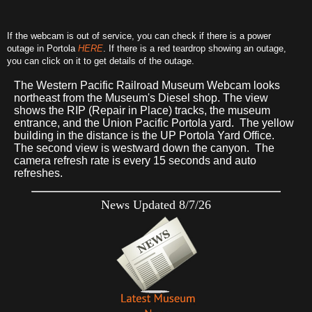
If the webcam is out of service, you can check if there is a power
outage in Portola
HERE
. If there is a red teardrop showing an outage,
you can click on it to get details of the outage.
The Western Pacific Railroad Museum Webcam looks
northeast from the Museum's Diesel shop. The view
shows the RIP (Repair in Place) tracks, the museum
entrance, and the Union Pacific Portola yard. The yellow
building in the distance is the UP Portola Yard Office.
The second view is westward down the canyon. The
camera refresh rate is every 15 seconds and auto
refreshes.
News Updated 8/7/26