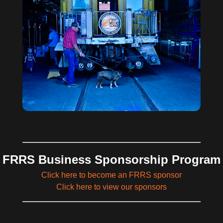
FRRS Business Sponsorship Program
Click here to become an FRRS sponsor
Click here to view our sponsors