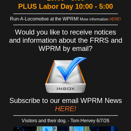
PLUS Labor Day 10:00 - 5:00
Run-A-Locomotive at the WPRM!
More information
HERE
!
Would you like to receive
notices
and
information
about the FRRS and
WPRM
by email?
Subscribe to our email WPRM News
HERE!
Visitors and their dog. - Tom Hervey 6/7/26