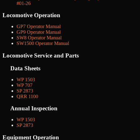
#01-26
Locomotive Operation
GP7 Operator Manual
GP9 Operator Manual
SW8 Operator Manual
SW1500 Operator Manual
Locomotive Service and Parts
Data Sheets
WP 1503
WP 707
SP 2873
QRR 1100
Annual Inspection
WP 1503
SP 2873
Equipment Operation