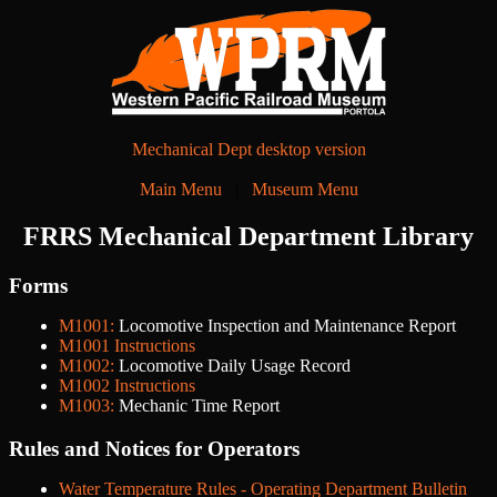
Mechanical Dept desktop version
Main Menu
|
Museum Menu
FRRS Mechanical Department Library
Forms
M1001:
Locomotive Inspection and Maintenance Report
M1001 Instructions
M1002:
Locomotive Daily Usage Record
M1002 Instructions
M1003:
Mechanic Time Report
Rules and Notices for Operators
Water Temperature Rules - Operating Department Bulletin