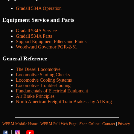
Gradall 534A Operation
Equipment Service and Parts
Gradall 534A Service
Gradall 534A Parts
Support Equipment Filters and Fluids
Woodward Governor PGR-2-51
General Reference
The Diesel Locomotive
Locomotive Starting Checks
Locomotive Cooling Systems
Locomotive Troubleshooting
Fundamentals of Electrical Equipment
Air Brake Principles
North American Freight Train Brakes - by Al Krug
WPRM Mobile Home
|
WPRM Full Web Page
|
Shop Online
|
Contact
|
Privacy
|
|