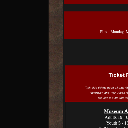
Plus - Monday, 
Ticket 
Train ride tickets good all day, r
Admission and Train Rides f
cab ride is extra fare 
Museum Ad
Adults 19 - 
Youth 5 - 1