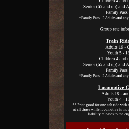
Children 4 and 
Senior (65 and up) and A
Family Pass
*Family Pass - 2 Adults and any 
Group rate inf
Train Ride
Adults 19 - 
Youth 5 - 1
Children 4 and 
Senior (65 and up) and A
Family Pass
*Family Pass - 2 Adults and any 
Locomotive C
Adults 19 - an
Youth 4 - 1
** Price good for one cab ride with 
at all times while locomotive is mov
liability releases to the en