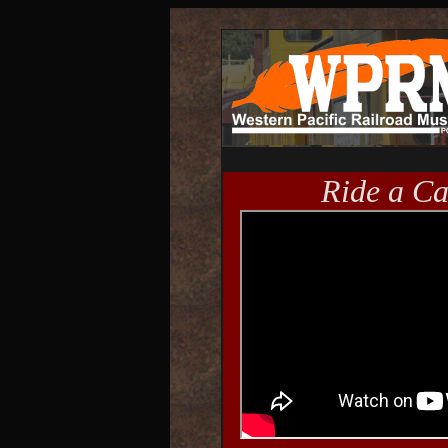
Ride a C