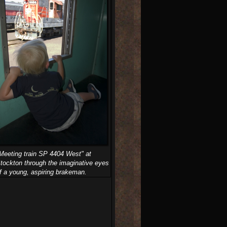
Meeting train SP 4404 West" at
tockton through the imaginative eyes
f a young, aspiring brakeman.