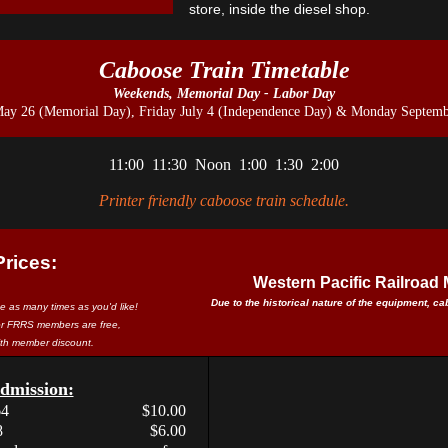
store, inside the diesel shop.
Caboose Train Timetable
Weekends, Memorial Day - Labor Day
May 26 (Memorial Day), Friday July 4 (Independence Day) & Monday Septemb
11:00 11:30 Noon 1:00 1:30 2:00
Printer friendly caboose train schedule.
Prices:
Western Pacific Railroa
Due to the historical nature of the equipment, c
ide as many times as you'd like!
or FRRS members are free,
with member discount.
mission:
64
$10.00
8
$6.00