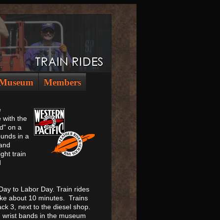
Museum
Members
e
 with the
d" on a
unds in a
 and
ght train
d
ay to Labor Day. Train rides
ake about 10 minutes. Trains
ck 3, next to the diesel shop.
on wrist bands in the museum