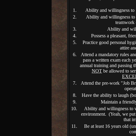
1.
Ability and willingness to 
2.
Ability and willingness t
teamwork 
3.
Ability and wil
4.
Possess a pleasant, frie
5.
Practice good personal hygi
attire a
6.
Attend a mandatory rules and
pass a written exam each y
annual training and passing t
NOT
be allowed to ser
EXCE
7.
Attend the pre-work "Job Brie
opera
8.
Have the ability to laugh (bo
9.
Maintain a friendly
10.
Ability and willingness to
environment. (Yeah, we put t
that i
11.
Be at least 16 years old (u
con