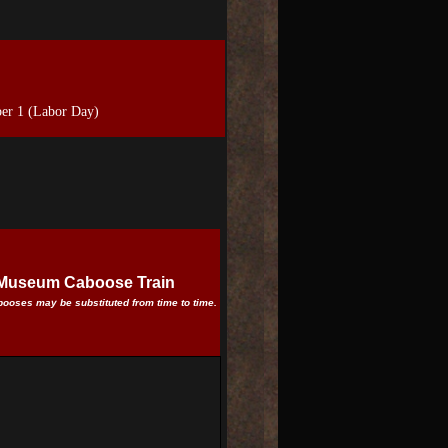
er 1 (Labor Day)
d Museum Caboose Train
abooses may be substituted from time to time.