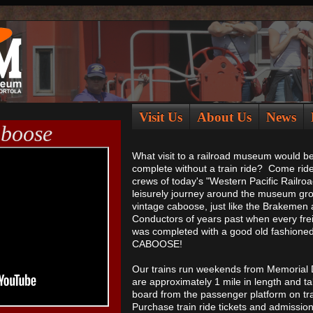
Visit Us
About Us
News
aboose
What visit to a railroad museum would b
complete without a train ride? Come ride
crews of today's "Western Pacific Railroa
leisurely journey around the museum gro
vintage caboose, just like the Brakemen
Conductors of years past when every frei
was completed with a good old fashione
CABOOSE!
Our trains run weekends from Memorial D
are approximately 1 mile in length and t
board from the passenger platform on tra
Purchase train ride tickets and admissi