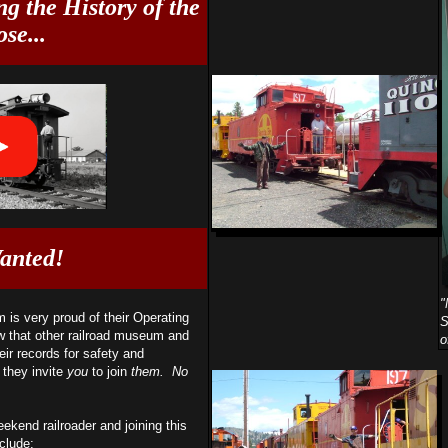
g the History of the
se...
anted!
"
is very proud of their Operating
S
w that other railroad museum and
o
eir records for safety and
 they invite
you
to join
them. No
ekend railroader and joining this
clude: