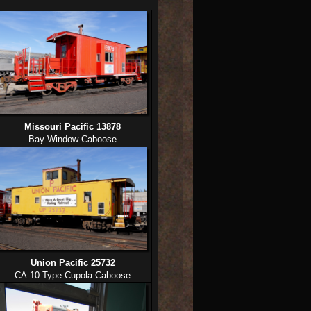
Missouri Pacific 13878
Bay Window Caboose
Union Pacific 25732
CA-10 Type Cupola Caboose