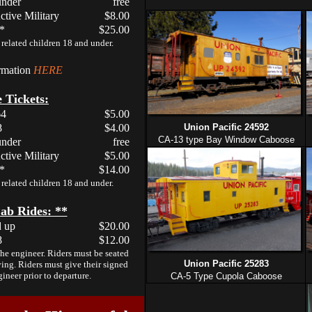
under
free
ctive Military
$8.00
 *
$25.00
related children 18 and under.
ormation
HERE
 Tickets:
64
$5.00
8
$4.00
Union Pacific 24592
CA-13 type Bay Window Caboose
under
free
ctive Military
$5.00
 *
$14.00
related children 18 and under.
ab Rides: **
d up
$20.00
8
$12.00
the engineer. Riders must be seated
Union Pacific 25283
ing. Riders must give their signed
gineer prior to departure.
CA-5 Type Cupola Caboose