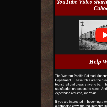
YouTube Video sharin
Caboo
Help W
The Western Pacific Railroad Museum 
Department. These folks are the cre
tourist railroad crews strive to be. Th
satisfaction are second to none. And
experience required, we train!
If you are interested in becoming a we
outstanding crew, the requirements in