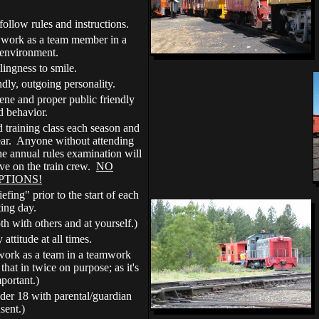
follow rules and instructions.
o work as a team member in a
environment.
lingness to smile.
ndly, outgoing personality.
ene and proper public friendly
nd behavior.
 training class each season and
ear. Anyone without attending
he annual rules examination will
ve on the train crew.
NO
PTIONS!
fing" prior to the start of each
ting day.
th with others and at yourself.)
 attitude at all times.
 work as a team in a teamwork
hat in twice on purpose; as it's
mportant.)
nder 18 with parental/guardian
sent.)