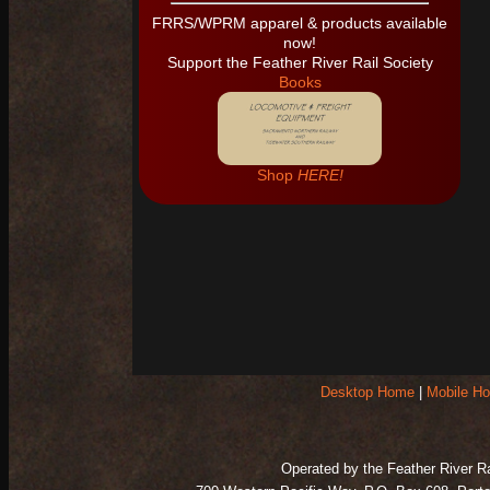
Desktop Home
|
Mobile H
Operated by the Feather River Rai