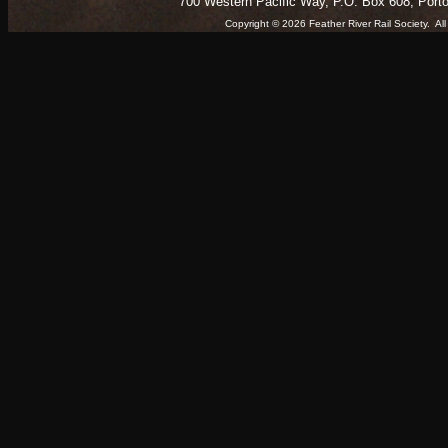
700 Western Pacific Way, P.O. Box 608, Port
Copyright © 2026 Feather River Rail Society. 