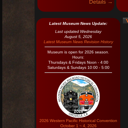
Details →
V