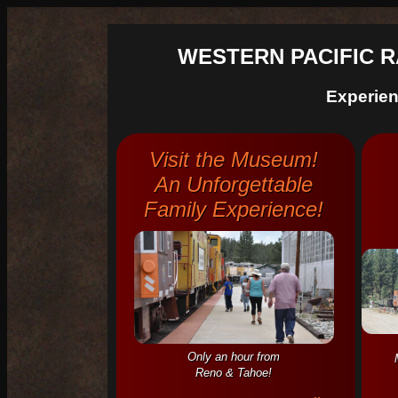
WESTERN PACIFIC 
Experie
Visit the Museum!
An Unforgettable
Family Experience!
Only an hour from
Reno & Tahoe!