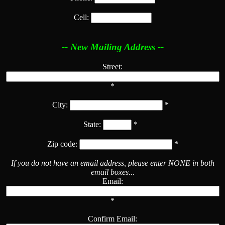
Cell:
-- New Mailing Address --
Street:
*
City:
*
State:
*
Zip code:
*
If you do not have an email address, please enter NONE in both
email boxes...
Email:
*
Confirm Email: