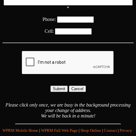
*
Phone:
Cell:
Please click only once, we are busy in the background processing
your change of address.
We will be back in a minute!
WPRM Mobile Home
|
WPRM Full Web Page
|
Shop Online
|
Contact
|
Privacy