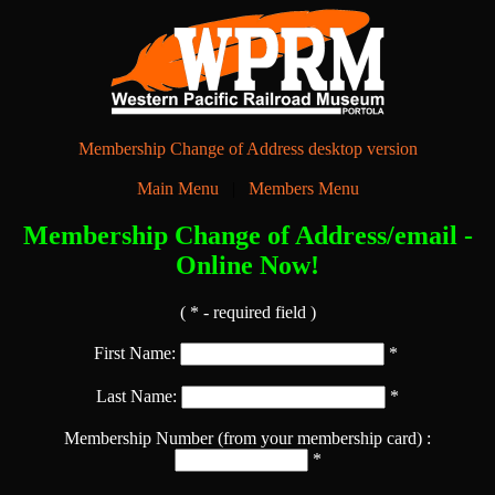
Membership Change of Address desktop version
Main Menu
|
Members Menu
Membership Change of Address/email -
Online Now!
( * - required field )
First Name:
*
Last Name:
*
Membership Number (from your membership card) :
*