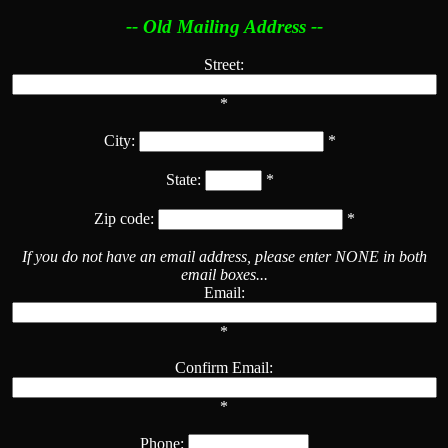
-- Old Mailing Address --
Street:
*
City:
*
State:
*
Zip code:
*
If you do not have an email address, please enter NONE in both
email boxes...
Email:
*
Confirm Email:
*
Phone: