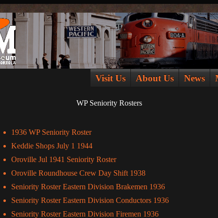
Visit Us
About Us
News
WP Seniority Rosters
1936 WP Seniority Roster
Keddie Shops July 1 1944
Oroville Jul 1941 Seniority Roster
Oroville Roundhouse Crew Day Shift 1938
Seniority Roster Eastern Division Brakemen 1936
Seniority Roster Eastern Division Conductors 1936
Seniority Roster Eastern Division Firemen 1936