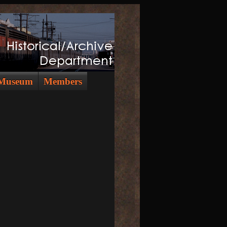
Museum
Members