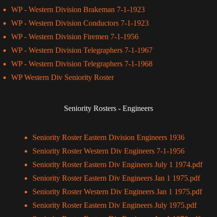
WP - Western Division Brakeman 7-1-1923
WP - Western Division Conductors 7-1-1923
WP - Western Division Firemen 7-1-1956
WP - Western Division Telegraphers 7-1-1967
WP - Western Division Telegraphers 7-1-1968
WP Western Div Seniority Roster
Seniority Rosters - Engineers
Seniority Roster Eastern Division Engineers 1936
Seniority Roster Western Div Engineers 7-1-1956
Seniority Roster Eastern Div Engineers July 1 1974.pdf
Seniority Roster Eastern Div Engineers Jan 1 1975.pdf
Seniority Roster Western Div Engineers Jan 1 1975.pdf
Seniority Roster Eastern Div Engineers July 1975.pdf