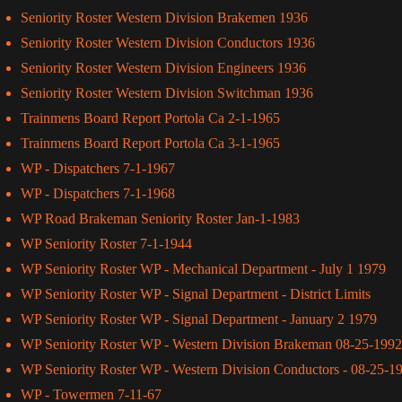
Seniority Roster Western Division Brakemen 1936
Seniority Roster Western Division Conductors 1936
Seniority Roster Western Division Engineers 1936
Seniority Roster Western Division Switchman 1936
Trainmens Board Report Portola Ca 2-1-1965
Trainmens Board Report Portola Ca 3-1-1965
WP - Dispatchers 7-1-1967
WP - Dispatchers 7-1-1968
WP Road Brakeman Seniority Roster Jan-1-1983
WP Seniority Roster 7-1-1944
WP Seniority Roster WP - Mechanical Department - July 1 1979
WP Seniority Roster WP - Signal Department - District Limits
WP Seniority Roster WP - Signal Department - January 2 1979
WP Seniority Roster WP - Western Division Brakeman 08-25-1992
WP Seniority Roster WP - Western Division Conductors - 08-25-1
WP - Towermen 7-11-67