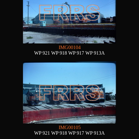
IMG00104
WP 921 WP 918 WP 917 WP 913A
IMG00105
WP 921 WP 918 WP 917 WP 913A