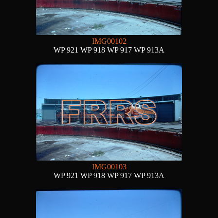
IMG00102
WP 921 WP 918 WP 917 WP 913A
IMG00103
WP 921 WP 918 WP 917 WP 913A