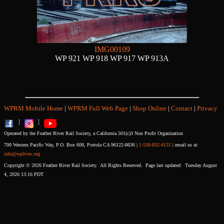
IMG00109
WP 921 WP 918 WP 917 WP 913A
WPRM Mobile Home
|
WPRM Full Web Page
|
Shop Online
|
Contact
|
Privacy
|
|
Operated by the Feather River Rail Society, a California 501(c)3 Non Profit Organization
700 Western Pacific Way, P.O. Box 608, Portola CA 96122-8636 |
1-530-832-4131
| email us at:
info@wplives.org
Copyright © 2026 Feather River Rail Society. All Rights Reserved. Page last updated: Tuesday August
4, 2026 13:16 PDT