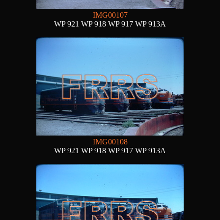
IMG00107
WP 921 WP 918 WP 917 WP 913A
IMG00108
WP 921 WP 918 WP 917 WP 913A