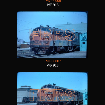
IMG00006
WP 918
IMG00007
WP 918