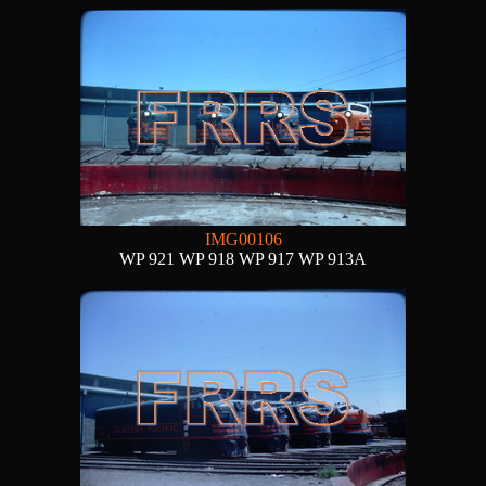
IMG00106
WP 921 WP 918 WP 917 WP 913A