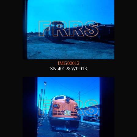
IMG00012
SN 401 & WP 913