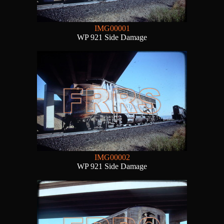
IMG00001
WP 921 Side Damage
IMG00002
WP 921 Side Damage