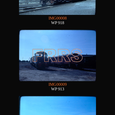
IMG00008
WP 918
IMG00009
WP 913