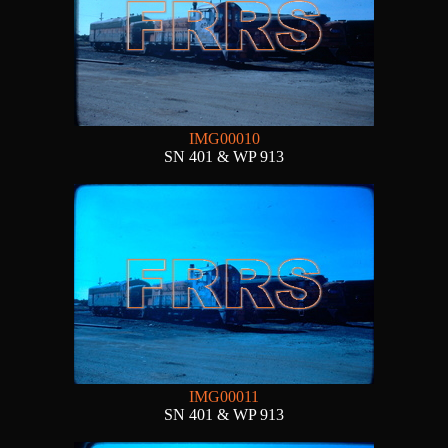
IMG00010
SN 401 & WP 913
IMG00011
SN 401 & WP 913