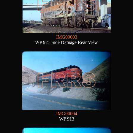
IMG00003
WP 921 Side Damage Rear View
IMG00004
WP 913