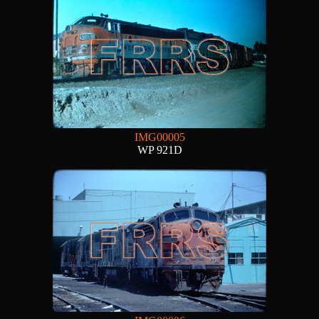
IMG00005
WP 921D