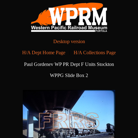
Desktop version
H/A Dept Home Page
|
H/A Collections Page
Paul Gordenev WP PR Dept F Units Stockton
WPPG Slide Box 2