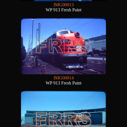
IMG00013
WP 913 Fresh Paint
IMG00014
WP 913 Fresh Paint