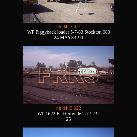
nh d4 r3 021
WP Piggyback loader 5-7-83 Stockton 080
24 MAY83P11
nh d4 r3 022
WP 1622 Flat Oroville 2-77 232
25