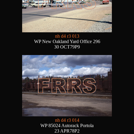
nh d4 r3 013
WP New Oakland Yard Office 296
30 OCT79P9
nh d4 r3 014
WP 85024 Autorack Portola
23 APR78P2