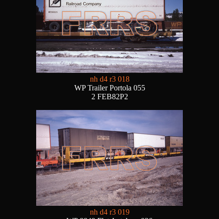
nh d4 r3 018
WP Trailer Portola 055
2 FEB82P2
nh d4 r3 019