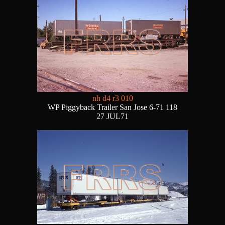
nh d4 r3 010
WP Piggyback Trailer San Jose 6-71 118
27 JUL71