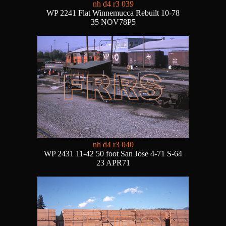
nh d4 r3 039
WP 2241 Flat Winnemucca Rebuilt 10-78
35 NOV78P5
nh d4 r3 040
WP 2431 11-42 50 foot San Jose 4-71 S-64
23 APR71