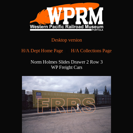
Desktop version
H/A Dept Home Page
|
H/A Collections Page
Norm Holmes Slides Drawer 2 Row 3
WP Freight Cars