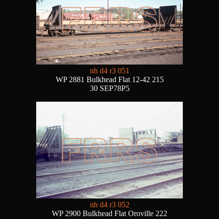
nh d4 r3 051
WP 2881 Bulkhead Flat 12-42 215
30 SEP78P5
nh d4 r3 052
WP 2900 Bulkhead Flat Oroville 222