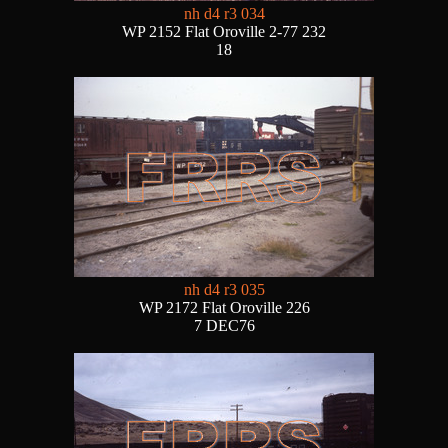
nh d4 r3 034
WP 2152 Flat Oroville 2-77 232
18
nh d4 r3 035
WP 2172 Flat Oroville 226
7 DEC76