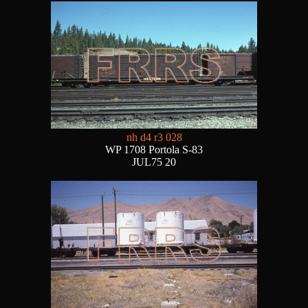
nh d4 r3 028
WP 1708 Portola S-83
JUL75 20