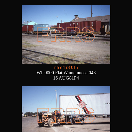
nh d4 r3 015
WP 9000 Flat Winnemucca 043
16 AUG81P4