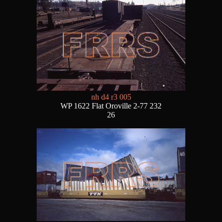
nh d4 r3 005
WP 1622 Flat Oroville 2-77 232
26