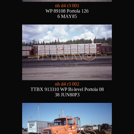
nh d4 r3 001
WP 89108 Portola 126
6 MAY85
nh d4 r3 002
TTBX 913310 WP Bi-level Portola 08
38 JUN80P3