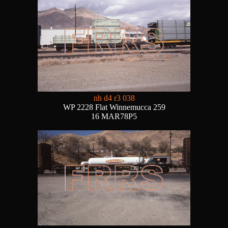
nh d4 r3 038
WP 2228 Flat Winnemucca 259
16 MAR78P5