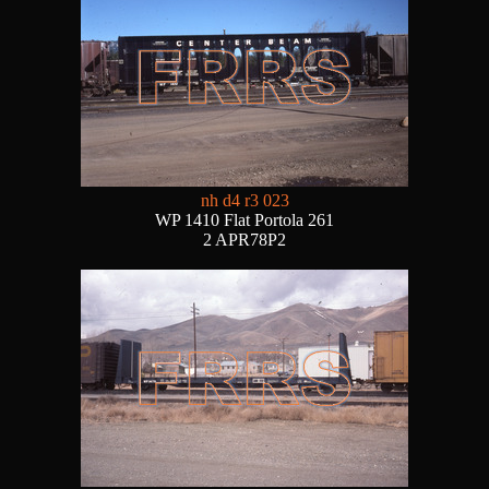
nh d4 r3 023
WP 1410 Flat Portola 261
2 APR78P2