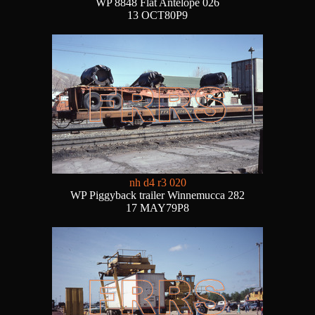
WP 8848 Flat Antelope 026
13 OCT80P9
nh d4 r3 020
WP Piggyback trailer Winnemucca 282
17 MAY79P8