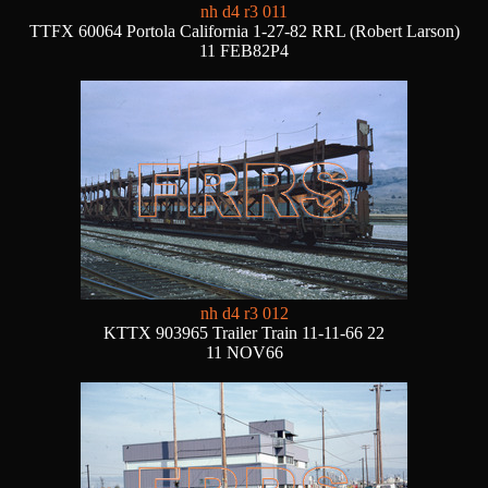
nh d4 r3 011
TTFX 60064 Portola California 1-27-82 RRL (Robert Larson)
11 FEB82P4
nh d4 r3 012
KTTX 903965 Trailer Train 11-11-66 22
11 NOV66