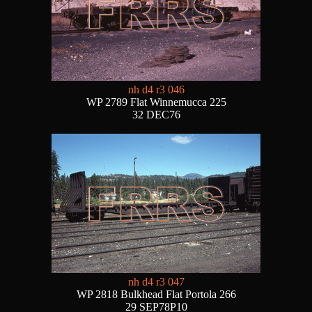
nh d4 r3 046
WP 2789 Flat Winnemucca 225
32 DEC76
nh d4 r3 047
WP 2818 Bulkhead Flat Portola 266
29 SEP78P10