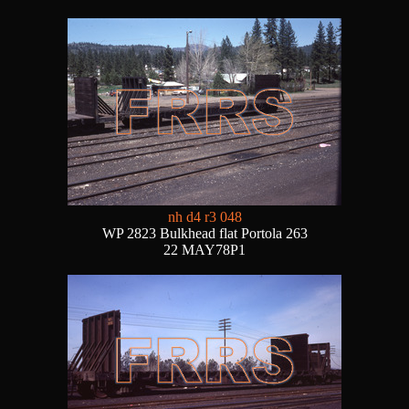
nh d4 r3 048
WP 2823 Bulkhead flat Portola 263
22 MAY78P1