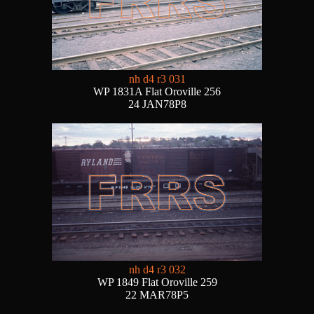
nh d4 r3 031
WP 1831A Flat Oroville 256
24 JAN78P8
nh d4 r3 032
WP 1849 Flat Oroville 259
22 MAR78P5