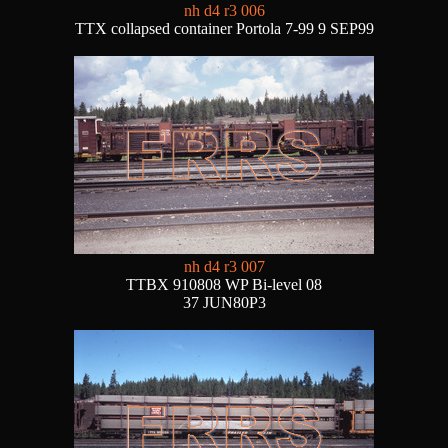
nh d4 r3 006
TTX collapsed container Portola 7-99 9 SEP99
nh d4 r3 007
TTBX 910808 WP Bi-level 08
37 JUN80P3