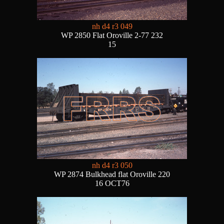
nh d4 r3 049
WP 2850 Flat Oroville 2-77 232
15
nh d4 r3 050
WP 2874 Bulkhead flat Oroville 220
16 OCT76