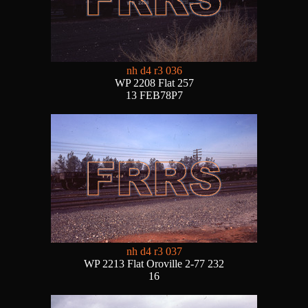
nh d4 r3 036
WP 2208 Flat 257
13 FEB78P7
nh d4 r3 037
WP 2213 Flat Oroville 2-77 232
16