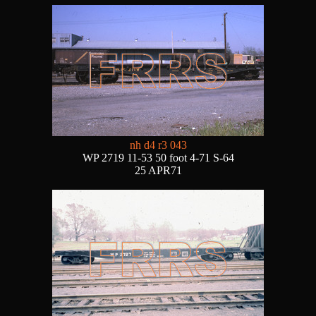
nh d4 r3 043
WP 2719 11-53 50 foot 4-71 S-64
25 APR71