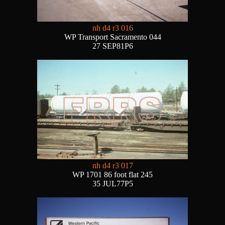
nh d4 r3 016
WP Transport Sacramento 044
27 SEP81P6
nh d4 r3 017
WP 1701 86 foot flat 245
35 JUL77P5