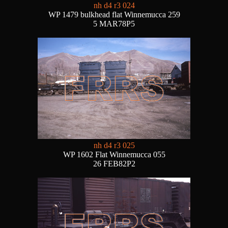
nh d4 r3 024
WP 1479 bulkhead flat Winnemucca 259
5 MAR78P5
nh d4 r3 025
WP 1602 Flat Winnemucca 055
26 FEB82P2