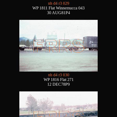
nh d4 r3 029
WP 1811 Flat Winnemucca 043
30 AUG81P4
nh d4 r3 030
WP 1816 Flat 271
12 DEC78P9