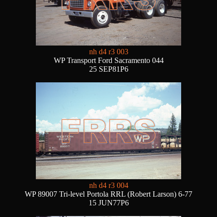
nh d4 r3 003
WP Transport Ford Sacramento 044
25 SEP81P6
nh d4 r3 004
WP 89007 Tri-level Portola RRL (Robert Larson) 6-77
15 JUN77P6