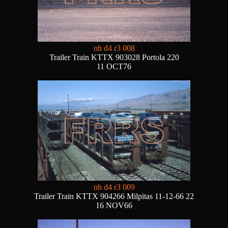
nh d4 r3 008
Trailer Train KTTX 903028 Portola 220
11 OCT76
nh d4 r3 009
Trailer Train KTTX 904266 Milpitas 11-12-66 22
16 NOV66