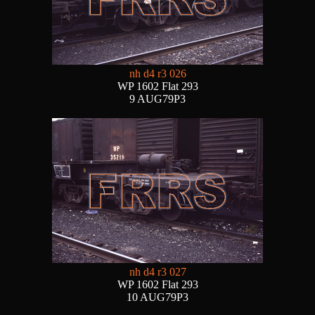
nh d4 r3 026
WP 1602 Flat 293
9 AUG79P3
nh d4 r3 027
WP 1602 Flat 293
10 AUG79P3