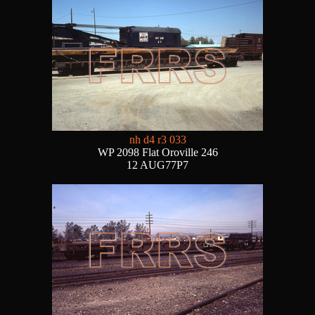
nh d4 r3 033
WP 2098 Flat Oroville 246
12 AUG77P7