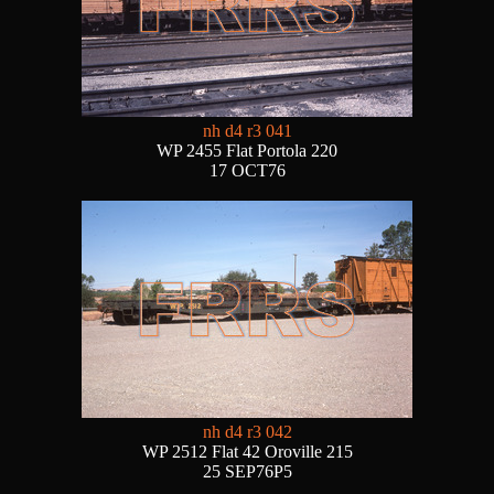
nh d4 r3 041
WP 2455 Flat Portola 220
17 OCT76
nh d4 r3 042
WP 2512 Flat 42 Oroville 215
25 SEP76P5