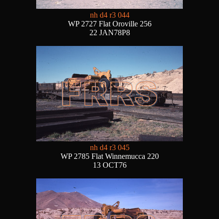
nh d4 r3 044
WP 2727 Flat Oroville 256
22 JAN78P8
nh d4 r3 045
WP 2785 Flat Winnemucca 220
13 OCT76