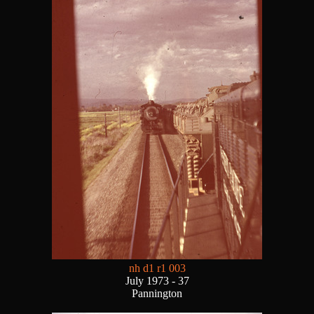
nh d1 r1 003
July 1973 - 37
Pannington