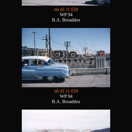
nh d1 r1 028
WP 94
B.A. Broaddos
nh d1 r1 029
WP 94
B.A. Broaddos