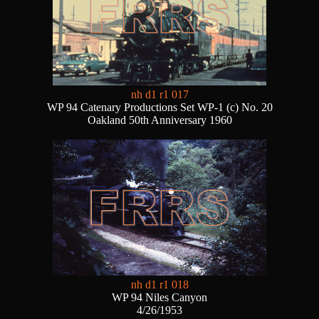
nh d1 r1 017
WP 94 Catenary Productions Set WP-1 (c) No. 20
Oakland 50th Anniversary 1960
nh d1 r1 018
WP 94 Niles Canyon
4/26/1953