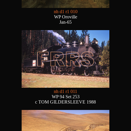
nh d1 r1 010
WP Oroville
Jan-65
nh d1 r1 011
WP 94 Set 253
c TOM GILDERSLEEVE 1988