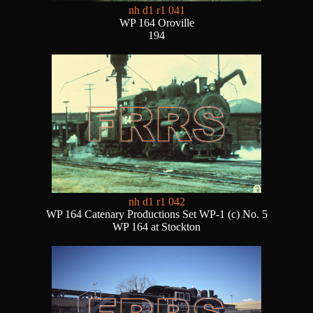
nh d1 r1 041
WP 164 Oroville
194
nh d1 r1 042
WP 164 Catenary Productions Set WP-1 (c) No. 5
WP 164 at Stockton