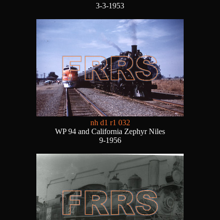
3-3-1953
nh d1 r1 032
WP 94 and California Zephyr Niles
9-1956