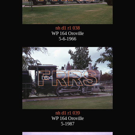
nh d1 r1 038
WP 164 Oroville
5-6-1966
nh d1 r1 039
WP 164 Oroville
5-1987