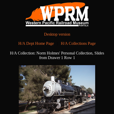
Desktop version
H/A Dept Home Page
|
H/A Collections Page
H/A Collection: Norm Holmes' Personal Collection, Slides
from Drawer 1 Row 1