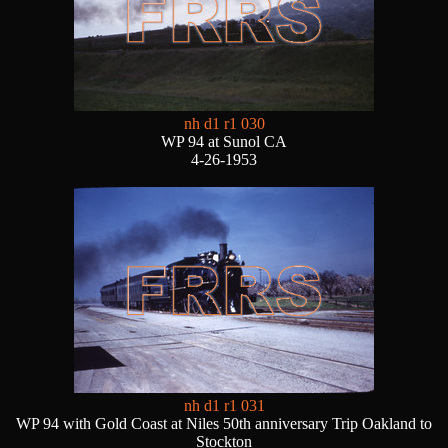
nh d1 r1 030
WP 94 at Sunol CA
4-26-1953
nh d1 r1 031
WP 94 with Gold Coast at Niles 50th anniversary Trip Oakland to
Stockton