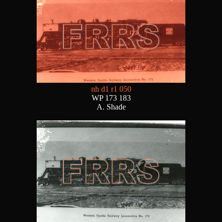
nh d1 r1 050
WP 173 183
A. Shade