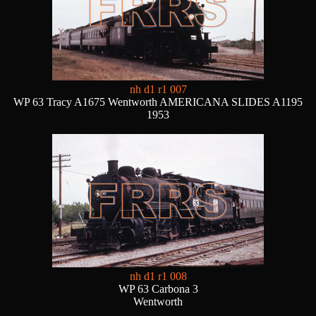
nh d1 r1 007
WP 63 Tracy A1675 Wentworth AMERICANA SLIDES A1195
1953
nh d1 r1 008
WP 63 Carbona 3
Wentworth