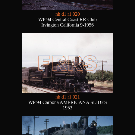
nh d1 r1 020
WP 94 Central Coast RR Club
Irvington California 9-1956
nh d1 r1 021
WP 94 Carbona AMERICANA SLIDES
1953