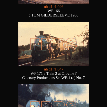
nh d1 r1 046
WP 166
c TOM GILDERSLEEVE 1988
nh d1 r1 047
WP 171 a Train 2 at Oroville ?
Catenary Productions Set WP-1 (c) No. 7