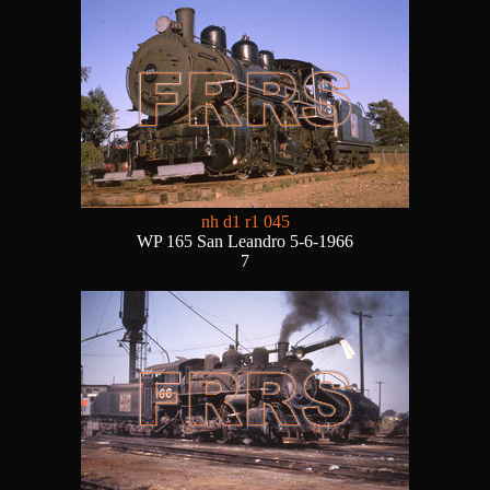
nh d1 r1 045
WP 165 San Leandro 5-6-1966
7