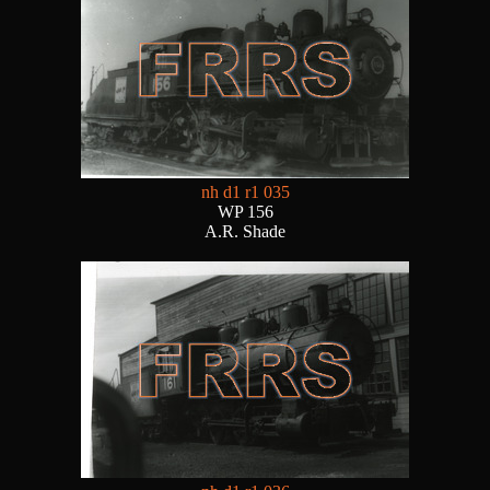
nh d1 r1 035
WP 156
A.R. Shade