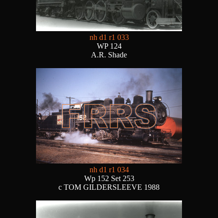
nh d1 r1 033
WP 124
A.R. Shade
nh d1 r1 034
Wp 152 Set 253
c TOM GILDERSLEEVE 1988