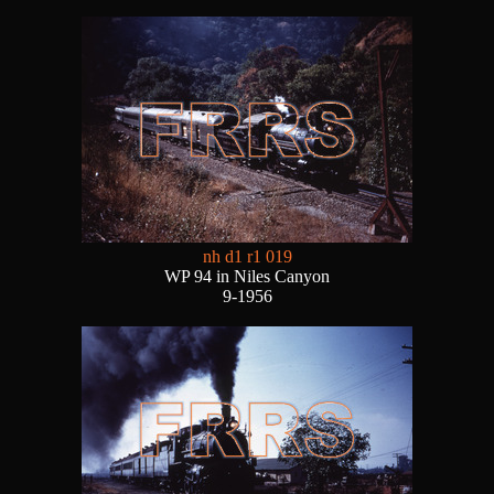
nh d1 r1 019
WP 94 in Niles Canyon
9-1956