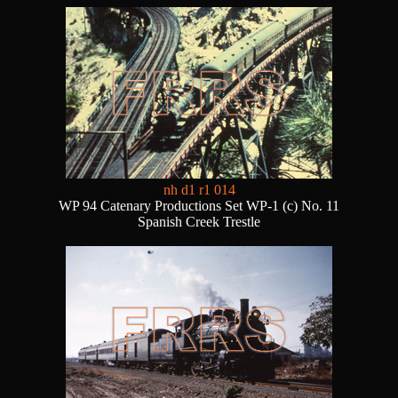
nh d1 r1 014
WP 94 Catenary Productions Set WP-1 (c) No. 11
Spanish Creek Trestle