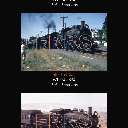
B.A. Broaddos
nh d1 r1 024
WP 94 - 334
B.A. Broaddos