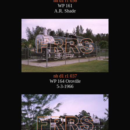
nh d1 r1 036
WP 161
A.R. Shade
nh d1 r1 037
WP 164 Oroville
5-3-1966