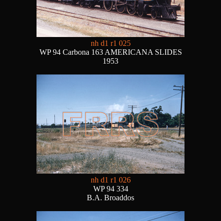
nh d1 r1 025
WP 94 Carbona 163 AMERICANA SLIDES
1953
nh d1 r1 026
WP 94 334
B.A. Broaddos