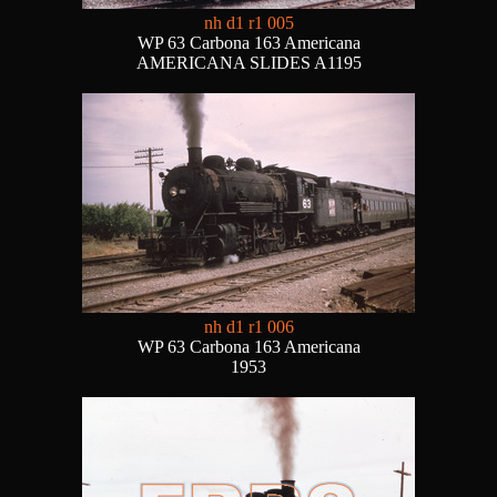
nh d1 r1 005
WP 63 Carbona 163 Americana
AMERICANA SLIDES A1195
nh d1 r1 006
WP 63 Carbona 163 Americana
1953