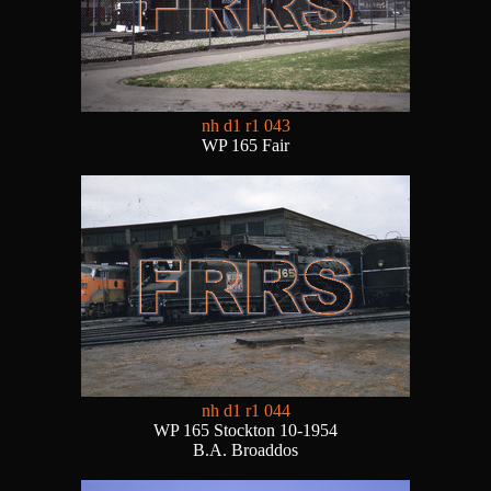
nh d1 r1 043
WP 165 Fair
nh d1 r1 044
WP 165 Stockton 10-1954
B.A. Broaddos