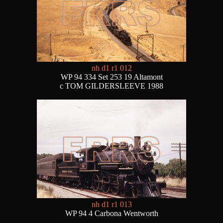
nh d1 r1 012
WP 94 334 Set 253 19 Altamont
c TOM GILDERSLEEVE 1988
nh d1 r1 013
WP 94 4 Carbona Wentworth