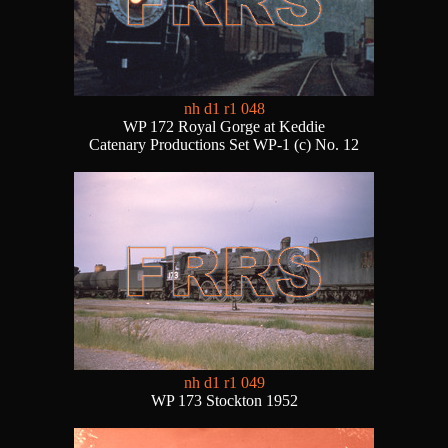
nh d1 r1 048
WP 172 Royal Gorge at Keddie
Catenary Productions Set WP-1 (c) No. 12
nh d1 r1 049
WP 173 Stockton 1952