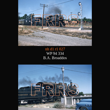
nh d1 r1 027
WP 94 334
B.A. Broaddos