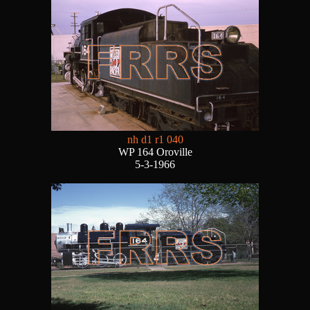
nh d1 r1 040
WP 164 Oroville
5-3-1966