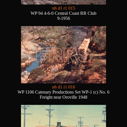
nh d1 r1 015
WP 94 4-6-0 Central Coast RR Club
9-1956
nh d1 r1 016
WP 1106 Catenary Productions Set WP-1 (c) No. 6
Freight near Oroville 1948