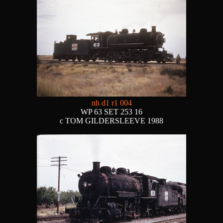
nh d1 r1 004
WP 63 SET 253 16
c TOM GILDERSLEEVE 1988