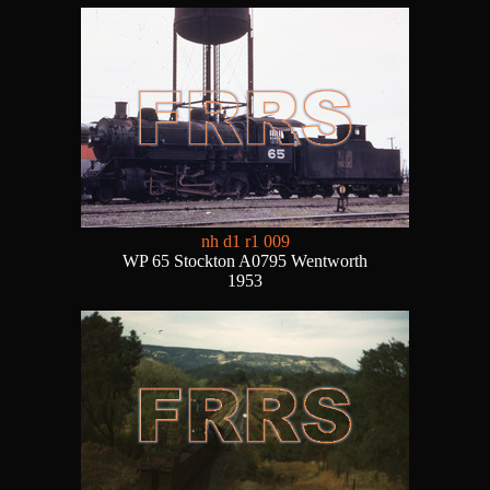
nh d1 r1 009
WP 65 Stockton A0795 Wentworth
1953