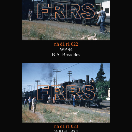
nh d1 r1 022
WP 94
B.A. Broaddos
nh d1 r1 023
WP 94 - 334