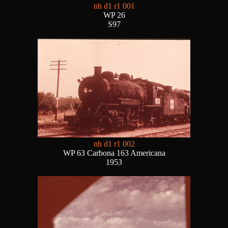
nh d1 r1 001
WP 26
S97
nh d1 r1 002
WP 63 Carbona 163 Americana
1953