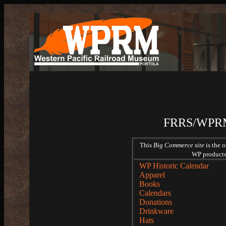
FRRS/WPRM 
This
Big Commerce site
is the 
WP products 
WP Historic Calendar
Apparel
Books
Calendars
Donations
Drinkware
Hats