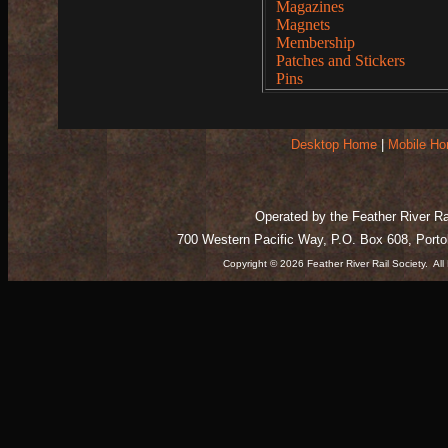
Magazines
Magnets
Membership
Patches and Stickers
Pins
Desktop Home
|
Mobile H
Operated by the Feather River Rai
700 Western Pacific Way, P.O. Box 608, Port
Copyright © 2026 Feather River Rail Society. A