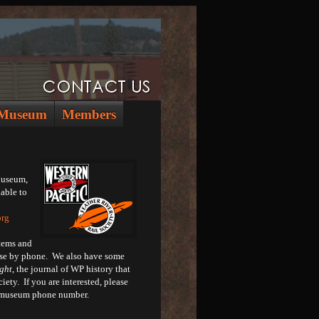
Museum
Members
Museum,
lable to
org
tems and
hase by phone. We also have some
ght
, the journal of WP history that
iety. If you are interested, please
n museum phone number.