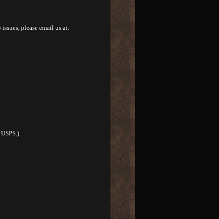
 issues, please email us at:
r USPS.)