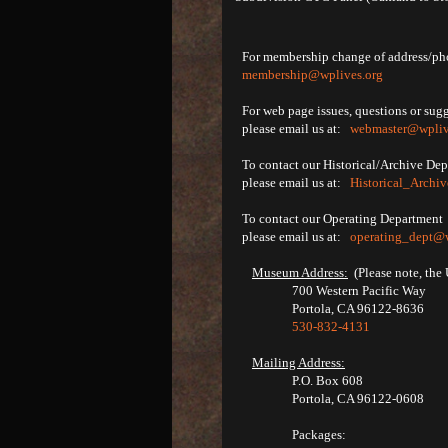
For membership change of address/pho
membership@wplives.org
For web page issues, questions or sug
please email us at:
webmaster@wpliv
To contact our Historical/Archive De
please email us at:
Historical_Archi
To contact our Operating Department
please email us at:
operating_dept@w
Museum Address:
(Please note, the 
700 Western Pacific Way
Portola, CA 96122-8636
530-832-4131
Mailing Address:
P.O. Box 608
Portola, CA 96122-0608
Packages: