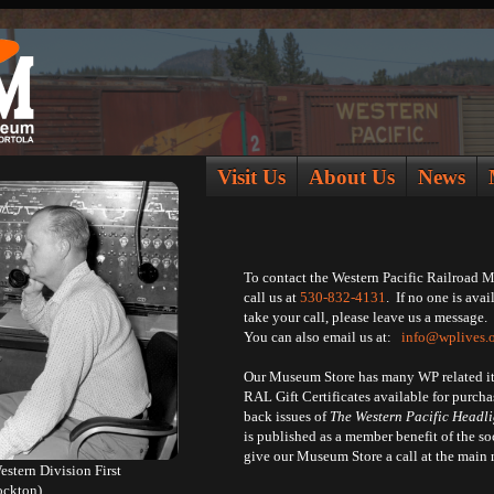
Visit Us
About Us
News
To contact the Western Pacific Railroad 
call us at
530-832-4131
. If no one is avai
take your call, please leave us a message.
You can also email us at:
info@wplives.
Our Museum Store has many WP related i
RAL Gift Certificates available for purc
back issues of
The Western Pacific Headli
is published as a member benefit of the soc
give our Museum Store a call at the mai
stern Division First
ockton)