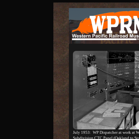
July 1953: WP Dispatcher at work at We
Subdivision CTC Panel (Oakland to St