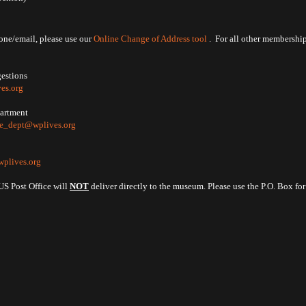
ne/email, please use our
Online Change of Address tool
. For all other membership
gestions
es.org
partment
ve_dept@wplives.org
plives.org
US Post Office will
NOT
deliver directly to the museum. Please use the P.O. Box fo