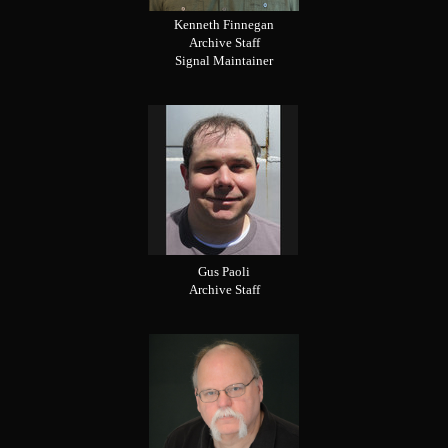
Kenneth Finnegan
Archive Staff
Signal Maintainer
Gus Paoli
Archive Staff