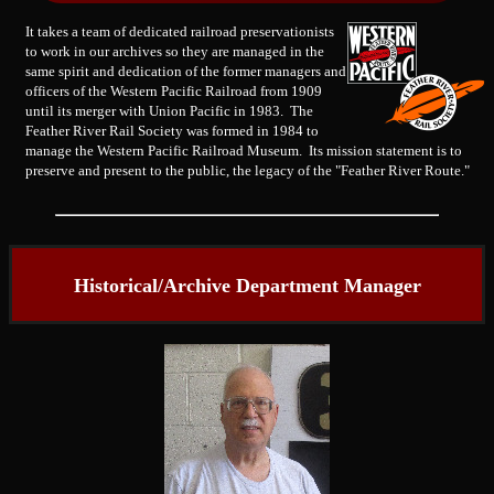
It takes a team of dedicated railroad preservationists
to work in our archives so they are managed in the
same spirit and dedication of the former managers and
officers of the Western Pacific Railroad from 1909
until its merger with Union Pacific in 1983. The
Feather River Rail Society was formed in 1984 to
manage the Western Pacific Railroad Museum. Its mission statement is to
preserve and present to the public, the legacy of the "Feather River Route."
Historical/Archive Department Manager