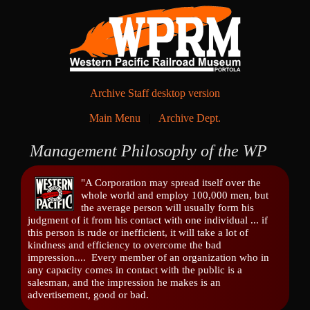
Archive Staff desktop version
Main Menu
|
Archive Dept.
Management Philosophy of the WP
"A Corporation may spread itself over the
whole world and employ 100,000 men, but
the average person will usually form his
judgment of it from his contact with one individual ... if
this person is rude or inefficient, it will take a lot of
kindness and efficiency to overcome the bad
impression.... Every member of an organization who in
any capacity comes in contact with the public is a
salesman, and the impression he makes is an
advertisement, good or bad.