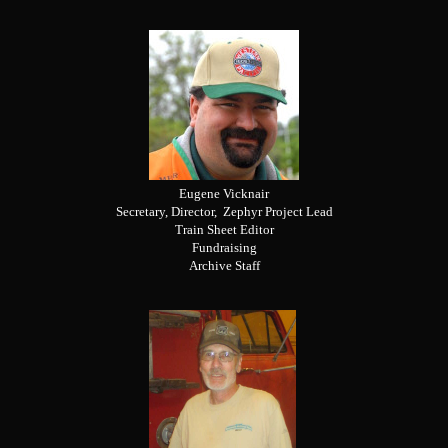
Eugene Vicknair
Secretary, Director, Zephyr Project Lead
Train Sheet Editor
Fundraising
Archive Staff