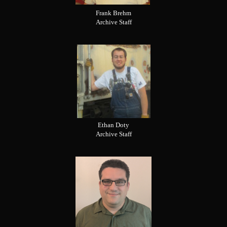
Frank Brehm
Archive Staff
Ethan Doty
Archive Staff