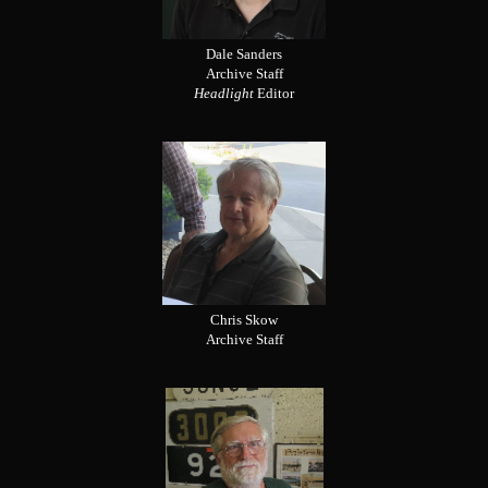
Dale Sanders
Archive Staff
Headlight
Editor
Chris Skow
Archive Staff