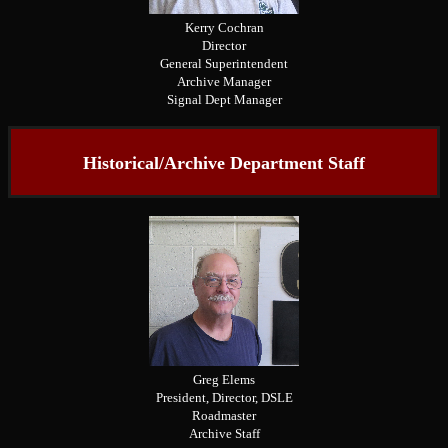
Kerry Cochran
Director
General Superintendent
Archive Manager
Signal Dept Manager
Historical/Archive Department Staff
Greg Elems
President, Director, DSLE
Roadmaster
Archive Staff