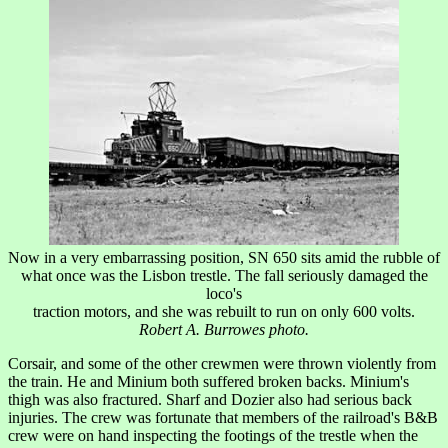
Now in a very embarrassing position, SN 650 sits amid the rubble of
what once was the Lisbon trestle. The fall seriously damaged the
loco's
traction motors, and she was rebuilt to run on only 600 volts.
Robert A. Burrowes photo.
Corsair, and some of the other crewmen were thrown violently from
the train. He and Minium both suffered broken backs. Minium's
thigh was also fractured. Sharf and Dozier also had serious back
injuries. The crew was fortunate that members of the railroad's B&B
crew were on hand inspecting the footings of the trestle when the