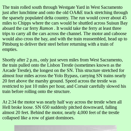
The train rolled south through Westgate Yard in West Sacramento
just after lunchtime and onto the old OA&E track stretching through
the sparsely populated delta country. The run would cover about 45
miles to Chipps where the cars would be shuttled across Suisun Bay
aboard the car ferry
Ramon
. It would take the ferry at least three
trips to carry all the cars across the channel. The motor and caboose
would also cross the bay, and with the train reassembled, head up to
Pittsburg to deliver their steel before returning with a train of
empties.
Shortly after 2 p.m., only just seven miles from West Sacramento,
the train pulled onto the Lisbon Trestle (sometimes known as the
Arcade Trestle), the longest on the SN. This structure stretched for
almost four miles across the Yolo Bypass, carrying SN trains nearly
20 feet above the marshy ground. Speed across the trestle was
restricted to just 10 miles per hour, and Corsair carefully slowed his
train before rolling onto the structure.
At 2:34 the motor was nearly half way across the trestle when all
Hell broke loose. SN 650 suddenly pitched downward, falling
almost 20 feet. Behind the motor, nearly 4,000 feet of the trestle
collapsed like a row of giant dominoes.