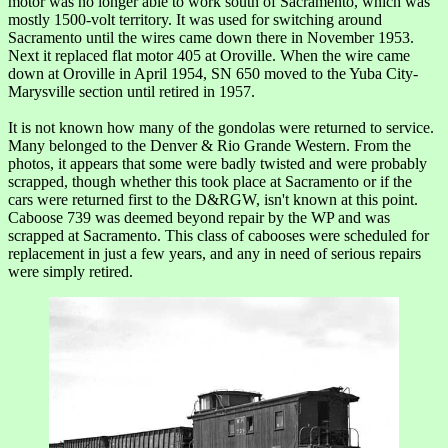
motor was no longer able to work south of Sacramento, which was
mostly 1500-volt territory. It was used for switching around
Sacramento until the wires came down there in November 1953.
Next it replaced flat motor 405 at Oroville. When the wire came
down at Oroville in April 1954, SN 650 moved to the Yuba City-
Marysville section until retired in 1957.
It is not known how many of the gondolas were returned to service.
Many belonged to the Denver & Rio Grande Western. From the
photos, it appears that some were badly twisted and were probably
scrapped, though whether this took place at Sacramento or if the
cars were returned first to the D&RGW, isn't known at this point.
Caboose 739 was deemed beyond repair by the WP and was
scrapped at Sacramento. This class of cabooses were scheduled for
replacement in just a few years, and any in need of serious repairs
were simply retired.