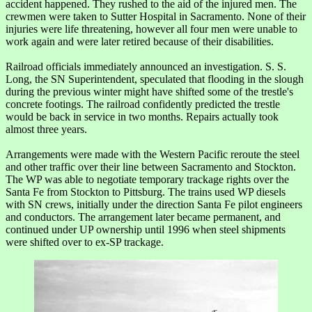
accident happened. They rushed to the aid of the injured men. The
crewmen were taken to Sutter Hospital in Sacramento. None of their
injuries were life threatening, however all four men were unable to
work again and were later retired because of their disabilities.
Railroad officials immediately announced an investigation. S. S.
Long, the SN Superintendent, speculated that flooding in the slough
during the previous winter might have shifted some of the trestle's
concrete footings. The railroad confidently predicted the trestle
would be back in service in two months. Repairs actually took
almost three years.
Arrangements were made with the Western Pacific reroute the steel
and other traffic over their line between Sacramento and Stockton.
The WP was able to negotiate temporary trackage rights over the
Santa Fe from Stockton to Pittsburg. The trains used WP diesels
with SN crews, initially under the direction Santa Fe pilot engineers
and conductors. The arrangement later became permanent, and
continued under UP ownership until 1996 when steel shipments
were shifted over to ex-SP trackage.