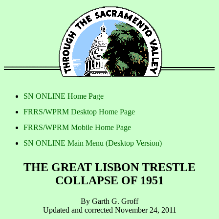
SN ONLINE Home Page
FRRS/WPRM Desktop Home Page
FRRS/WPRM Mobile Home Page
SN ONLINE Main Menu (Desktop Version)
THE GREAT LISBON TRESTLE
COLLAPSE OF 1951
By Garth G. Groff
Updated and corrected November 24, 2011