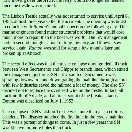
now moving over the ATSF, the ferry would no longer be needed
once the trestle was repaired.
The Lisbon Trestle actually was not returned to service until April 6,
1954, almost three years after the accident. The opening was timed
to coincide with
Ramon's
annual inspection the following day. The
marine engineers found major structural problems that would cost
much more to repair than the boat was worth. The SN management
had no second thoughts about retiring the ferry, and it never saw
service again.
Ramon
was sold for scrap a few months later and
broken up at Antioch.
The second effect was that the trestle collapse downgraded all track
between West Sacramento and Chipps to branch lines, which suited
the management just fine. SN taffic south of Sacramento was
spiraling downward, and downgrading the mainline through an area
with few industries saved the railroad a lot of money. The also SN
decided not to replace the overhead wire on the trestle. In fact, all
track north of Arcade, and all track south of the break as far as
Dutton was dieselized on July 1, 1953.
The collapse of SN's Lisbon Trestle was more than just a curious
accident. The disaster punched the first hole in the road's mainline.
This was a portent of things to come. In just a few years the SN
would have far more holes than track.