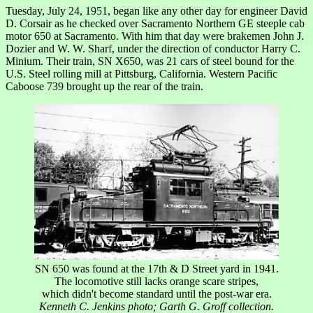
Tuesday, July 24, 1951, began like any other day for engineer David
D. Corsair as he checked over Sacramento Northern GE steeple cab
motor 650 at Sacramento. With him that day were brakemen John J.
Dozier and W. W. Sharf, under the direction of conductor Harry C.
Minium. Their train, SN X650, was 21 cars of steel bound for the
U.S. Steel rolling mill at Pittsburg, California. Western Pacific
Caboose 739 brought up the rear of the train.
SN 650 was found at the 17th & D Street yard in 1941.
The locomotive still lacks orange scare stripes,
which didn't become standard until the post-war era.
Kenneth C. Jenkins photo; Garth G. Groff collection.