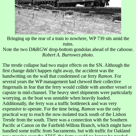
Bringing up the rear of a train to nowhere, WP 739 sits amid the
ruins.
Note the two D&RGW drop-bottom gondolas ahead of the caboose.
Robert A. Burrowes photo.
The trestle collapse had two major effects on the SN. Although the
first change didn't happen right away, the accident was the
handwriting on the wall that condemned car ferry
Ramon
. For
several years the WP management had chewed their collective
fingernails in fear that the ferry would collide with another vessel or
capsize in mid-channel. The heavy steel shipments were particularly
worrying, as the boat was unstable when heavily loaded.
Additionally, the ferry was a traffic bottleneck and was very
expensive to operate. For the time being,
Ramon
was the only
practical way to reach the now-isolated track south of the Lisbon
Trestle from the south. There was a connection with the Southern
Pacific at Canon on the Fairfield-Willota Branch, which might have
handled some traffic from Sacramento, but with traffic for Oakland