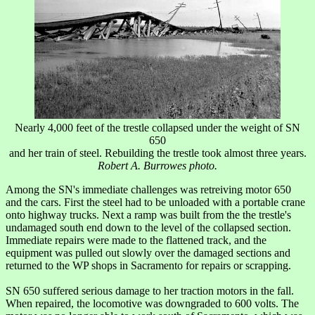
Nearly 4,000 feet of the trestle collapsed under the weight of SN
650
and her train of steel. Rebuilding the trestle took almost three years.
Robert A. Burrowes photo.
Among the SN's immediate challenges was retreiving motor 650
and the cars. First the steel had to be unloaded with a portable crane
onto highway trucks. Next a ramp was built from the the trestle's
undamaged south end down to the level of the collapsed section.
Immediate repairs were made to the flattened track, and the
equipment was pulled out slowly over the damaged sections and
returned to the WP shops in Sacramento for repairs or scrapping.
SN 650 suffered serious damage to her traction motors in the fall.
When repaired, the locomotive was downgraded to 600 volts. The