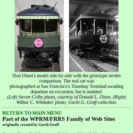
Don Olsen's model side-by-side with the prototype invites
comparison. The real car was
photographed at San Francisco's Transbay Terminal awaiting
departure an excursion, but is undated.
(Left) Steven Colby photo, courtesy of Donald L. Olsen. (Right)
Wilbur C. Whittaker photo; Garth G. Groff collection.
RETURN TO MAIN MENU
Part of the WPRM/FRRS Family of Web Sites
originally created by Garth Groff