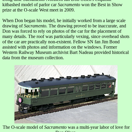
kitbashed model of parlor car
Sacramento
won the Best in Show
prize at the O-scale West meet in 2009.
When Don began his model, he initially worked from a large scale
drawing of
Sacramento.
The drawing proved to be inaccurate, and
Don was forced to rely on photos of the car for the placement of
many details. The roof was particularly vexing, since overhead shots
of the car are practically non-existent. Fellow SN fan Jim Bond
assisted with photos and information on the windows. Former
Western Railway Museum archivist Bart Nadeau provided historical
data from the museum collection.
The O-scale model of
Sacramento
was a multi-year labor of love for