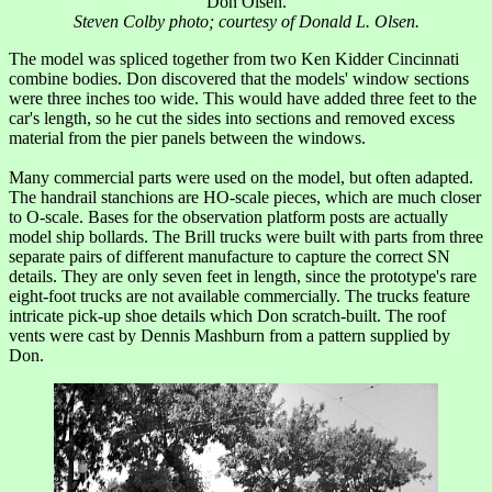
Don Olsen.
Steven Colby photo; courtesy of Donald L. Olsen.
The model was spliced together from two Ken Kidder Cincinnati
combine bodies. Don discovered that the models' window sections
were three inches too wide. This would have added three feet to the
car's length, so he cut the sides into sections and removed excess
material from the pier panels between the windows.
Many commercial parts were used on the model, but often adapted.
The handrail stanchions are HO-scale pieces, which are much closer
to O-scale. Bases for the observation platform posts are actually
model ship bollards. The Brill trucks were built with parts from three
separate pairs of different manufacture to capture the correct SN
details. They are only seven feet in length, since the prototype's rare
eight-foot trucks are not available commercially. The trucks feature
intricate pick-up shoe details which Don scratch-built. The roof
vents were cast by Dennis Mashburn from a pattern supplied by
Don.