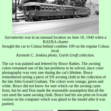
Sacramento
was in an unusual location on June 16, 1940 when a
BAERA charter
brought the car to Colusa behind combine 109 on the regular Colusa
local.
Kenneth C. Jenkins photo; Garth Groff collection.
The car was painted and lettered by Bruce Battles. The awning
colors remained one of the last problems to be solved, since color
photography was very rare during the car's lifetime. Bruce
remembered seeing a piece of SN awning cloth in the collection of
the late John Gerard Graham. The colors were orange, green and
white. Bruce did not know for sure which car the awning came
from, but he and Don made the reasonable assumption that all the
cars used the same awning cloth. Bruce had his son print on 0-scale
version on his computer which was glued to the model after it was
painted.