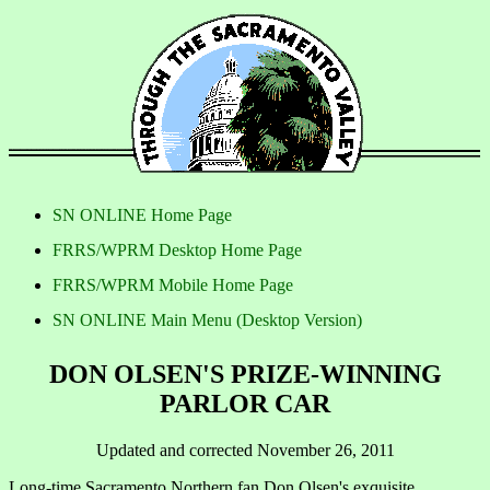
SN ONLINE Home Page
FRRS/WPRM Desktop Home Page
FRRS/WPRM Mobile Home Page
SN ONLINE Main Menu (Desktop Version)
DON OLSEN'S PRIZE-WINNING
PARLOR CAR
Updated and corrected November 26, 2011
Long-time Sacramento Northern fan Don Olsen's exquisite