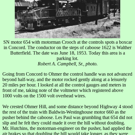
SN motor 654 with motorman Crooch at the controls spots a boxcar
in Concord. The conductor on the steps of caboose 1622 is Walther
Butterfield. The date was June 18, 1953. Today this area is a
parking lot.
Robert A. Campbell, Sr., photo.
Going from Concord to Ohmer the control handle was not advanced
beyond half-way, and the motor rocked gently along at a leisurely
20 miles per hour. I looked at all the control gauges and meters in
front of me, taking note of the voltmeter which registered above
1000 volts on the 1500 volt overhead wires.
We crested Ohmer Hill, and some distance beyond Highway 4 stood
the rest of the train with Baldwin-Westinghouse motor 660 as the
pusher behind the caboose. Les Paul was grumbling that 654 did not
slip and he felt they could made it over the hill without doubling.
Mr. Hutchins, the motorman-engineer on the pusher, had applied the
air brakes so that doubling the hill would take longer, as they were