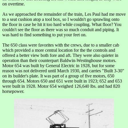
on overtime.
As we approached the remainder of the train, Les Paul had me move
to a seat cushion atop a tool box, so I wouldn't go sprawling onto
the floor in case he hit it too hard while coupling. What floor? You
couldn't see the floor as there was so much conduit and piping. It
was hard to find something to put your feet on.
The 650 class were favorites with the crews, due to a smaller cab
which provided a more central location for the the controls and
offered a better view both fore and aft. They were also quieter in
operation than their counterpart Baldwin-Westinghouse motors.
Motor 654 was built by General Electric in 1928, but for some
reason was not delivered until March 1930, and carries "Built 3-30"
on its builder's plate. It was part of a group of five motors, 650
through 654. Motors 650 and 651 were built in 1923; 652 and 653
were built in 1928. Motor 654 weighed 126,640 lbs. and had 820
horsepower.