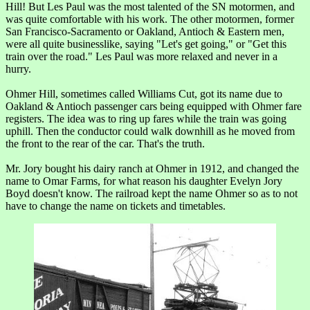
Hill! But Les Paul was the most talented of the SN motormen, and
was quite comfortable with his work. The other motormen, former
San Francisco-Sacramento or Oakland, Antioch & Eastern men,
were all quite businesslike, saying "Let's get going," or "Get this
train over the road." Les Paul was more relaxed and never in a
hurry.
Ohmer Hill, sometimes called Williams Cut, got its name due to
Oakland & Antioch passenger cars being equipped with Ohmer fare
registers. The idea was to ring up fares while the train was going
uphill. Then the conductor could walk downhill as he moved from
the front to the rear of the car. That's the truth.
Mr. Jory bought his dairy ranch at Ohmer in 1912, and changed the
name to Omar Farms, for what reason his daughter Evelyn Jory
Boyd doesn't know. The railroad kept the name Ohmer so as to not
have to change the name on tickets and timetables.