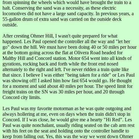
from spinning the wheels which would have brought the train to a
halt. Conserving the sand was a necessity, as these electric
locomotives did not have a large sand capacity. In previous years, a
55-gallon drum of extra sand was carried on the outside deck
outside.
After cresting Ohmer Hill, I wasn't quite prepared for what
happened. Les Paul opened the controller all the way and "let her
go" down the hill. We must have been doing 40 or 50 miles per hour
at the bottom going across the flat at Olivera Road headed for
Maltby Hill and Concord station. Motor 654 went into all kinds of
gyrations, rocking back and forth while the front end nosed
alternately to the right and left. I've never ridden a train quite like
that since. I believe I was either "being taken for a ride" or Les Paul
was showing off! I asked him how fast 654 would go. He thought
for a moment and said about 40 miles per hour. The speed limit for
freight trains on the SN was 30 miles per hour, and 20 through
Concord city limits.
Les Paul was my favorite motorman as he was quite outgoing and
always hollering at me, even on days when the train didn't stop in
Concord. If I was close, he would give me a hearty "Hi Red". Les
Paul was quite nonchalant, usually riding seated on the cab arm rest
with his feet on the seat and holding onto the controller handle to
keep from falling out. Yes, this was the way we went down Ohmer