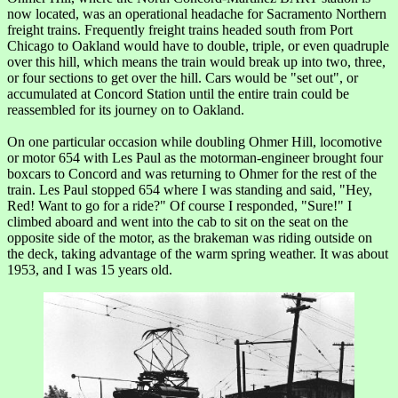
now located, was an operational headache for Sacramento Northern
freight trains. Frequently freight trains headed south from Port
Chicago to Oakland would have to double, triple, or even quadruple
over this hill, which means the train would break up into two, three,
or four sections to get over the hill. Cars would be "set out", or
accumulated at Concord Station until the entire train could be
reassembled for its journey on to Oakland.
On one particular occasion while doubling Ohmer Hill, locomotive
or motor 654 with Les Paul as the motorman-engineer brought four
boxcars to Concord and was returning to Ohmer for the rest of the
train. Les Paul stopped 654 where I was standing and said, "Hey,
Red! Want to go for a ride?" Of course I responded, "Sure!" I
climbed aboard and went into the cab to sit on the seat on the
opposite side of the motor, as the brakeman was riding outside on
the deck, taking advantage of the warm spring weather. It was about
1953, and I was 15 years old.