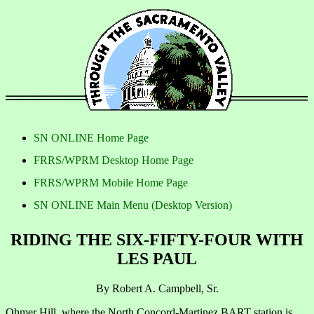
SN ONLINE Home Page
FRRS/WPRM Desktop Home Page
FRRS/WPRM Mobile Home Page
SN ONLINE Main Menu (Desktop Version)
RIDING THE SIX-FIFTY-FOUR WITH
LES PAUL
By Robert A. Campbell, Sr.
Ohmer Hill, where the North Concord-Martinez BART station is