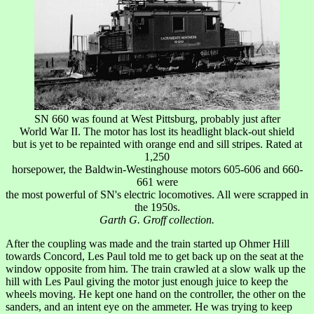
SN 660 was found at West Pittsburg, probably just after
World War II. The motor has lost its headlight black-out shield
but is yet to be repainted with orange end and sill stripes. Rated at
1,250
horsepower, the Baldwin-Westinghouse motors 605-606 and 660-
661 were
the most powerful of SN's electric locomotives. All were scrapped in
the 1950s.
Garth G. Groff collection.
After the coupling was made and the train started up Ohmer Hill
towards Concord, Les Paul told me to get back up on the seat at the
window opposite from him. The train crawled at a slow walk up the
hill with Les Paul giving the motor just enough juice to keep the
wheels moving. He kept one hand on the controller, the other on the
sanders, and an intent eye on the ammeter. He was trying to keep