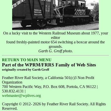
On a lucky visit to the Western Railroad Museum about 1977, your
editor
found freshly-painted motor 654 switching a boxcar around the
grounds.
Garth G. Groff photo.
RETURN TO MAIN MENU
Part of the WPRM/FRRS Family of Web Sites
originally created by Garth Groff
Feather River Rail Society, a California 501(c)3 Non Profit
Organization
700 Western Pacific Way, P.O. Box 608, Portola, CA 96122 |
530.832.4131 |
webmaster@wplives.org
Copyright © 2012- 2026 by Feather River Rail Society. All Rights
Reserved.