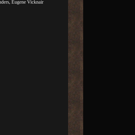
ders, Eugene Vicknair