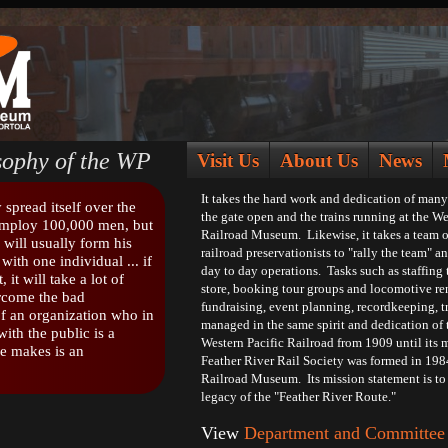
ophy of the WP
Visit Us
About Us
News
It takes the hard work and dedication of many
spread itself over the
the gate open and the trains running at the We
employ 100,000 men, but
Railroad Museum. Likewise, it takes a team o
 will usually form his
railroad preservationists to "rally the team" 
with one individual ... if
day to day operations. Tasks such as staffin
, it will take a lot of
store, booking tour groups and locomotive ren
ercome the bad
fundraising, event planning, recordkeeping, tra
f an organization who in
managed in the same spirit and dedication of 
ith the public is a
Western Pacific Railroad from 1909 until its 
e makes is an
Feather River Rail Society was formed in 198
Railroad Museum. Its mission statement is to 
legacy of the "Feather River Route."
View
Department and Committee 