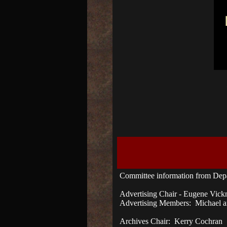
Committee information from Dep
Advertising Chair - Eugene Vick
Advertising Members: Michael an
Archives Chair: Kerry Cochran