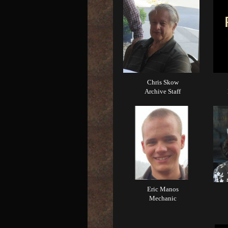
Chris Skow
Archive Staff
Eric Manos
Mechanic