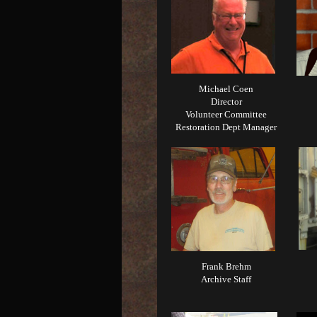
Michael Coen
Director
Volunteer Committee
Restoration Dept Manager
Frank Brehm
Archive Staff