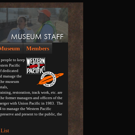
Museum
Members
 people to keep
stern Pacific
f dedicated
and manage the
g the museum
tals,
ining, restoration, track work, etc. are
the former managers and officers of the
merger with Union Pacific in 1983. The
4 to manage the Western Pacific
preserve and present to the public, the
List