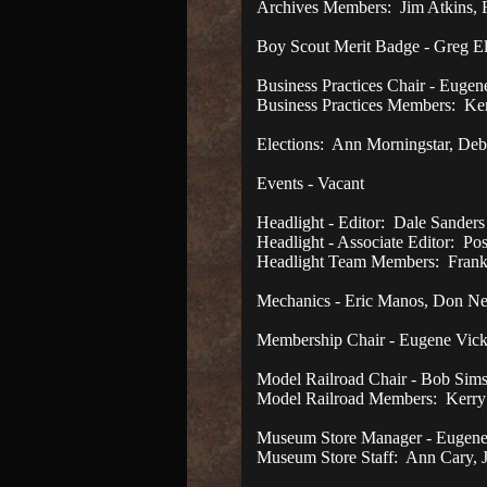
Archives Members: Jim Atkins, 
Boy Scout Merit Badge - Greg E
Business Practices Chair - Eugen
Business Practices Members: Ke
Elections: Ann Morningstar, D
Events - Vacant
Headlight - Editor: Dale Sanders
Headlight - Associate Editor: Pos
Headlight Team Members: Frank
Mechanics - Eric Manos, Don Ne
Membership Chair - Eugene Vick
Model Railroad Chair - Bob Sim
Model Railroad Members: Kerry
Museum Store Manager - Eugene 
Museum Store Staff: Ann Cary, 