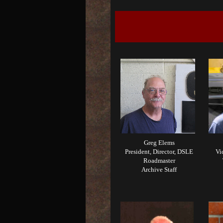
Greg Elems
President, Director, DSLE
Vi
Roadmaster
Archive Staff