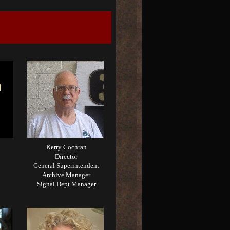
Kerry Cochran
Director
General Superintendent
Archive Manager
Signal Dept Manager