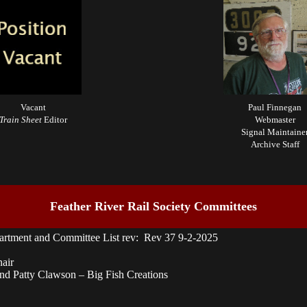
Vacant
Paul Finnegan
Train Sheet
Editor
Webmaster
Signal Maintaine
Archive Staff
Feather River Rail Society Committees
artment and Committee List rev: Rev 37 9-2-2025
nair
d Patty Clawson – Big Fish Creations