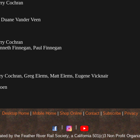
erry Cochran
, Duane Vander Veen
rry Cochran
neth Finnegan, Paul Finnegan
y Cochran, Greg Elems, Matt Elems, Eugene Vicknair
Coen
Desktop Home
|
Mobile Home
|
Shop Online
|
Contact
|
Subscribe
|
Privacy
|
|
ted by the Feather River Rail Society, a California 501(c)3 Non Profit Organi