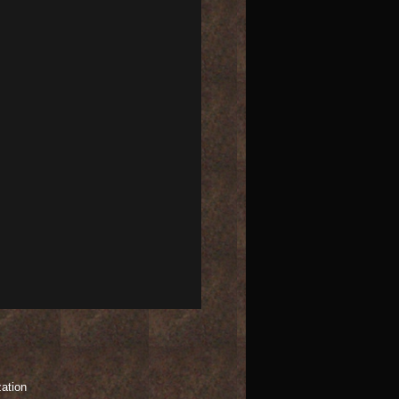
zation