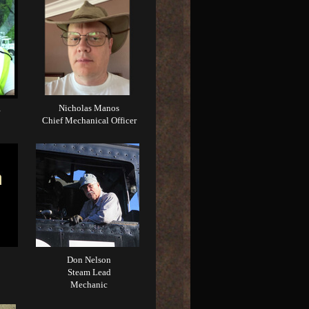
Nicholas Manos
Chief Mechanical Officer
Don Nelson
Steam Lead
Mechanic