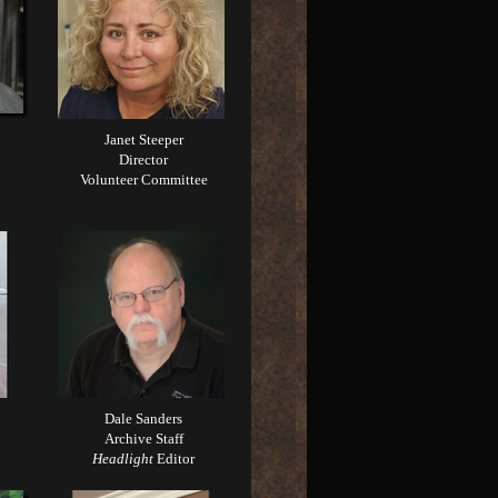
Janet Steeper
Director
Volunteer Committee
Dale Sanders
Archive Staff
Headlight
Editor