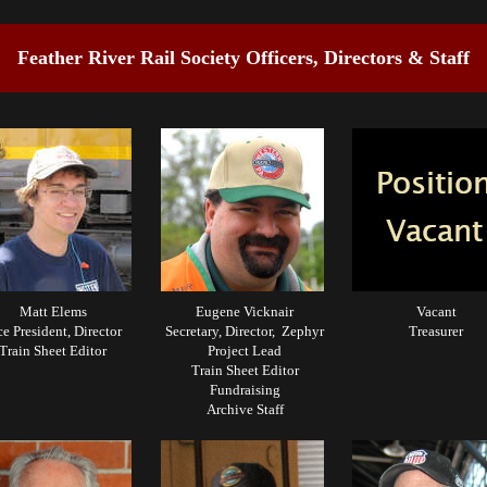
Feather River Rail Society Officers, Directors & Staff
Matt Elems
Eugene Vicknair
Vacant
ce President, Director
Secretary, Director, Zephyr
Treasurer
Train Sheet Editor
Project Lead
Train Sheet Editor
Fundraising
Archive Staff