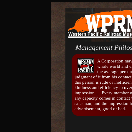
Management Philos
A Corporation may 
whole world and 
the average person
judgment of it from his contact 
this person is rude or inefficient
kindness and efficiency to ov
impression.... Every member o
any capacity comes in contact w
salesman, and the impression h
advertisement, good or bad.