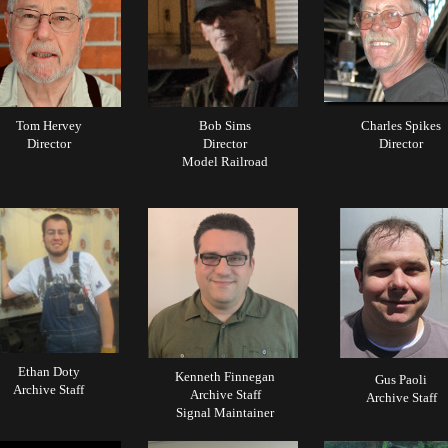
Tom Hervey
Bob Sims
Charles Spikes
Director
Director
Director
Model Railroad
Ethan Doty
Kenneth Finnegan
Gus Paoli
Archive Staff
Archive Staff
Archive Staff
Signal Maintainer