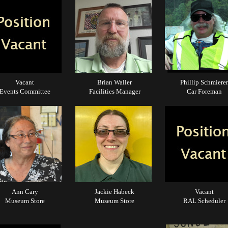
Vacant
Brian Waller
Phillip Schmierer
Events Committee
Facilities Manager
Car Foreman
Ann Cary
Jackie Habeck
Vacant
Museum Store
Museum Store
RAL Scheduler