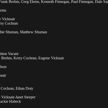
Frank Brehm, Greg Elems, Kenneth Finnegan, Paul Finnegan, Dale San
lems
e Vicknair
rry Cochran
ebbie Shuman, Matthew Shuman
ition Vacant
 Brehm, Kerry Cochran, Eugene Vicknair
lson
nair
s
 Cochran, Ethan Doty
Vicknair-Janet Steeper
Jackie Habeck