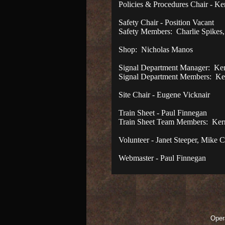
Policies & Procedures Chair - K
Safety Chair - Position Vacant
Safety Members: Charlie Spikes
Shop: Nicholas Manos
Signal Department Manager: Ke
Signal Department Members: Ken
Site Chair - Eugene Vicknair
Train Sheet - Paul Finnegan
Train Sheet Team Members: Kerr
Volunteer - Janet Steeper, Mike 
Webmaster - Paul Finnegan
Opera