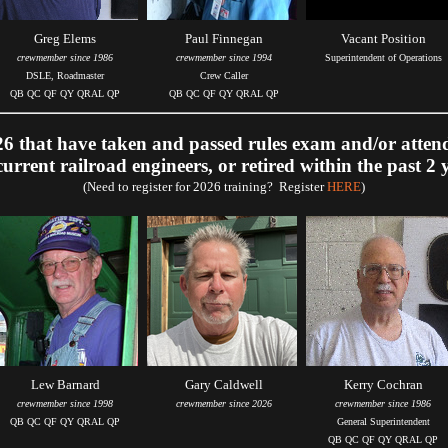
Greg Elems
Paul Finnegan
Vacant Position
crewmember since 1986
crewmember since 1994
Superintendent of Operations
DSLE, Roadmaster
Crew Caller
QB QC QF QY QRAL QP
QB QC QF QY QRAL QP
 that have taken and passed rules exam and/or atten
current railroad engineers, or retired within the past 2 
(Need to register for 2026 training? Register
HERE
)
Lew Barnard
Gary Caldwell
Kerry Cochran
crewmember since 1998
crewmember since 2026
crewmember since 1986
QB QC QF QY QRAL QP
General Superintendent
QB QC QF QY QRAL QP