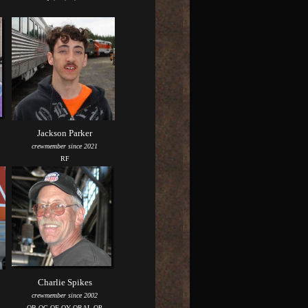
Jackson Parker
crewmember since 2021
RF
Charlie Spikes
crewmember since 2002
QB QC QF QY QRAL QP