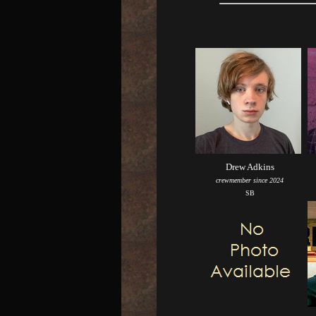
Drew Adkins
crewmember since 2024
SB