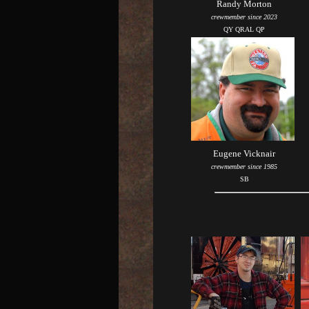
Randy Morton
crewmember since 2023
QY QRAL QP
Eugene Vicknair
crewmember since 1985
SB