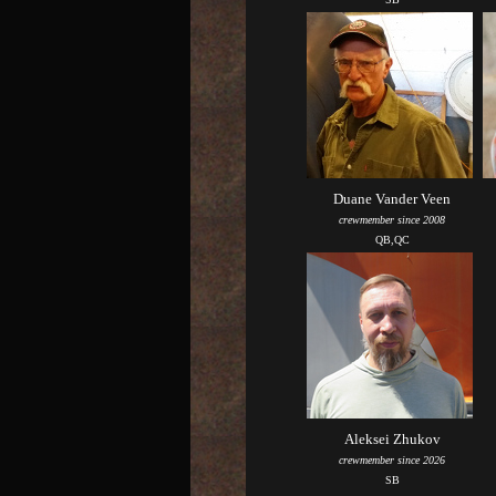
Duane Vander Veen
crewmember since 2008
QB,QC
Aleksei Zhukov
crewmember since 2026
SB