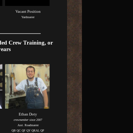
Vacant Position
Yardmaster
ded Crew Training, or
years
Ethan Doty
crewmember since 2007
Asst. Roadmaster
QB QC QF QY QRAL QP