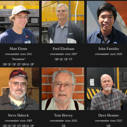
Matt Elems
Fred Elenbaas
John Fastidio
crewmember since 2011
crewmember since 2007
crewmember since 2026
"Poindexter"
QB QC QF SY
QB QC QF QY QRAL QP
Steve Habeck
Tom Hervey
Dave Hosmer
crewmember since 1983
crewmember since 2026
crewmember since 2025
QB QC QF QY QRAL QP
SB
QB