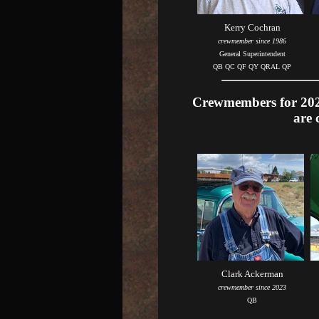
Kerry Cochran
crewmember since 1986
General Superintendent
QB QC QF QY QRAL QP
Crewmembers for 2026
are 
Clark Ackerman
crewmember since 2023
QB