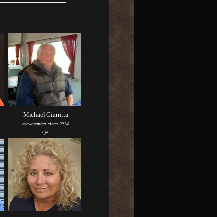
Michael Giarritta
crewmember since 2014
QB