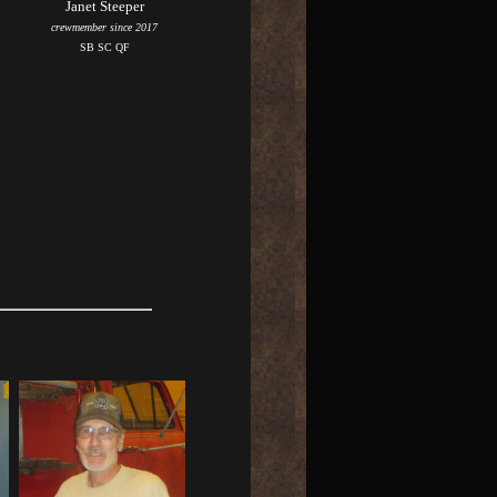
Janet Steeper
crewmember since 2017
SB SC QF