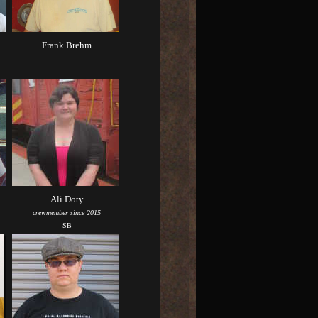
Frank Brehm
Ali Doty
crewmember since 2015
SB