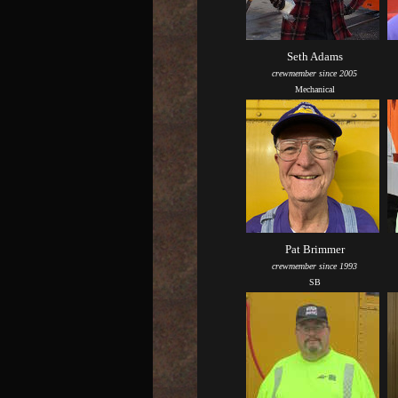
Seth Adams
crewmember since 2005
Mechanical
Pat Brimmer
crewmember since 1993
SB