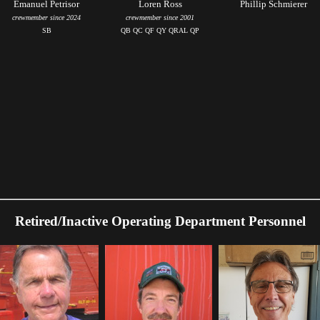
Emanuel Petrisor
Loren Ross
Phillip Schmierer
crewmember since 2024
crewmember since 2001
SB
QB QC QF QY QRAL QP
Retired/Inactive Operating Department Personnel