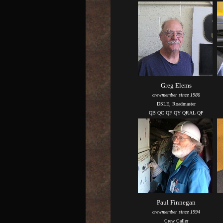
Greg Elems
crewmember since 1986
DSLE, Roadmaster
QB QC QF QY QRAL QP
Paul Finnegan
crewmember since 1994
Crew Caller