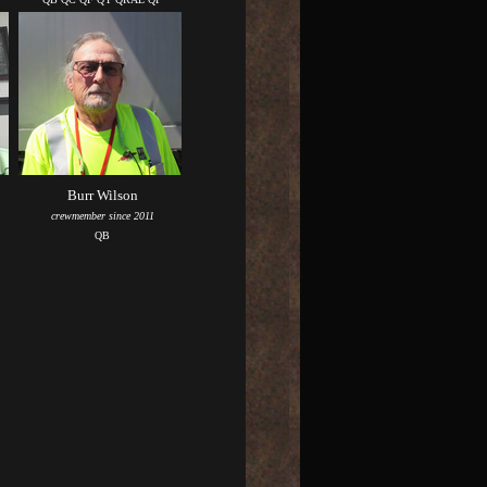
Burr Wilson
crewmember since 2011
QB