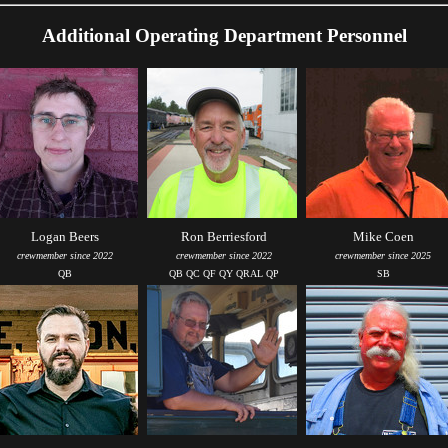
Additional Operating Department Personnel
Logan Beers
Ron Berriesford
Mike Coen
crewmember since 2022
crewmember since 2022
crewmember since 2025
QB
QB QC QF QY QRAL QP
SB