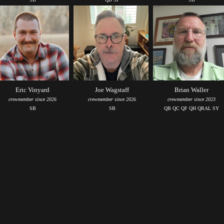
Eric Vinyard
Joe Wagstaff
Brian Waller
crewmember since 2026
crewmember since 2026
crewmember since 2023
SB
SB
QB QC QF QH QRAL SY