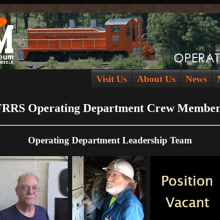
Visit Us
About Us
News
FRRS Operating Department Crew Member
Operating Department Leadership Team