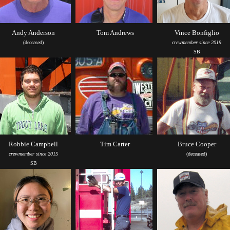
Andy Anderson
Tom Andrews
Vince Bonfiglio
(deceased)
crewmember since 2019
SB
Robbie Campbell
Tim Carter
Bruce Cooper
crewmember since 2015
(deceased)
SB