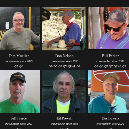
Tom Mueller
Don Nelson
Bill Parker
crewmember since 2025
crewmember since 1995
crewmember since 2003
QB,QC
QB QC QF QY QRAL QP
QB QC QF QY QRAL QP
Jeff Pierce
Ed Powell
Des Powers
crewmember since 2021
crewmember since 1998
crewmember since 2022
SB
QB SF
SB