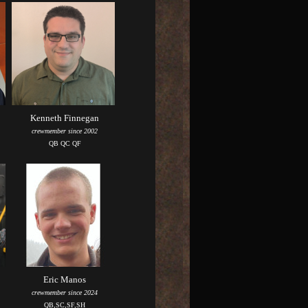
Kenneth Finnegan
crewmember since 2002
QB QC QF
Eric Manos
crewmember since 2024
QB,SC,SF,SH