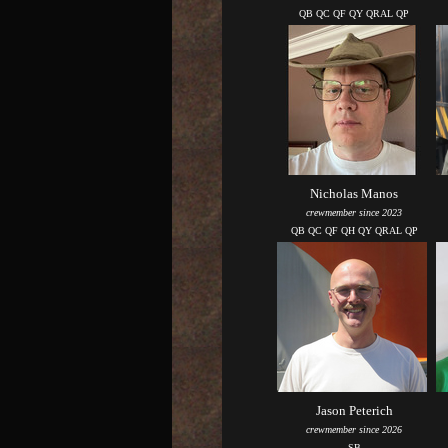
QB QC QF QY QRAL QP
Nicholas Manos
crewmember since 2023
QB QC QF QH QY QRAL QP
Jason Peterich
crewmember since 2026
SB