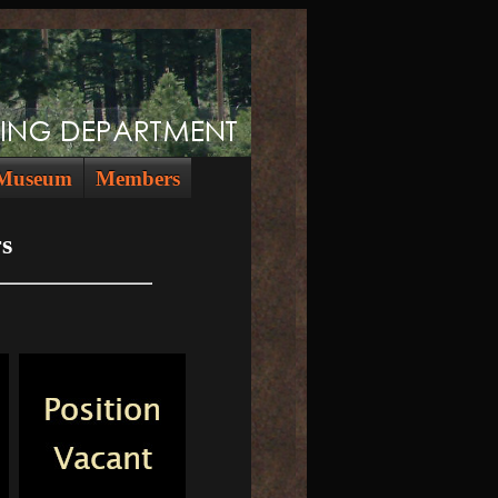
Museum
Members
s