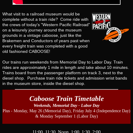
What visit to a railroad museum would be
complete without a train ride? Come ride with
the crews of today's "Western Pacific Railroad"
on a leisurely journey around the museum
grounds in a vintage caboose, just like the
Brakemen and Conductors of years past when
every freight train was completed with a good
old fashioned CABOOSE!
Our trains run weekends from Memorial Day to Labor Day. Train
rides are approximately 1 mile in length and take about 10 minutes.
Trains board from the passenger platform on track 3, next to the
diesel shop. Purchase train ride tickets and admission wrist bands
in the museum store, inside the diesel shop.
Caboose Train Timetable
Weekends, Memorial Day - Labor Day
Plus - Monday, May 26 (Memorial Day), Friday July 4 (Independence Day)
& Monday September 1 (Labor Day)
11:00 11:30 Noon 1:00 1:30 2:00