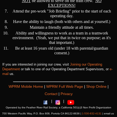
NOT
be allowed to serve on the train crew.
NO
EXCEPTIONS!
7.
Attend the pre-work "Job Briefing" prior to the start of each
operating day.
8.
Have the ability to laugh (both with others and at yourself.)
9.
Maintain a friendly attitude at all times.
10.
Ability and willingness to work as a team in a teamwork
environment. (Yeah, we put that in twice on purpose; as it's
that important.)
11.
Be at least 16 years old (under 18 with parental/guardian
consent.)
If you are interested in joining our crew, visit
Joining our Operating
Department
or talk to one of our Operating Department Supervisors, or
e-
mail
us.
WPRM Mobile Home
|
WPRM Full Web Page
|
Shop Online
|
Contact
|
Privacy
|
|
Operated by the Feather River Rail Society, a California 501(c)3 Non Profit Organization
700 Western Pacific Way, P.O. Box 608, Portola CA 96122-8636 |
1-530-832-4131
| email us