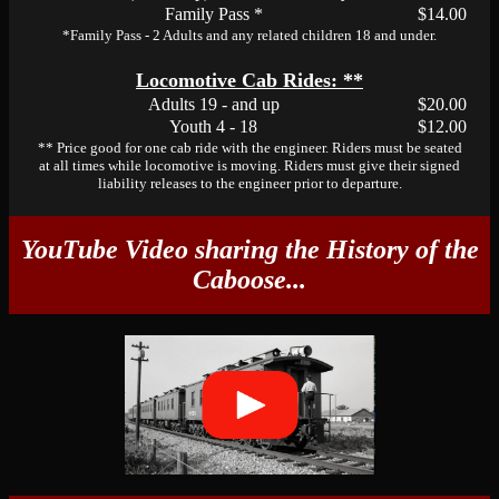
Family Pass *
$14.00
*Family Pass - 2 Adults and any related children 18 and under.
Locomotive Cab Rides: **
Adults 19 - and up
$20.00
Youth 4 - 18
$12.00
** Price good for one cab ride with the engineer. Riders must be seated
at all times while locomotive is moving. Riders must give their signed
liability releases to the engineer prior to departure.
YouTube Video sharing the History of the
Caboose...