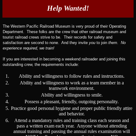
Help Wanted!
The Western Pacific Railroad Museum is very proud of their Operating
Department. These folks are the crew that other railroad museum and
tourist railroad crews strive to be. Their records for safety and
satisfaction are second to none. And they invite
you
to join
them. No
experience required, we train!
If you are interested in becoming a weekend railroader and joining this
outstanding crew, the requirements include:
1.
Ability and willingness to follow rules and instructions.
2.
Ability and willingness to work as a team member in a
teamwork environment.
3.
Ability and willingness to smile.
4.
Possess a pleasant, friendly, outgoing personality.
5.
Practice good personal hygiene and proper public friendly attire
and behavior.
6.
Attend a mandatory rules and training class each season and
pass a written exam each year. Anyone without attending
annual training and passing the annual rules examination will