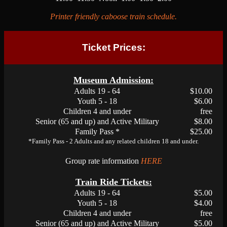
Printer friendly caboose train schedule.
Ticket Prices:
Museum Admission:
Adults 19 - 64
$10.00
Youth 5 - 18
$6.00
Children 4 and under
free
Senior (65 and up) and Active Military
$8.00
Family Pass *
$25.00
*Family Pass - 2 Adults and any related children 18 and under.
Group rate information
HERE
Train Ride Tickets:
Adults 19 - 64
$5.00
Youth 5 - 18
$4.00
Children 4 and under
free
Senior (65 and up) and Active Military
$5.00