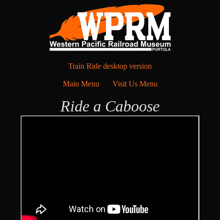
Train Ride desktop version
Main Menu
|
Visit Us Menu
Ride a Caboose