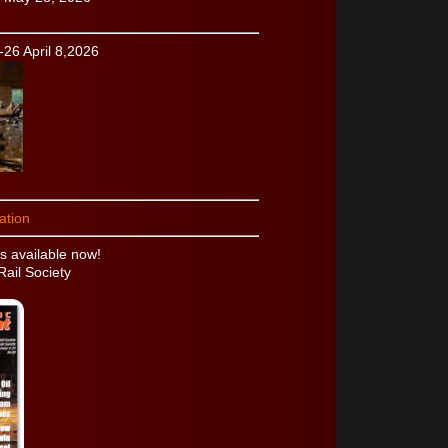
-26 April 8,2026
ation
 available now!
Rail Society