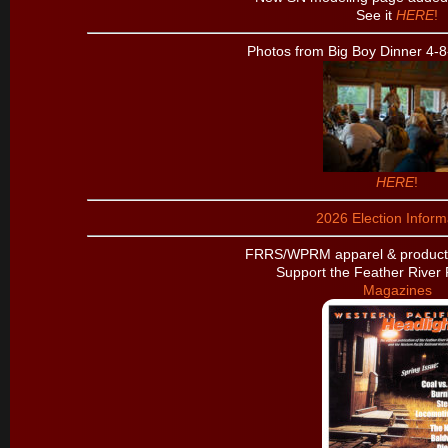
See it
HERE
!
Photos from Big Boy Dinner 4-8
HERE
!
2026 Election Inform
FRRS/WPRM apparel & products
Support the Feather River 
Magazines