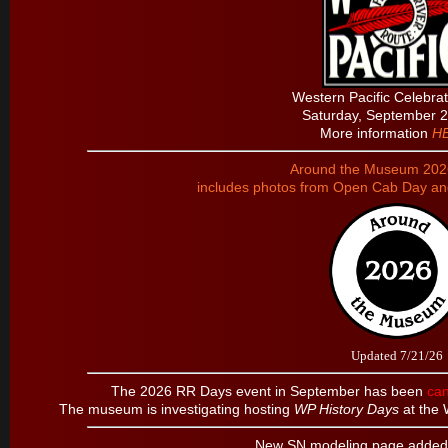
Western Pacific Celebra
Saturday, September 
More information
H
Around the Museum 2026
includes photos from Open Cab Day a
Updated 7/21/26
The 2026 RR Days event in September has been
can
The museum is investigating hosting
WP History Days
at the 
New SN modeling page added