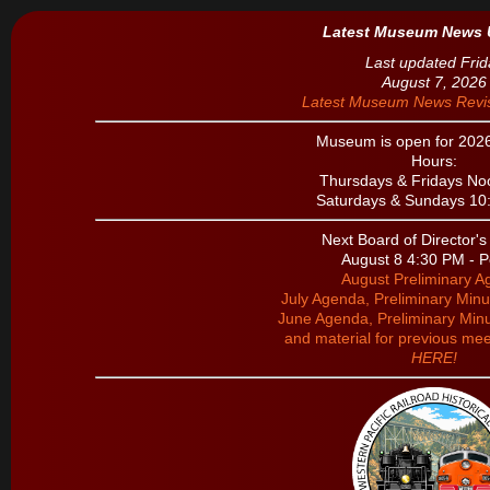
Latest Museum News 
Last updated Frid
August 7, 2026
Latest Museum News Revis
Museum is open for 202
Hours:
Thursdays & Fridays Noo
Saturdays & Sundays 10:
Next Board of Director'
August 8 4:30 PM - P
August Preliminary 
July Agenda, Preliminary Minu
June Agenda, Preliminary Minu
and material for previous mee
HERE!