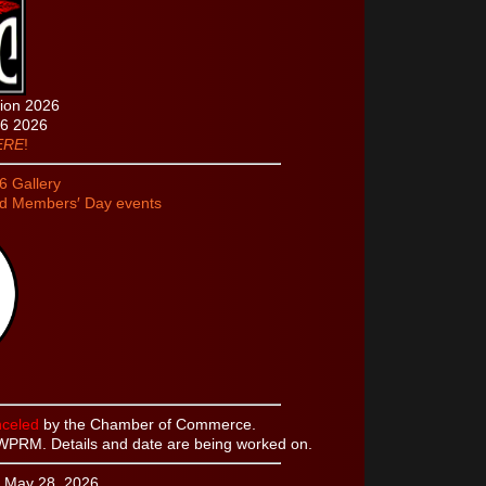
tion 2026
26 2026
ERE
!
 Gallery
nd Members′ Day events
celed
by the Chamber of Commerce.
WPRM. Details and date are being worked on.
 May 28, 2026