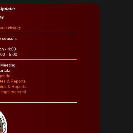
Update:
ay
ion History
6 season.
n - 4:00
00 - 5:00
s Meeting
ortola
Agenda
tes & Reports,
tes & Reports,
tings material