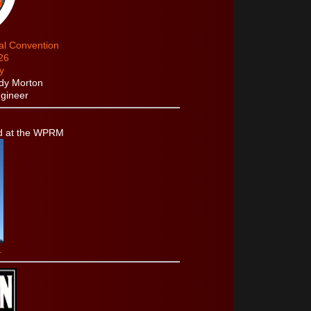
cal Convention
26
y
dy Morton
gineer
d at the WPRM
.