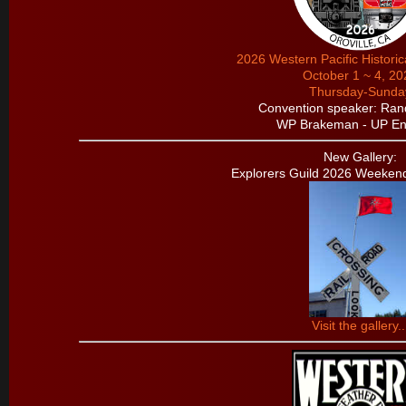
2026 Western Pacific Histori
October 1 ~ 4, 20
Thursday-Sunda
Convention speaker: Ran
WP Brakeman - UP En
New Gallery:
Explorers Guild 2026 Weeken
Visit the gallery..