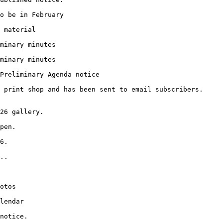
o be in February
 material
minary minutes
minary minutes
Preliminary Agenda notice
 print shop and has been sent to email subscribers.
26 gallery.
pen.
6.
..
otos
lendar
notice.