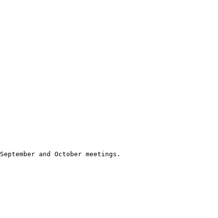
September and October meetings.