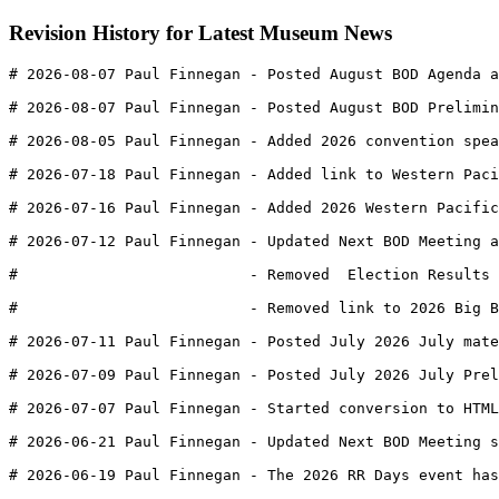
Revision History for Latest Museum News
# 2026-08-07 Paul Finnegan - Posted August BOD Agenda a
# 2026-08-07 Paul Finnegan - Posted August BOD Prelimin
# 2026-08-05 Paul Finnegan - Added 2026 convention spe
# 2026-07-18 Paul Finnegan - Added link to Western Paci
# 2026-07-16 Paul Finnegan - Added 2026 Western Pacific
# 2026-07-12 Paul Finnegan - Updated Next BOD Meeting 
#                          - Removed  Election Results 
#                          - Removed link to 2026 Big B
# 2026-07-11 Paul Finnegan - Posted July 2026 July mate
# 2026-07-09 Paul Finnegan - Posted July 2026 July Prel
# 2026-07-07 Paul Finnegan - Started conversion to HTML
# 2026-06-21 Paul Finnegan - Updated Next BOD Meeting s
# 2026-06-19 Paul Finnegan - The 2026 RR Days event has