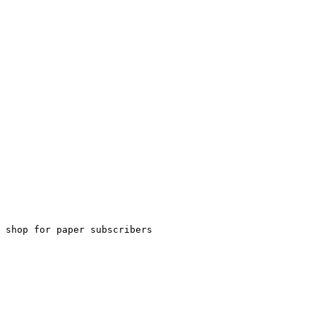
 shop for paper subscribers