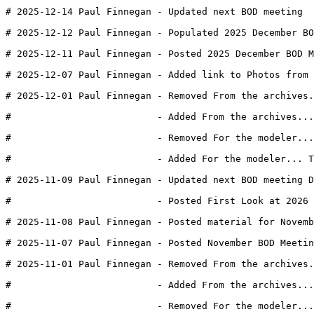
# 2025-12-14 Paul Finnegan - Updated next BOD meeting  
# 2025-12-12 Paul Finnegan - Populated 2025 December BO
# 2025-12-11 Paul Finnegan - Posted 2025 December BOD M
# 2025-12-07 Paul Finnegan - Added link to Photos from 
# 2025-12-01 Paul Finnegan - Removed From the archives.
#                          - Added From the archives...
#                          - Removed For the modeler..
#                          - Added For the modeler... T
# 2025-11-09 Paul Finnegan - Updated next BOD meeting D
#                          - Posted First Look at 2026 
# 2025-11-08 Paul Finnegan - Posted material for Novemb
# 2025-11-07 Paul Finnegan - Posted November BOD Meeti
# 2025-11-01 Paul Finnegan - Removed From the archives.
#                          - Added From the archives...
#                          - Removed For the modeler...