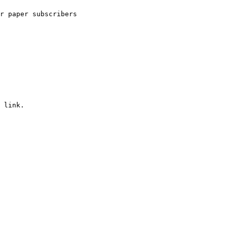
r paper subscribers
 link.