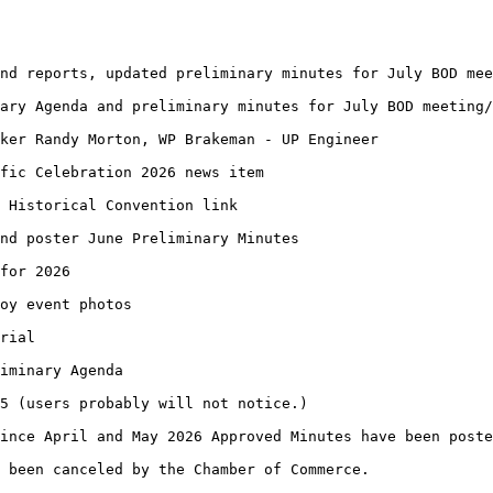
nd reports, updated preliminary minutes for July BOD mee
ary Agenda and preliminary minutes for July BOD meeting/
aker Randy Morton, WP Brakeman - UP Engineer
fic Celebration 2026 news item
 Historical Convention link
and poster June Preliminary Minutes
for 2026
oy event photos
rial
iminary Agenda
5 (users probably will not notice.)
ince April and May 2026 Approved Minutes have been poste
 been canceled by the Chamber of Commerce.