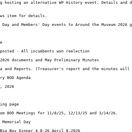
g hosting an alternative WP History event. Details and d
ews item for details.
 Day and Members' Day events to Around the Museum 2026 g
e
posted - All incumbents won reelection
2026 documents and May Preliminary Minutes
a and Reports. (Treasurer's report and the minutes will 
ry BOD Agenda
, 2026
ing page
om BOD Meetings for 11/8/25, 12/13/25 and 3/14/26.
 Memorial Day
 Big Boy Dinner 4-8-26 April 8,2026