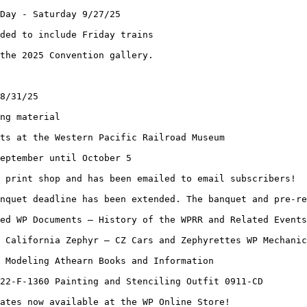
Day - Saturday 9/27/25
ded to include Friday trains
the 2025 Convention gallery.
8/31/25
ng material
ts at the Western Pacific Railroad Museum
eptember until October 5
 print shop and has been emailed to email subscribers!
nquet deadline has been extended. The banquet and pre-re
ed WP Documents – History of the WPRR and Related Events
 California Zephyr – CZ Cars and Zephyrettes WP Mechanic
 Modeling Athearn Books and Information
22-F-1360 Painting and Stenciling Outfit 0911-CD
ates now available at the WP Online Store!