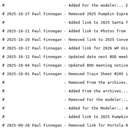
#                          - Added For the modeler... E
# 2025-10-27 Paul Finnegan - Removed 2025 Pumpkin Expre
#                          - Added link to 2025 Santa T
# 2025-10-21 Paul Finnegan - Added link to Photos from
# 2025-10-20 Paul Finnegan - Removed link to 2025 Conve
# 2025-10-17 Paul Finnegan - Added link for 2026 WP His
# 2025-10-12 Paul Finnegan - Updated date next BOD meet
# 2025-10-04 Paul Finnegan - Updated BOD meeting notice
# 2025-10-01 Paul Finnegan - Removed Train Sheet #205 i
#                          - Removed From the archives.
#                          - Added From the archives...
#                          - Removed For the modeler...
#                          - Added for the Modeler... A
#                          - Added link to 2025 Pumpkin
# 2025-09-28 Paul Finnegan - Removed link for Portola R