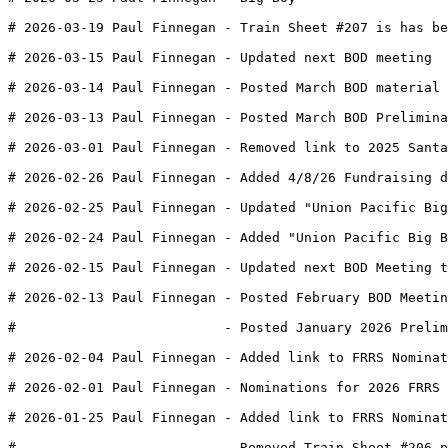
# 2026-03-19 Paul Finnegan - Train Sheet #207 is has be
# 2026-03-15 Paul Finnegan - Updated next BOD meeting
# 2026-03-14 Paul Finnegan - Posted March BOD material 
# 2026-03-13 Paul Finnegan - Posted March BOD Prelimina
# 2026-03-01 Paul Finnegan - Removed link to 2025 Santa
# 2026-02-26 Paul Finnegan - Added 4/8/26 Fundraising d
# 2026-02-25 Paul Finnegan - Updated "Union Pacific Big
# 2026-02-24 Paul Finnegan - Added "Union Pacific Big B
# 2026-02-15 Paul Finnegan - Updated next BOD Meeting t
# 2026-02-13 Paul Finnegan - Posted February BOD Meetin
#                          - Posted January 2026 Prelim
# 2026-02-04 Paul Finnegan - Added link to FRRS Nominat
# 2026-02-01 Paul Finnegan - Nominations for 2026 FRRS 
# 2026-01-25 Paul Finnegan - Added link to FRRS Nominat
#                          - Removed Train Sheet #206 p