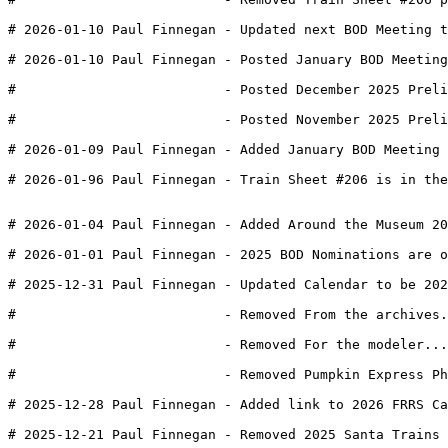
# 2026-01-10 Paul Finnegan - Updated next BOD Meeting t
# 2026-01-10 Paul Finnegan - Posted January BOD Meeting
#                          - Posted December 2025 Preli
#                          - Posted November 2025 Preli
# 2026-01-09 Paul Finnegan - Added January BOD Meeting 
# 2026-01-96 Paul Finnegan - Train Sheet #206 is in the
# 2026-01-04 Paul Finnegan - Added Around the Museum 20
# 2026-01-01 Paul Finnegan - 2025 BOD Nominations are o
# 2025-12-31 Paul Finnegan - Updated Calendar to be 202
#                          - Removed From the archives.
#                          - Removed For the modeler...
#                          - Removed Pumpkin Express Ph
# 2025-12-28 Paul Finnegan - Added link to 2026 FRRS Ca
# 2025-12-21 Paul Finnegan - Removed 2025 Santa Trains 