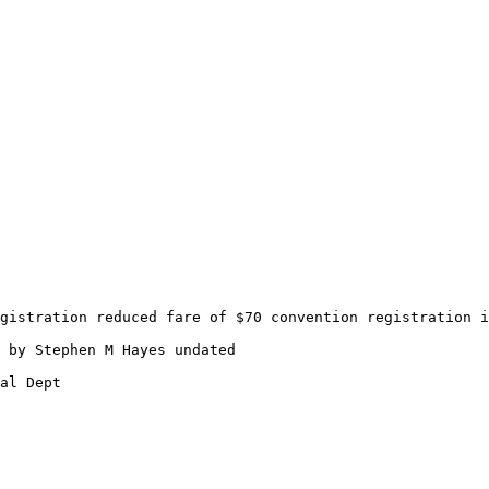
gistration reduced fare of $70 convention registration i
 by Stephen M Hayes undated
al Dept