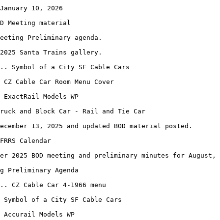
January 10, 2026
D Meeting material
eeting Preliminary agenda.
2025 Santa Trains gallery.
.. Symbol of a City SF Cable Cars
 CZ Cable Car Room Menu Cover
. ExactRail Models WP
ruck and Block Car - Rail and Tie Car
ecember 13, 2025 and updated BOD material posted.
FRRS Calendar
er 2025 BOD meeting and preliminary minutes for August, 
ng Preliminary Agenda
.. CZ Cable Car 4-1966 menu
 Symbol of a City SF Cable Cars
 Accurail Models WP