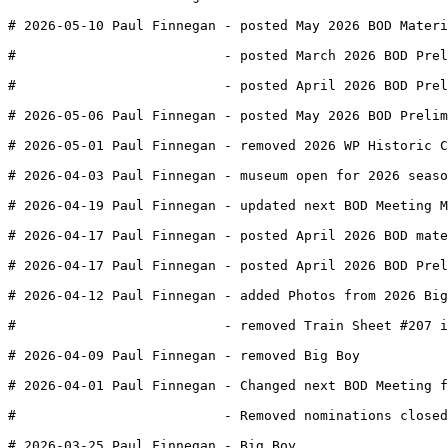
# 2026-05-10 Paul Finnegan - posted May 2026 BOD Materi
#                          - posted March 2026 BOD Prel
#                          - posted April 2026 BOD Prel
# 2026-05-06 Paul Finnegan - posted May 2026 BOD Prelim
# 2026-05-01 Paul Finnegan - removed 2026 WP Historic C
# 2026-04-03 Paul Finnegan - museum open for 2026 seaso
# 2026-04-19 Paul Finnegan - updated next BOD Meeting M
# 2026-04-17 Paul Finnegan - posted April 2026 BOD mate
# 2026-04-17 Paul Finnegan - posted April 2026 BOD Prel
# 2026-04-12 Paul Finnegan - added Photos from 2026 Big
#                          - removed Train Sheet #207 i
# 2026-04-09 Paul Finnegan - removed Big Boy 
# 2026-04-01 Paul Finnegan - Changed next BOD Meeting f
#                          - Removed nominations closed
# 2026-03-25 Paul Finnegan - Big Boy 