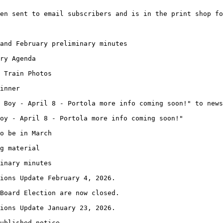
en sent to email subscribers and is in the print shop fo
and February preliminary minutes
ry Agenda
 Train Photos
inner
 Boy - April 8 - Portola more info coming soon!" to news
oy - April 8 - Portola more info coming soon!"
o be in March
g material
inary minutes
ions Update February 4, 2026.
Board Election are now closed.
ions Update January 23, 2026.
ublished notice.