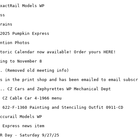
xactRail Models WP
ss
rains
 2025 Pumpkin Express
ntion Photos
toric Calendar now available! Order yours HERE!
ing to November 8
. (Removed old meeting info)
s in the print shop and has been emailed to email subscr
.. CZ Cars and Zephyrettes WP Mechanical Dept
 CZ Cable Car 4-1966 menu
 622-F-1360 Painting and Stenciling Outfit 0911-CD
ccurail Models WP
 Express news item
R Day - Saturday 9/27/25