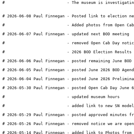
#                          - The museum is investigatin
# 2026-06-08 Paul Finnegan - Posted link to election n
#                          - Added photos from Open Cab
# 2026-06-07 Paul Finnegan - updated next BOD meeting
#                          - removed Open Cab Day notic
#                          - 2026 BOD Election Results 
# 2026-06-06 Paul Finnegan - posted remaining June BOD 
# 2026-06-05 Paul Finnegan - posted June 2026 BOD Agend
# 2026-06-04 Paul Finnegan - posted June 2026 Prelimina
# 2026-05-30 Paul Finnegan - posted Open Cab Day June 6
#                          - updated museum hours
#                          - added link to new SN model
# 2026-05-29 Paul Finnegan - posted approved minutes fr
# 2026-05-26 Paul Finnegan - removed notice we are open
# 2026-05-14 Paul Finnegan - added link to Photos from