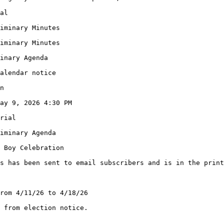
al
iminary Minutes
iminary Minutes
inary Agenda
alendar notice
n
ay 9, 2026 4:30 PM
rial
iminary Agenda
 Boy Celebration
s has been sent to email subscribers and is in the print
rom 4/11/26 to 4/18/26
 from election notice.