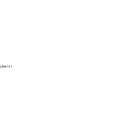
ibers!