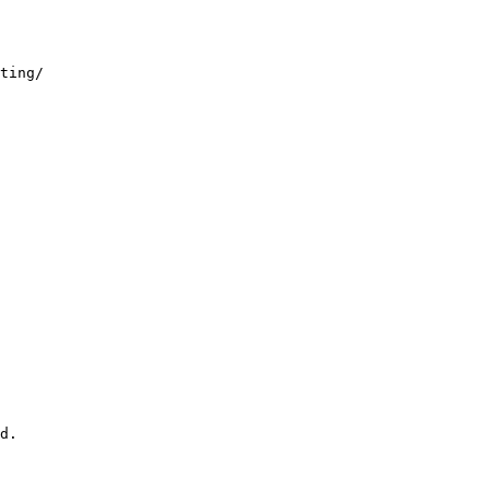
ting/
d.