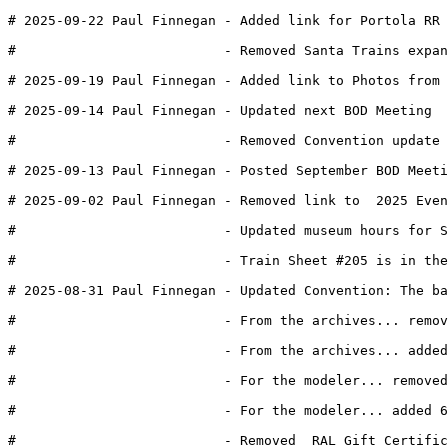
# 2025-09-22 Paul Finnegan - Added link for Portola RR 
#                          - Removed Santa Trains expan
# 2025-09-19 Paul Finnegan - Added link to Photos from 
# 2025-09-14 Paul Finnegan - Updated next BOD Meeting
#                          - Removed Convention update 
# 2025-09-13 Paul Finnegan - Posted September BOD Meeti
# 2025-09-02 Paul Finnegan - Removed link to  2025 Even
#                          - Updated museum hours for S
#                          - Train Sheet #205 is in the
# 2025-08-31 Paul Finnegan - Updated Convention: The ba
#                          - From the archives... remov
#                          - From the archives... added
#                          - For the modeler... removed
#                          - For the modeler... added 6
#                          - Removed  RAL Gift Certific