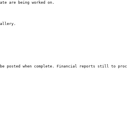
ate are being worked on.
allery. 
be posted when complete. Financial reports still to proc