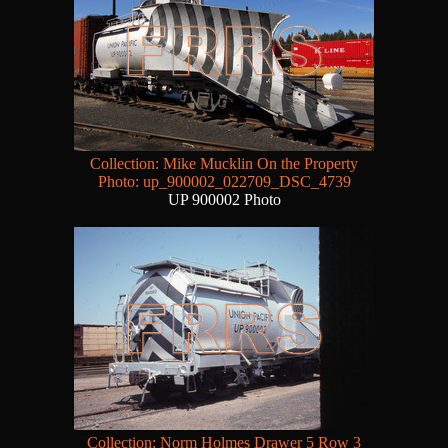
Collection: Mike Mucklin On the Property
Photo: up_900002_022709_DSC_4739
UP 900002 Photo
Collection: Norm Holmes Drawer 5 Row 3