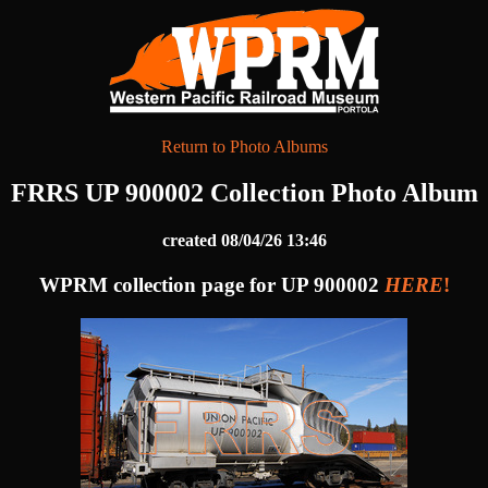
Return to Photo Albums
FRRS UP 900002 Collection Photo Album
created 08/04/26 13:46
WPRM collection page for UP 900002
HERE
!