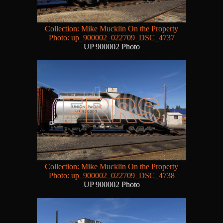
Collection: Mike Mucklin On the Property
Photo: up_900002_022709_DSC_4737
UP 900002 Photo
Collection: Mike Mucklin On the Property
Photo: up_900002_022709_DSC_4738
UP 900002 Photo