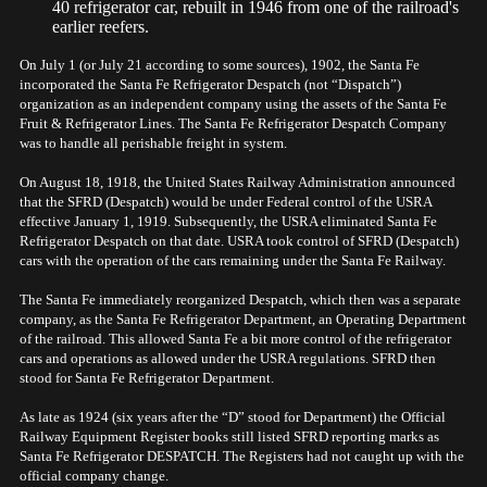
40 refrigerator car, rebuilt in 1946 from one of the railroad's
earlier reefers.
On July 1 (or July 21 according to some sources), 1902, the Santa Fe
incorporated the Santa Fe Refrigerator Despatch (not “Dispatch”)
organization as an independent company using the assets of the Santa Fe
Fruit & Refrigerator Lines. The Santa Fe Refrigerator Despatch Company
was to handle all perishable freight in system.
On August 18, 1918, the United States Railway Administration announced
that the SFRD (Despatch) would be under Federal control of the USRA
effective January 1, 1919. Subsequently, the USRA eliminated Santa Fe
Refrigerator Despatch on that date. USRA took control of SFRD (Despatch)
cars with the operation of the cars remaining under the Santa Fe Railway.
The Santa Fe immediately reorganized Despatch, which then was a separate
company, as the Santa Fe Refrigerator Department, an Operating Department
of the railroad. This allowed Santa Fe a bit more control of the refrigerator
cars and operations as allowed under the USRA regulations. SFRD then
stood for Santa Fe Refrigerator Department.
As late as 1924 (six years after the “D” stood for Department) the Official
Railway Equipment Register books still listed SFRD reporting marks as
Santa Fe Refrigerator DESPATCH. The Registers had not caught up with the
official company change.