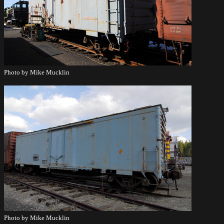
Photo by Mike Mucklin
Photo by Mike Mucklin