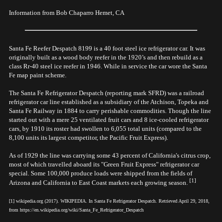
Information from Bob Chaparro Hemet, CA
Santa Fe Reefer Despatch 8199 is a 40 foot steel ice refrigerator car. It was
originally built as a wood body reefer in the 1920’s and then rebuild as a
class Rr-40 steel ice reefer in 1946. While in service the car wore the Santa
Fe map paint scheme.
The Santa Fe Refrigerator Despatch (reporting mark SFRD) was a railroad
refrigerator car line established as a subsidiary of the Atchison, Topeka and
Santa Fe Railway in 1884 to carry perishable commodities. Though the line
started out with a mere 25 ventilated fruit cars and 8 ice-cooled refrigerator
cars, by 1910 its roster had swollen to 6,055 total units (compared to the
8,100 units its largest competitor, the Pacific Fruit Express).
As of 1929 the line was carrying some 43 percent of California's citrus crop,
most of which travelled aboard its "Green Fruit Express" refrigerator car
special. Some 100,000 produce loads were shipped from the fields of
[1]
Arizona and California to East Coast markets each growing season.
[1] wikipedia.org (2017). WIKIPEDIA. In Santa Fe Refrigerator Despatch. Retrieved April 29, 2018,
from https://en.wikipedia.org/wiki/Santa_Fe_Refrigerator_Despatch