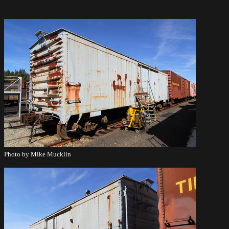
Photo by Mike Mucklin