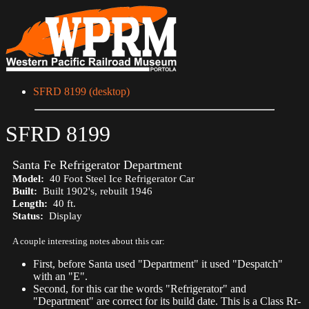
SFRD 8199 (desktop)
SFRD 8199
Santa Fe Refrigerator Department
Model:
40 Foot Steel Ice Refrigerator Car
Built:
Built 1902's, rebuilt 1946
Length:
40 ft.
Status:
Display
A couple interesting notes about this car:
First, before Santa used "Department" it used "Despatch"
with an "E".
Second, for this car the words "Refrigerator" and
"Department" are correct for its build date. This is a Class Rr-