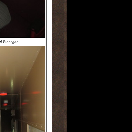
ul Finnegan