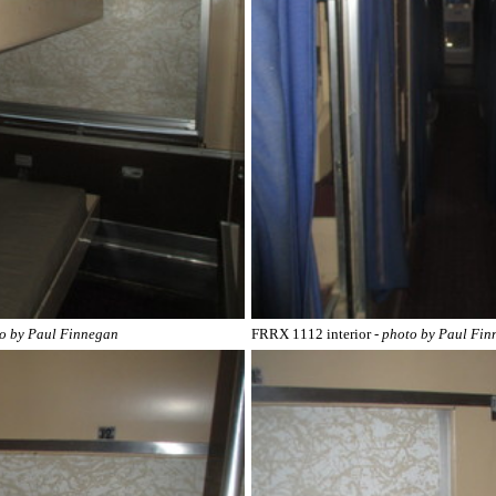
to by Paul Finnegan
FRRX 1112 interior
- photo by Paul Fi