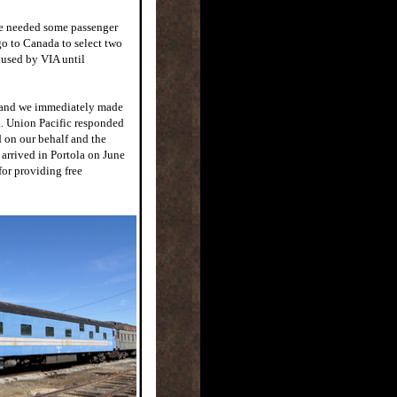
we needed some passenger
go to Canada to select two
 used by VIA until
, and we immediately made
a. Union Pacific responded
d on our behalf and the
 arrived in Portola on June
for providing free