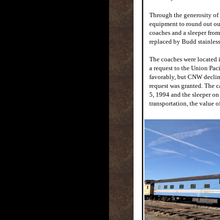
Through the generosity of
equipment to round out our
coaches and a sleeper fro
replaced by Budd stainless
The coaches were located 
a request to the Union Pac
favorably, but CNW decline
request was granted. The c
5, 1994 and the sleeper on
transportation, the value o