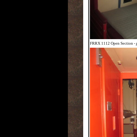
FRRX 1112 Open Section
-