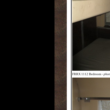
FRRX 1112 Bedroom
- pho