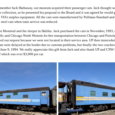
 member Jack Hathaway, our museum acquired three passenger cars. Jack thought 
 collection, so he presented his proposal to the Board and it was agreed he would 
m VIA's surplus equipment. All the cars were manufactured by Pullman-Standard and
 steel cars when train service was reduced.
in Montreal and the sleeper in Halifax. Jack purchased the cars in November, 1993
ific and Chicago North Western for free transportation between Chicago and Portol
d our request because we were not located in their service area. UP then intercede
ars were delayed at the border due to customs problems, but finally the two coaches
 June 9, 1994. We really appreciate this gift from Jack and also thank UP and CNW 
f which was over $3,000 per car.