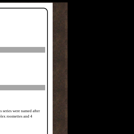
is series were named after
plex roomettes and 4