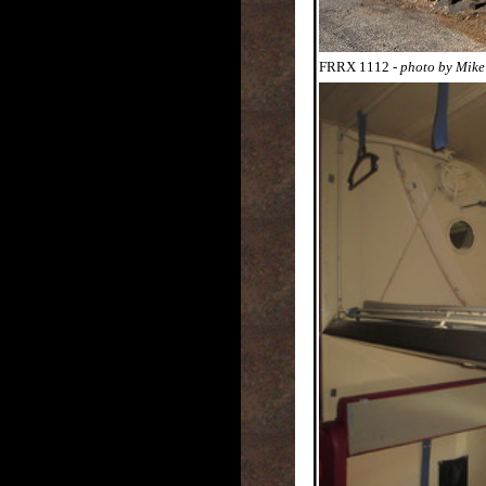
FRRX 1112
- photo by Mik