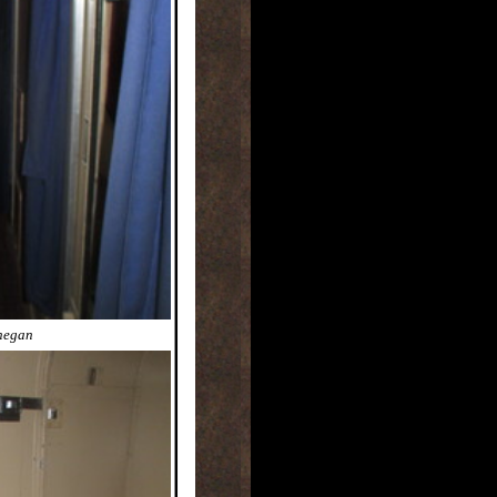
nnegan