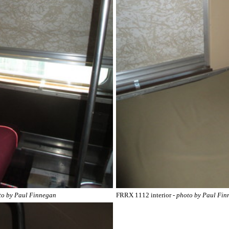
to by Paul Finnegan
FRRX 1112 interior
- photo by Paul Fi