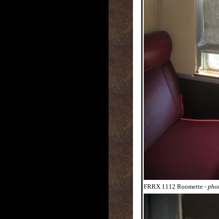
FRRX 1112 Roomette
- pho