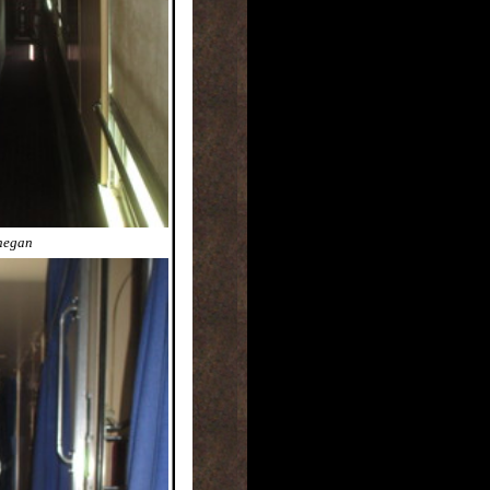
nnegan