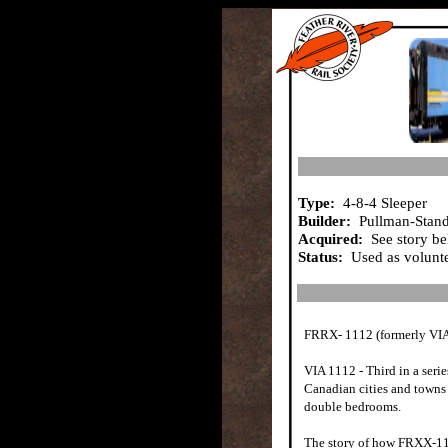
Type:
4-8-4 Sleeper
Builder:
Pullman-Stand
Acquired:
See story b
Status:
Used as volunte
FRRX- 1112 (formerly VIA
VIA 1112 - Third in a serie
Canadian cities and towns
double bedrooms.
The story of how FRXX-111