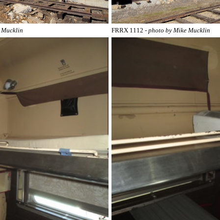
e Mucklin
FRRX 1112
- photo by Mike Mucklin