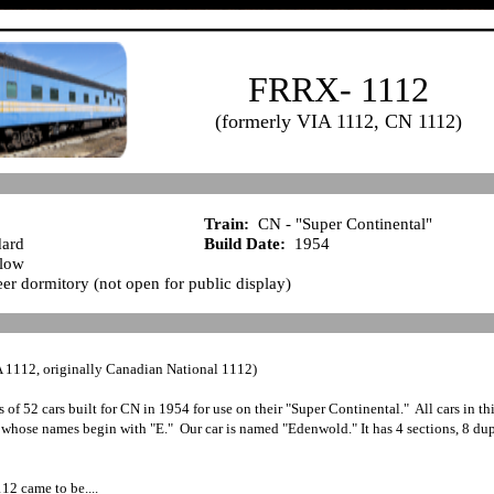
FRRX- 1112
(formerly VIA 1112, CN 1112)
Train:
CN - "Super Continental"
ard
Build Date:
1954
elow
er dormitory (not open for public display)
 1112, originally Canadian National 1112)
s of 52 cars built for CN in 1954 for use on their "Super Continental." All cars in th
 whose names begin with "E." Our car is named "Edenwold." It has 4 sections, 8 du
2 came to be....