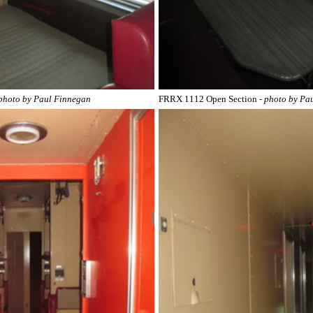
 photo by Paul Finnegan
FRRX 1112 Open Section
- photo by Pa