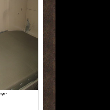
nnegan