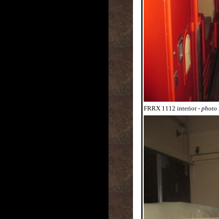
FRRX 1112 interior
- photo