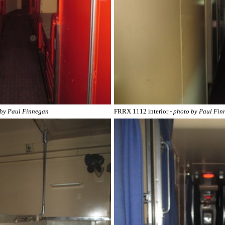
 by Paul Finnegan
FRRX 1112 interior
- photo by Paul Fi