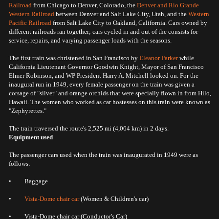
Railroad
from Chicago to Denver, Colorado, the
Denver and Rio Grande
Western Railroad
between Denver and Salt Lake City, Utah, and the
Western
Pacific Railroad
from Salt Lake City to Oakland, California. Cars owned by
different railroads ran together; cars cycled in and out of the consists for
service, repairs, and varying passenger loads with the seasons.
The first train was christened in San Francisco by
Eleanor Parker
while
California Lieutenant Governor Goodwin Knight, Mayor of San Francisco
Elmer Robinson, and WP President Harry A. Mitchell looked on. For the
inaugural run in 1949, every female passenger on the train was given a
corsage of "silver" and orange orchids that were specially flown in from Hilo,
Hawaii. The women who worked as car hostesses on this train were known as
"Zephyrettes."
The train traversed the route's 2,525 mi (4,064 km) in 2 days.
Equipment used
The passenger cars used when the train was inaugurated in 1949 were as
follows:
• Baggage
•
Vista-Dome
chair car
(Women & Children's car)
• Vista-Dome chair car (Conductor's Car)