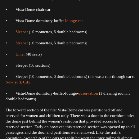
• Vista-Dome chair car
• Vista-Dome dormitory-buffet-
lounge car
•
Sleeper
(10 roomettes, 6 double bedrooms)
•
Sleeper
(10 roomettes, 6 double bedrooms)
•
Diner
(48 seats)
• Sleeper (16 sections)
• Sleeper (10 roomettes, 6 double bedrooms) this was a run-through car to
New York City
• Vista-Dome dormitory-buffet-lounge-
observation
(1 drawing room, 3
double bedrooms)
The forward section of the first Vista-Dome car was partitioned off and
reserved for women and children only. There was a door in the corridor under
the dome just behind the women's restroom that provided access to the
reserved section. Early on however, this reserved section was opened up to all
passengers and the door and partitions were removed. Like the train's
operation, ownership of the cars was split between the three railroads almost