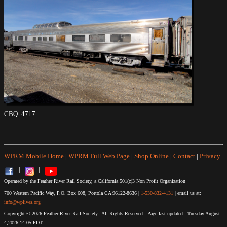
CBQ_4717
WPRM Mobile Home
|
WPRM Full Web Page
|
Shop Online
|
Contact
|
Privacy
|
|
Operated by the Feather River Rail Society, a California 501(c)3 Non Profit Organization
700 Western Pacific Way, P.O. Box 608, Portola CA 96122-8636 |
1-530-832-4131
| email us at:
info@wplives.org
Copyright © 2026 Feather River Rail Society. All Rights Reserved. Page last updated: Tuesday August
4,2026 14:05 PDT