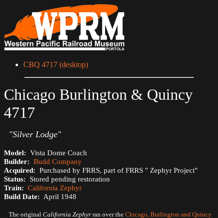
CBQ 4717 (desktop)
Chicago Burlington & Quincy
4717
"Silver Lodge"
Model:
Vista Dome Coach
Builder:
Budd Company
Acquired:
Purchased by FRRS, part of FRRS " Zephyr Project"
Status:
Stored pending restoration
Train:
California Zephyr
Build Date:
April 1948
The original
California Zephyr
ran over the
Chicago, Burlington and Quincy