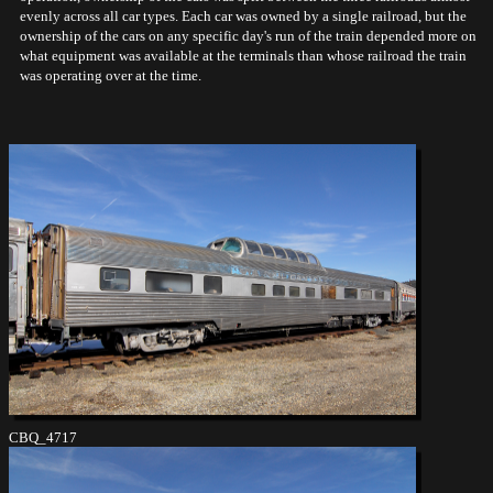
evenly across all car types. Each car was owned by a single railroad, but the
ownership of the cars on any specific day's run of the train depended more on
what equipment was available at the terminals than whose railroad the train
was operating over at the time.
CBQ_4717