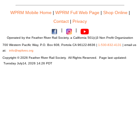
WPRM Mobile Home
|
WPRM Full Web Page
|
Shop Online
|
Contact
|
Privacy
|
|
Operated by the Feather River Rail Society, a California 501(c)3 Non Profit Organization
700 Western Pacific Way, P.O. Box 608, Portola CA 96122-8636 |
1-530-832-4131
| email us
at:
info@wplives.org
Copyright © 2026 Feather River Rail Society. All Rights Reserved. Page last updated:
Tuesday July14, 2026 14:26 PDT