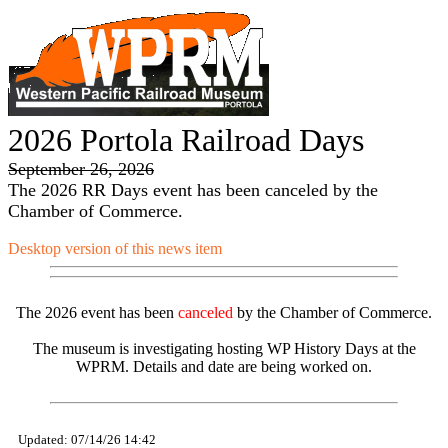
2026 Portola Railroad Days
September 26, 2026
The 2026 RR Days event has been canceled by the
Chamber of Commerce.
Desktop version of this news item
The 2026 event has been
canceled
by the Chamber of Commerce.
The museum is investigating hosting WP History Days at the
WPRM. Details and date are being worked on.
Updated: 07/14/26 14:42