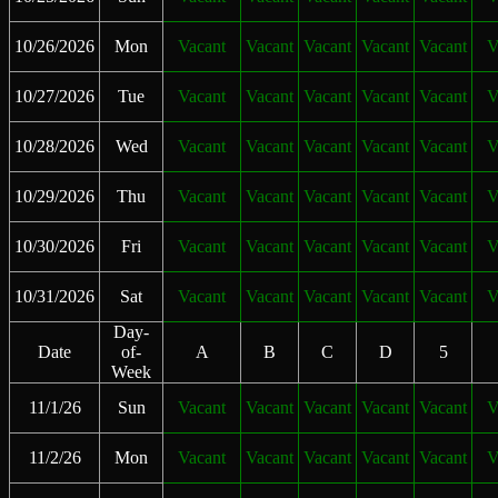
10/26/2026
Mon
Vacant
Vacant
Vacant
Vacant
Vacant
V
10/27/2026
Tue
Vacant
Vacant
Vacant
Vacant
Vacant
V
10/28/2026
Wed
Vacant
Vacant
Vacant
Vacant
Vacant
V
10/29/2026
Thu
Vacant
Vacant
Vacant
Vacant
Vacant
V
10/30/2026
Fri
Vacant
Vacant
Vacant
Vacant
Vacant
V
10/31/2026
Sat
Vacant
Vacant
Vacant
Vacant
Vacant
V
Day-
Date
of-
A
B
C
D
5
Week
11/1/26
Sun
Vacant
Vacant
Vacant
Vacant
Vacant
V
11/2/26
Mon
Vacant
Vacant
Vacant
Vacant
Vacant
V