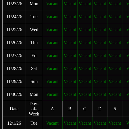
11/23/26
Mon
Vacant
Vacant
Vacant
Vacant
Vacant
V
11/24/26
Tue
Vacant
Vacant
Vacant
Vacant
Vacant
V
11/25/26
Wed
Vacant
Vacant
Vacant
Vacant
Vacant
V
11/26/26
Thu
Vacant
Vacant
Vacant
Vacant
Vacant
V
11/27/26
Fri
Vacant
Vacant
Vacant
Vacant
Vacant
V
11/28/26
Sat
Vacant
Vacant
Vacant
Vacant
Vacant
V
11/29/26
Sun
Vacant
Vacant
Vacant
Vacant
Vacant
V
11/30/26
Mon
Vacant
Vacant
Vacant
Vacant
Vacant
V
Day-
Date
of-
A
B
C
D
5
Week
12/1/26
Tue
Vacant
Vacant
Vacant
Vacant
Vacant
V