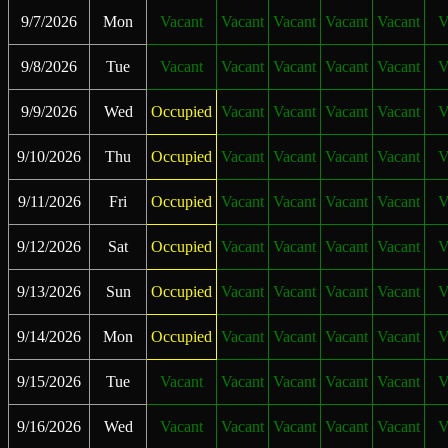
9/7/2026
Mon
Vacant
Vacant
Vacant
Vacant
Vacant
V
9/8/2026
Tue
Vacant
Vacant
Vacant
Vacant
Vacant
V
9/9/2026
Wed
Occupied
Vacant
Vacant
Vacant
Vacant
V
9/10/2026
Thu
Occupied
Vacant
Vacant
Vacant
Vacant
V
9/11/2026
Fri
Occupied
Vacant
Vacant
Vacant
Vacant
V
9/12/2026
Sat
Occupied
Vacant
Vacant
Vacant
Vacant
V
9/13/2026
Sun
Occupied
Vacant
Vacant
Vacant
Vacant
V
9/14/2026
Mon
Occupied
Vacant
Vacant
Vacant
Vacant
V
9/15/2026
Tue
Vacant
Vacant
Vacant
Vacant
Vacant
V
9/16/2026
Wed
Vacant
Vacant
Vacant
Vacant
Vacant
V