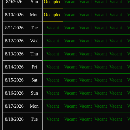
8/9/2026
Sun
Occupied
Vacant
Vacant
Vacant
Vacant
V
8/10/2026
Mon
Occupied
Vacant
Vacant
Vacant
Vacant
V
8/11/2026
Tue
Vacant
Vacant
Vacant
Vacant
Vacant
V
8/12/2026
Wed
Vacant
Vacant
Vacant
Vacant
Vacant
V
8/13/2026
Thu
Vacant
Vacant
Vacant
Vacant
Vacant
V
8/14/2026
Fri
Vacant
Vacant
Vacant
Vacant
Vacant
V
8/15/2026
Sat
Vacant
Vacant
Vacant
Vacant
Vacant
V
8/16/2026
Sun
Vacant
Vacant
Vacant
Vacant
Vacant
V
8/17/2026
Mon
Vacant
Vacant
Vacant
Vacant
Vacant
V
8/18/2026
Tue
Vacant
Vacant
Vacant
Vacant
Vacant
V