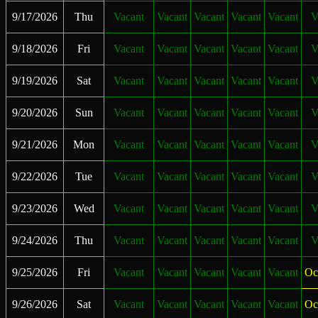
9/17/2026
Thu
Vacant
Vacant
Vacant
Vacant
Vacant
V
9/18/2026
Fri
Vacant
Vacant
Vacant
Vacant
Vacant
V
9/19/2026
Sat
Vacant
Vacant
Vacant
Vacant
Vacant
V
9/20/2026
Sun
Vacant
Vacant
Vacant
Vacant
Vacant
V
9/21/2026
Mon
Vacant
Vacant
Vacant
Vacant
Vacant
V
9/22/2026
Tue
Vacant
Vacant
Vacant
Vacant
Vacant
V
9/23/2026
Wed
Vacant
Vacant
Vacant
Vacant
Vacant
V
9/24/2026
Thu
Vacant
Vacant
Vacant
Vacant
Vacant
V
9/25/2026
Fri
Vacant
Vacant
Vacant
Vacant
Vacant
Oc
9/26/2026
Sat
Vacant
Vacant
Vacant
Vacant
Vacant
Oc