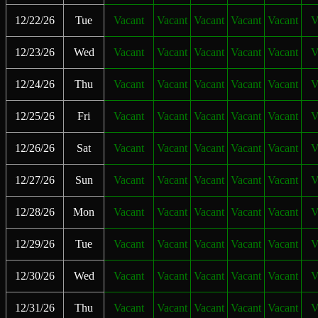
12/22/26
Tue
Vacant
Vacant
Vacant
Vacant
Vacant
V
12/23/26
Wed
Vacant
Vacant
Vacant
Vacant
Vacant
V
12/24/26
Thu
Vacant
Vacant
Vacant
Vacant
Vacant
V
12/25/26
Fri
Vacant
Vacant
Vacant
Vacant
Vacant
V
12/26/26
Sat
Vacant
Vacant
Vacant
Vacant
Vacant
V
12/27/26
Sun
Vacant
Vacant
Vacant
Vacant
Vacant
V
12/28/26
Mon
Vacant
Vacant
Vacant
Vacant
Vacant
V
12/29/26
Tue
Vacant
Vacant
Vacant
Vacant
Vacant
V
12/30/26
Wed
Vacant
Vacant
Vacant
Vacant
Vacant
V
12/31/26
Thu
Vacant
Vacant
Vacant
Vacant
Vacant
V