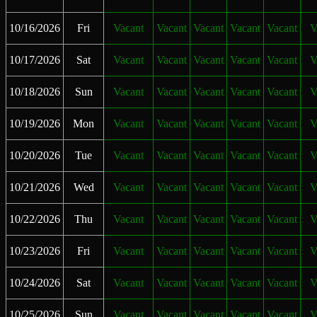
10/16/2026
Fri
Vacant
Vacant
Vacant
Vacant
Vacant
V
10/17/2026
Sat
Vacant
Vacant
Vacant
Vacant
Vacant
V
10/18/2026
Sun
Vacant
Vacant
Vacant
Vacant
Vacant
V
10/19/2026
Mon
Vacant
Vacant
Vacant
Vacant
Vacant
V
10/20/2026
Tue
Vacant
Vacant
Vacant
Vacant
Vacant
V
10/21/2026
Wed
Vacant
Vacant
Vacant
Vacant
Vacant
V
10/22/2026
Thu
Vacant
Vacant
Vacant
Vacant
Vacant
V
10/23/2026
Fri
Vacant
Vacant
Vacant
Vacant
Vacant
V
10/24/2026
Sat
Vacant
Vacant
Vacant
Vacant
Vacant
V
10/25/2026
Sun
Vacant
Vacant
Vacant
Vacant
Vacant
V