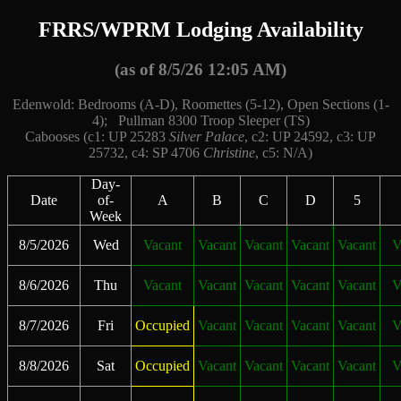
FRRS/WPRM Lodging Availability
(as of 8/5/26 12:05 AM)
Edenwold: Bedrooms (A-D), Roomettes (5-12), Open Sections (1-
4); Pullman 8300 Troop Sleeper (TS)
Cabooses (c1: UP 25283
Silver Palace
, c2: UP 24592, c3: UP
25732, c4: SP 4706
Christine
, c5: N/A)
Day-
Date
of-
A
B
C
D
5
Week
8/5/2026
Wed
Vacant
Vacant
Vacant
Vacant
Vacant
V
8/6/2026
Thu
Vacant
Vacant
Vacant
Vacant
Vacant
V
8/7/2026
Fri
Occupied
Vacant
Vacant
Vacant
Vacant
V
8/8/2026
Sat
Occupied
Vacant
Vacant
Vacant
Vacant
V