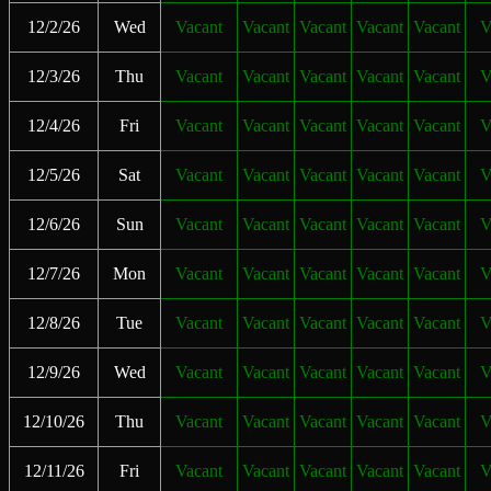
12/2/26
Wed
Vacant
Vacant
Vacant
Vacant
Vacant
V
12/3/26
Thu
Vacant
Vacant
Vacant
Vacant
Vacant
V
12/4/26
Fri
Vacant
Vacant
Vacant
Vacant
Vacant
V
12/5/26
Sat
Vacant
Vacant
Vacant
Vacant
Vacant
V
12/6/26
Sun
Vacant
Vacant
Vacant
Vacant
Vacant
V
12/7/26
Mon
Vacant
Vacant
Vacant
Vacant
Vacant
V
12/8/26
Tue
Vacant
Vacant
Vacant
Vacant
Vacant
V
12/9/26
Wed
Vacant
Vacant
Vacant
Vacant
Vacant
V
12/10/26
Thu
Vacant
Vacant
Vacant
Vacant
Vacant
V
12/11/26
Fri
Vacant
Vacant
Vacant
Vacant
Vacant
V