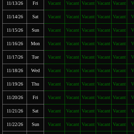
11/13/26
Fri
Vacant
Vacant
Vacant
Vacant
Vacant
V
11/14/26
Sat
Vacant
Vacant
Vacant
Vacant
Vacant
V
11/15/26
Sun
Vacant
Vacant
Vacant
Vacant
Vacant
V
11/16/26
Mon
Vacant
Vacant
Vacant
Vacant
Vacant
V
11/17/26
Tue
Vacant
Vacant
Vacant
Vacant
Vacant
V
11/18/26
Wed
Vacant
Vacant
Vacant
Vacant
Vacant
V
11/19/26
Thu
Vacant
Vacant
Vacant
Vacant
Vacant
V
11/20/26
Fri
Vacant
Vacant
Vacant
Vacant
Vacant
V
11/21/26
Sat
Vacant
Vacant
Vacant
Vacant
Vacant
V
11/22/26
Sun
Vacant
Vacant
Vacant
Vacant
Vacant
V