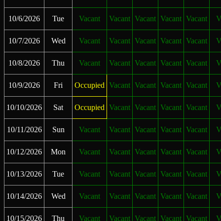
10/6/2026
Tue
Vacant
Vacant
Vacant
Vacant
Vacant
V
10/7/2026
Wed
Vacant
Vacant
Vacant
Vacant
Vacant
V
10/8/2026
Thu
Vacant
Vacant
Vacant
Vacant
Vacant
V
10/9/2026
Fri
Occupied
Vacant
Vacant
Vacant
Vacant
V
10/10/2026
Sat
Occupied
Vacant
Vacant
Vacant
Vacant
V
10/11/2026
Sun
Vacant
Vacant
Vacant
Vacant
Vacant
V
10/12/2026
Mon
Vacant
Vacant
Vacant
Vacant
Vacant
V
10/13/2026
Tue
Vacant
Vacant
Vacant
Vacant
Vacant
V
10/14/2026
Wed
Vacant
Vacant
Vacant
Vacant
Vacant
V
10/15/2026
Thu
Vacant
Vacant
Vacant
Vacant
Vacant
V