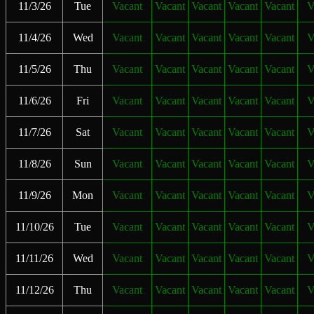
11/3/26
Tue
Vacant
Vacant
Vacant
Vacant
Vacant
V
11/4/26
Wed
Vacant
Vacant
Vacant
Vacant
Vacant
V
11/5/26
Thu
Vacant
Vacant
Vacant
Vacant
Vacant
V
11/6/26
Fri
Vacant
Vacant
Vacant
Vacant
Vacant
V
11/7/26
Sat
Vacant
Vacant
Vacant
Vacant
Vacant
V
11/8/26
Sun
Vacant
Vacant
Vacant
Vacant
Vacant
V
11/9/26
Mon
Vacant
Vacant
Vacant
Vacant
Vacant
V
11/10/26
Tue
Vacant
Vacant
Vacant
Vacant
Vacant
V
11/11/26
Wed
Vacant
Vacant
Vacant
Vacant
Vacant
V
11/12/26
Thu
Vacant
Vacant
Vacant
Vacant
Vacant
V