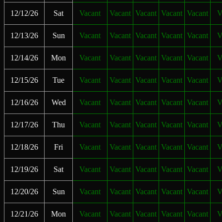
12/12/26
Sat
Vacant
Vacant
Vacant
Vacant
Vacant
V
12/13/26
Sun
Vacant
Vacant
Vacant
Vacant
Vacant
V
12/14/26
Mon
Vacant
Vacant
Vacant
Vacant
Vacant
V
12/15/26
Tue
Vacant
Vacant
Vacant
Vacant
Vacant
V
12/16/26
Wed
Vacant
Vacant
Vacant
Vacant
Vacant
V
12/17/26
Thu
Vacant
Vacant
Vacant
Vacant
Vacant
V
12/18/26
Fri
Vacant
Vacant
Vacant
Vacant
Vacant
V
12/19/26
Sat
Vacant
Vacant
Vacant
Vacant
Vacant
V
12/20/26
Sun
Vacant
Vacant
Vacant
Vacant
Vacant
V
12/21/26
Mon
Vacant
Vacant
Vacant
Vacant
Vacant
V