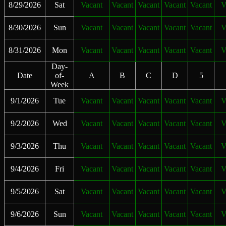
8/29/2026
Sat
Vacant
Vacant
Vacant
Vacant
Vacant
V
8/30/2026
Sun
Vacant
Vacant
Vacant
Vacant
Vacant
V
8/31/2026
Mon
Vacant
Vacant
Vacant
Vacant
Vacant
V
Day-
Date
of-
A
B
C
D
5
Week
9/1/2026
Tue
Vacant
Vacant
Vacant
Vacant
Vacant
V
9/2/2026
Wed
Vacant
Vacant
Vacant
Vacant
Vacant
V
9/3/2026
Thu
Vacant
Vacant
Vacant
Vacant
Vacant
V
9/4/2026
Fri
Vacant
Vacant
Vacant
Vacant
Vacant
V
9/5/2026
Sat
Vacant
Vacant
Vacant
Vacant
Vacant
V
9/6/2026
Sun
Vacant
Vacant
Vacant
Vacant
Vacant
V