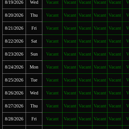
8/19/2026
Wed
Vacant
Vacant
Vacant
Vacant
Vacant
V
8/20/2026
Thu
Vacant
Vacant
Vacant
Vacant
Vacant
V
8/21/2026
Fri
Vacant
Vacant
Vacant
Vacant
Vacant
V
8/22/2026
Sat
Vacant
Vacant
Vacant
Vacant
Vacant
V
8/23/2026
Sun
Vacant
Vacant
Vacant
Vacant
Vacant
V
8/24/2026
Mon
Vacant
Vacant
Vacant
Vacant
Vacant
V
8/25/2026
Tue
Vacant
Vacant
Vacant
Vacant
Vacant
V
8/26/2026
Wed
Vacant
Vacant
Vacant
Vacant
Vacant
V
8/27/2026
Thu
Vacant
Vacant
Vacant
Vacant
Vacant
V
8/28/2026
Fri
Vacant
Vacant
Vacant
Vacant
Vacant
V