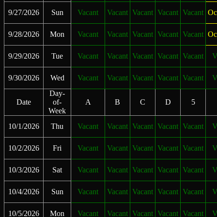
9/27/2026
Sun
Vacant
Vacant
Vacant
Vacant
Vacant
Oc
9/28/2026
Mon
Vacant
Vacant
Vacant
Vacant
Vacant
Oc
9/29/2026
Tue
Vacant
Vacant
Vacant
Vacant
Vacant
V
9/30/2026
Wed
Vacant
Vacant
Vacant
Vacant
Vacant
V
Day-
Date
of-
A
B
C
D
5
Week
10/1/2026
Thu
Vacant
Vacant
Vacant
Vacant
Vacant
V
10/2/2026
Fri
Vacant
Vacant
Vacant
Vacant
Vacant
V
10/3/2026
Sat
Vacant
Vacant
Vacant
Vacant
Vacant
V
10/4/2026
Sun
Vacant
Vacant
Vacant
Vacant
Vacant
V
10/5/2026
Mon
Vacant
Vacant
Vacant
Vacant
Vacant
V