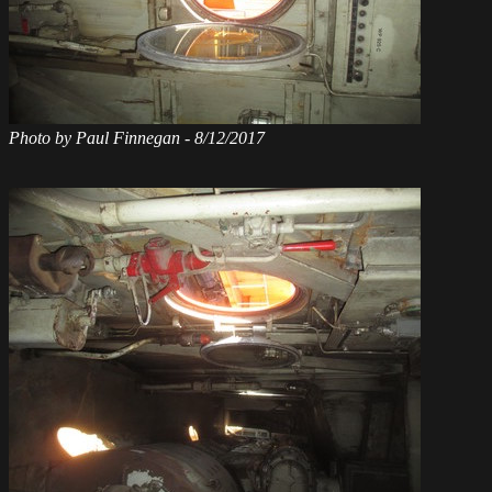
Photo by Paul Finnegan - 8/12/2017