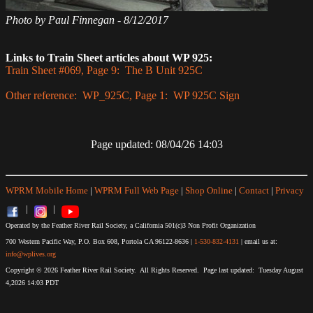
Photo by Paul Finnegan - 8/12/2017
Links to Train Sheet articles about WP 925:
Train Sheet #069, Page 9: The B Unit 925C
Other reference: WP_925C, Page 1: WP 925C Sign
Page updated: 08/04/26 14:03
WPRM Mobile Home
|
WPRM Full Web Page
|
Shop Online
|
Contact
|
Privacy
|
|
Operated by the Feather River Rail Society, a California 501(c)3 Non Profit Organization
700 Western Pacific Way, P.O. Box 608, Portola CA 96122-8636 |
1-530-832-4131
| email us at:
info@wplives.org
Copyright © 2026 Feather River Rail Society. All Rights Reserved. Page last updated: Tuesday August
4,2026 14:03 PDT