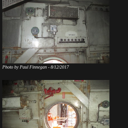
Photo by Paul Finnegan - 8/12/2017