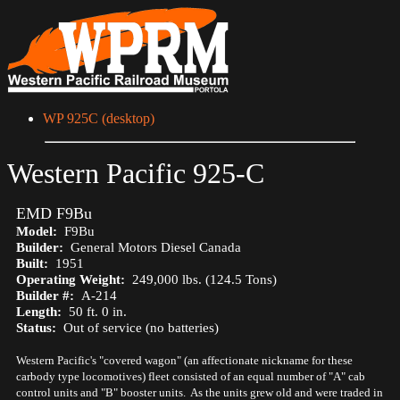
WP 925C (desktop)
Western Pacific 925-C
EMD F9Bu
Model:
F9Bu
Builder:
General Motors Diesel Canada
Built:
1951
Operating Weight:
249,000 lbs. (124.5 Tons)
Builder #:
A-214
Length:
50 ft. 0 in.
Status:
Out of service (no batteries)
Western Pacific's "covered wagon" (an affectionate nickname for these
carbody type locomotives) fleet consisted of an equal number of "A" cab
control units and "B" booster units. As the units grew old and were traded in