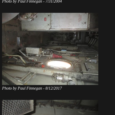
Photo by Paul Finnegan - 7/31/2004
Photo by Paul Finnegan - 8/12/2017