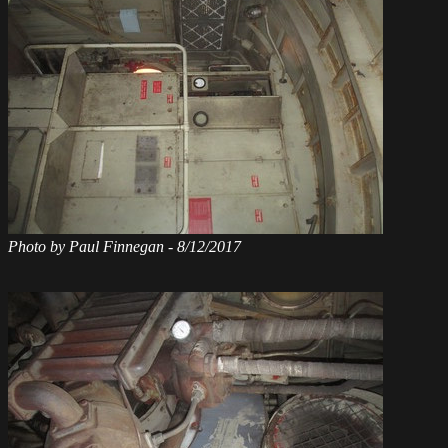
Photo by Paul Finnegan - 8/12/2017