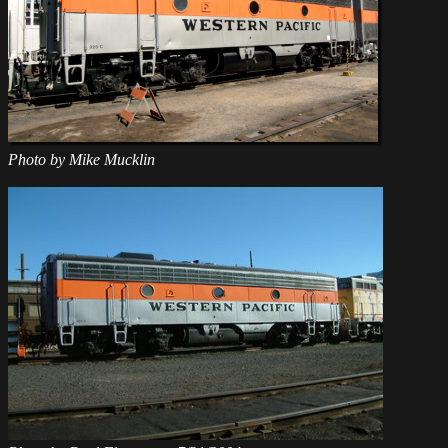
Photo by Mike Mucklin