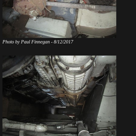
Photo by Paul Finnegan - 8/12/2017