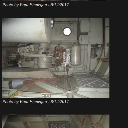
Photo by Paul Finnegan - 8/12/2017
Photo by Paul Finnegan - 8/12/2017