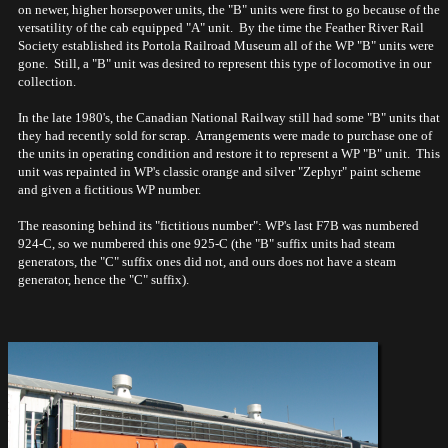
on newer, higher horsepower units, the "B" units were first to go because of the
versatility of the cab equipped "A" unit. By the time the Feather River Rail
Society established its Portola Railroad Museum all of the WP "B" units were
gone. Still, a "B" unit was desired to represent this type of locomotive in our
collection.
In the late 1980's, the Canadian National Railway still had some "B" units that
they had recently sold for scrap. Arrangements were made to purchase one of
the units in operating condition and restore it to represent a WP "B" unit. This
unit was repainted in WP's classic orange and silver "Zephyr" paint scheme
and given a fictitious WP number.
The reasoning behind its "fictitious number": WP's last F7B was numbered
924-C, so we numbered this one 925-C (the "B" suffix units had steam
generators, the "C" suffix ones did not, and ours does not have a steam
generator, hence the "C" suffix).