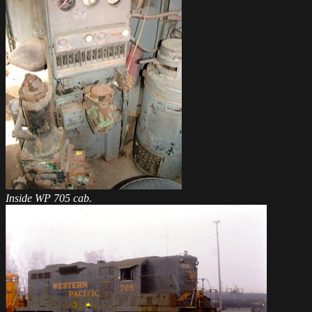
Inside WP 705 cab.