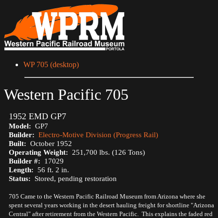
WP 705 (desktop)
Western Pacific 705
1952 EMD GP7
Model:
GP7
Builder:
Electro-Motive Division (Progress Rail)
Built:
October 1952
Operating Weight:
251,700 lbs. (126 Tons)
Builder #:
17029
Length:
56 ft. 2 in.
Status:
Stored, pending restoration
705 Came to the Western Pacific Railroad Museum from Arizona where she
spent several years working in the desert hauling freight for shortline "Arizona
Central" after retirement from the Western Pacific. This explains the faded red