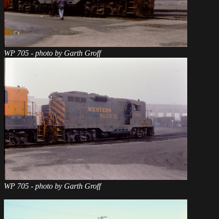
WP 705 - photo by Garth Groff
WP 705 - photo by Garth Groff