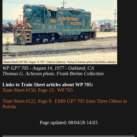
WP GP7 705 - August 14, 1977 - Oakland, CA
Thomas G. Acheson photo. Frank Brehm Collection
Links to Train Sheet articles about WP 705:
Train Sheet #150, Page 15: WP 705
Train Sheet #122, Page 9: EMD GP7 705 Joins Three Others in
Portola
Page updated: 08/04/26 14:03