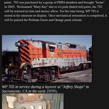
paint. 705 was purchased by a group of FRRS members and brought "home"
in 2005. Nicknamed "Mary Kay" due to it's pink (faded red) paint, the 705
will be restored as time and money allow. For the time being, WP 705 is
stored at the museum on display. Once mechanical restoration is completed, it
will be pained the Perlman Green and Orange paint scheme.
WP 705 in service during a layover at "Jeffrey Shops" in
Sacramento, CA in the early 1970's.