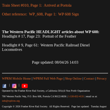
Train Sheet #010, Page 1: Arrived at Portola
Other reference: WP_608, Page 1: WP 608 Sign
The Western Pacific HEADLIGHT articles about WP 608:
Headlight # 17, Page 23: Portrait of the Feather
Headlight # 9, Page 61: Western Pacific Railroad Diesel
Locomotives
Page updated: 08/04/26 14:03
WPRM Mobile Home
|
WPRM Full Web Page
|
Shop Online
|
Contact
|
Privacy
|
|
Operated by the Feather River Rail Society, a California 501(c)3 Non Profit Organization
700 Western Pacific Way, P.O. Box 608, Portola CA 96122-8636 |
1-530-832-4131
| email us at:
info@wplives.org
Copyright © 2026 Feather River Rail Society. All Rights Reserved. Page last updated: Tuesday August