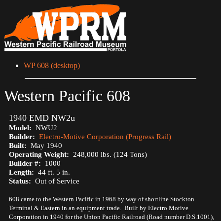
WP 608 (desktop)
Western Pacific 608
1940 EMD NW2u
Model:
NWU2
Builder:
Electro-Motive Corporation (Progress Rail)
Built:
May 1940
Operating Weight:
248,000 lbs. (124 Tons)
Builder #:
1000
Length:
44 ft. 5 in.
Status:
Out of Service
608 came to the Western Pacific in 1968 by way of shortline Stockton
Terminal & Eastern in an equipment trade. Built by Electro Motive
Corporation in 1940 for the Union Pacific Railroad (Road number D.S.1001),