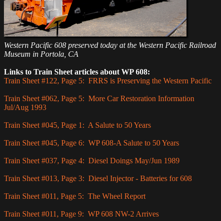
Western Pacific 608 preserved today at the Western Pacific Railroad
Museum in Portola, CA
Links to Train Sheet articles about WP 608:
Train Sheet #122, Page 5: FRRS is Preserving the Western Pacific
Train Sheet #062, Page 5: More Car Restoration Information
Jul/Aug 1993
Train Sheet #045, Page 1: A Salute to 50 Years
Train Sheet #045, Page 6: WP 608-A Salute to 50 Years
Train Sheet #037, Page 4: Diesel Doings May/Jun 1989
Train Sheet #013, Page 3: Diesel Injector - Batteries for 608
Train Sheet #011, Page 5: The Wheel Report
Train Sheet #011, Page 9: WP 608 NW-2 Arrives