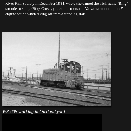
River Rail Society in December 1984, where she earned the nick-name "Bing"
(an ode to singer Bing Crosby) due to its unusual "Va-va-va-vooooooom!!"
engine sound when taking off from a standing start.
WP 608 working in Oakland yard.