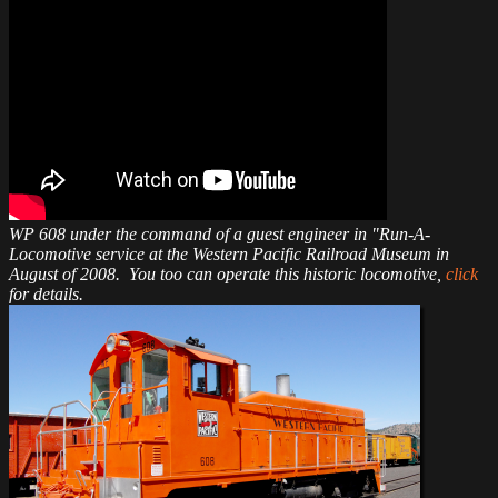
WP 608 under the command of a guest engineer in "Run-A-
Locomotive service at the Western Pacific Railroad Museum in
August of 2008. You too can operate this historic locomotive,
click
for details.