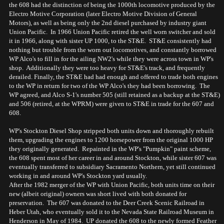
the 608 had the distinction of being the 1000th locomotive produced by the
Electro Motive Corporation (later Electro Motive Division of General
Motors), as well as being only the 2nd diesel purchased by industry giant
Union Pacific. In 1966 Union Pacific retired the well worn switcher and sold
it in 1966, along with sister UP 1000, to the ST&E. ST&E consistently had
nothing but trouble from the worn out locomotives, and constantly borrowed
WP Alco's to fill in for the ailing NW2's while they were across town in WP's
shop. Additionally they were too heavy for ST&E's track, and frequently
derailed. Finally, the ST&E had had enough and offered to trade both engines
to the WP in return for two of the WP Alco's they had been borrowing. The
WP agreed, and Alco S-1's number 505 (still retained as a backup at the ST&E)
and 506 (retired, at the WPRM) were given to ST&E in trade for the 607 and
608.
WP's Stockton Diesel Shop stripped both units down and thoroughly rebuilt
them, upgrading the engines to 1200 horsepower from the original 1000 HP
they originally generated. Repainted in the WP's "Pumpkin" paint scheme,
the 608 spent most of her career in and around Stockton, while sister 607 was
eventually transferred to subsidiary Sacramento Northern, yet still continued
working in and around WP's Stockton yard usually.
After the 1982 merger of the WP with Union Pacific, both units time on their
new (albeit original) owners was short lived with both donated for
preservation. The 607 was donated to the Deer Creek Scenic Railroad in
Heber Utah, who eventually sold it to the Nevada State Railroad Museum in
Henderson in May of 1984. UP donated the 608 to the newly formed Feather