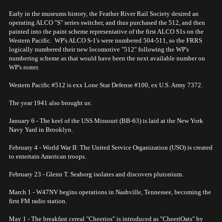
Early in the museums history, the Feather River Rail Society desired an
operating ALCO "S" series switcher, and thus purchased the 512, and then
painted into the paint scheme representative of the first ALCO S1s on the
Western Pacific. WP's ALCO S-1's were numbered 504-511, so the FRRS
logically numbered their new locomotive "512" following the WP's
numbering scheme as that would have been the next available number on
WP's roster.
Western Pacific #512 is exx Lone Star Defense #100, ex U.S. Army 7372.
The year 1941 also brought us:
January 6 - The keel of the USS Missouri (BB-63) is laid at the New York
Navy Yard in Brooklyn.
February 4 - World War II: The United Service Organization (USO) is created
to entertain American troops.
February 23 - Glenn T. Seaborg isolates and discovers plutonium.
March 1 - W47NV begins operations in Nashville, Tennessee, becoming the
first FM radio station.
May 1 - The breakfast cereal "Cheerios" is introduced as "CheeriOats" by