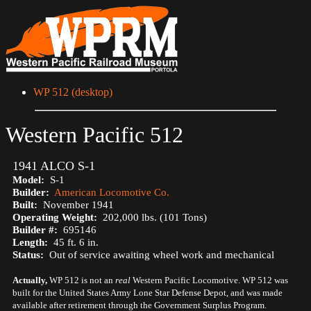
WP 512 (desktop)
Western Pacific 512
1941 ALCO S-1
Model:
S-1
Builder:
American Locomotive Co.
Built:
November 1941
Operating Weight:
202,000 lbs. (101 Tons)
Builder #:
695146
Length:
45 ft. 6 in.
Status:
Out of service awaiting wheel work and mechanical
Actually,
WP 512 is not an
real
Western Pacific Locomotive. WP 512 was
built for the United States Army Lone Star Defense Depot, and was made
available after retirement through the Government Surplus Program.