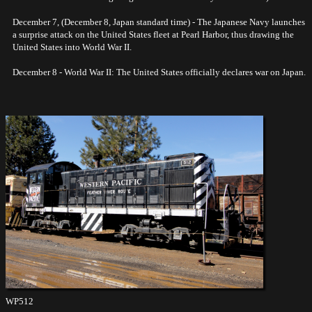
December 7, (December 8, Japan standard time) - The Japanese Navy launches
a surprise attack on the United States fleet at Pearl Harbor, thus drawing the
United States into World War II.
December 8 - World War II: The United States officially declares war on Japan.
WP512