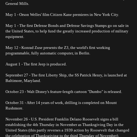
General Mills.
May 1 - Orson Welles' film Citizen Kane premieres in New York City.
May 1 - The first Defense Bonds and Defense Savings Stamps go on sale in
the United States, to help fund the greatly increased production of military
equipment.
May 12 - Konrad Zuse presents the Z3, the world's first working
programmable, fully automatic computer, in Berlin.
August 1 - The first Jeep is produced.
September 27 - The first Liberty Ship, the SS Patrick Henry, is launched at
Baltimore, Maryland.
October 23 - Walt Disney's feature-length cartoon "Dumbo" is released.
October 31 - After 14 years of work, drilling is completed on Mount
Rushmore.
November 26 - U.S. President Franklin Delano Roosevelt signs a bill
establishing the 4th Thursday in November as Thanksgiving Day in the
United States (this partly reverses a 1939 action by Roosevelt that changed
the celebration of Thanksgiving to the third Thursday of November).