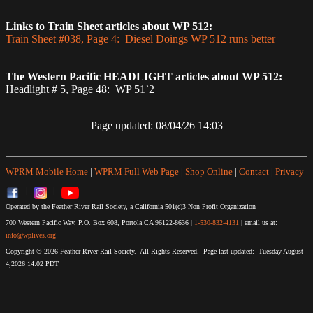
Links to Train Sheet articles about WP 512:
Train Sheet #038, Page 4: Diesel Doings WP 512 runs better
The Western Pacific HEADLIGHT articles about WP 512:
Headlight # 5, Page 48: WP 51`2
Page updated: 08/04/26 14:03
WPRM Mobile Home
|
WPRM Full Web Page
|
Shop Online
|
Contact
|
Privacy
|
|
Operated by the Feather River Rail Society, a California 501(c)3 Non Profit Organization
700 Western Pacific Way, P.O. Box 608, Portola CA 96122-8636 |
1-530-832-4131
| email us at:
info@wplives.org
Copyright © 2026 Feather River Rail Society. All Rights Reserved. Page last updated: Tuesday August
4,2026 14:02 PDT