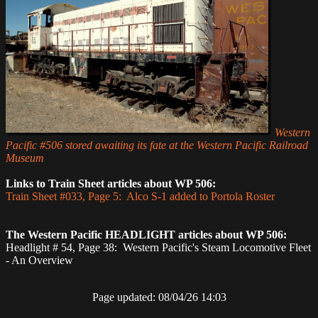
Western
Pacific #506 stored awaiting its fate at the Western Pacific Railroad
Museum
Links to Train Sheet articles about WP 506:
Train Sheet #033, Page 5: Alco S-1 added to Portola Roster
The Western Pacific HEADLIGHT articles about WP 506:
Headlight # 54, Page 38: Western Pacific's Steam Locomotive Fleet
- An Overview
Page updated: 08/04/26 14:03