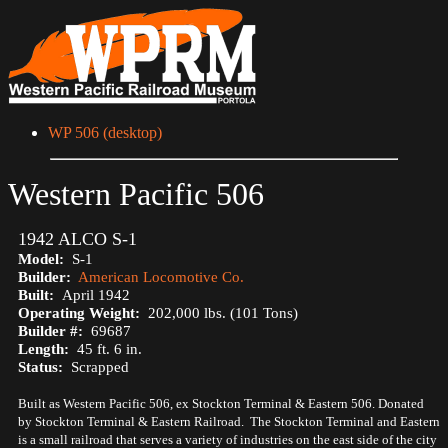
WP 506 (desktop)
Western Pacific 506
1942 ALCO S-1
Model:
S-1
Builder:
American Locomotive Co.
Built:
April 1942
Operating Weight:
202,000 lbs. (101 Tons)
Builder #:
69687
Length:
45 ft. 6 in.
Status:
Scrapped
Built as Western Pacific 506, ex Stockton Terminal & Eastern 506. Donated
by Stockton Terminal & Eastern Railroad. The Stockton Terminal and Eastern
is a small railroad that serves a variety of industries on the east side of the city