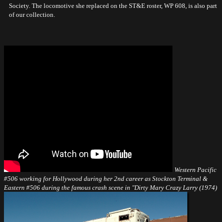
Society. The locomotive she replaced on the ST&E roster, WP 608, is also part
of our collection.
Western Pacific
#506 working for Hollywood during her 2nd career as Stockton Terminal &
Eastern #506 during the famous crash scene in "Dirty Mary Crazy Larry (1974)