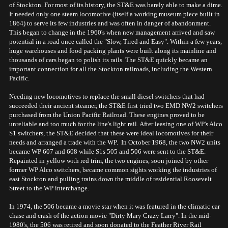
of Stockton. For most of its history, the ST&E was barely able to make a dime.
It needed only one steam locomotive (itself a working museum piece built in
1864) to serve its few industries and was often in danger of abandonment.
This began to change in the 1960's when new management arrived and saw
potential in a road once called the "Slow, Tired and Easy". Within a few years,
huge warehouses and food packing plants were built along its mainline and
thousands of cars began to polish its rails. The ST&E quickly became an
important connection for all the Stockton railroads, including the Western
Pacific.
Needing new locomotives to replace the small diesel switchers that had
succeeded their ancient steamer, the ST&E first tried two EMD NW2 switchers
purchased from the Union Pacific Railroad. These engines proved to be
unreliable and too much for the line's light rail. After leasing one of WP's Alco
S1 switchers, the ST&E decided that these were ideal locomotives for their
needs and arranged a trade with the WP. In October 1968, the two NW2 units
became WP 607 and 608 while S1s 505 and 506 were sent to the ST&E.
Repainted in yellow with red trim, the two engines, soon joined by other
former WP Alco switchers, became common sights working the industries of
east Stockton and pulling trains down the middle of residential Roosevelt
Street to the WP interchange.
In 1974, the 506 became a movie star when it was featured in the climatic car
chase and crash of the action movie "Dirty Mary Crazy Larry". In the mid-
1980's, the 506 was retired and soon donated to the Feather River Rail