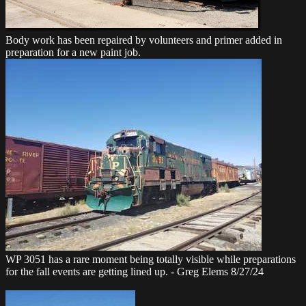
Body work has been repaired by volunteers and primer added in
preparation for a new paint job.
WP 3051 has a rare moment being totally visible while preparations
for the fall events are getting lined up. - Greg Elems 8/27/24