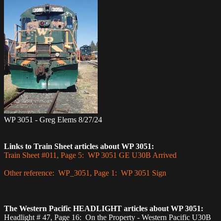
WP 3051 - Greg Elems 8/27/24
Links to Train Sheet articles about WP 3051:
Train Sheet #011, Page 5: WP 3051 GE U30B Arrived
Other reference: WP_3051, Page 1: WP 3051 Sign
The Western Pacific HEADLIGHT articles about WP 3051:
Headlight # 47, Page 16: On the Property - Western Pacific U30B