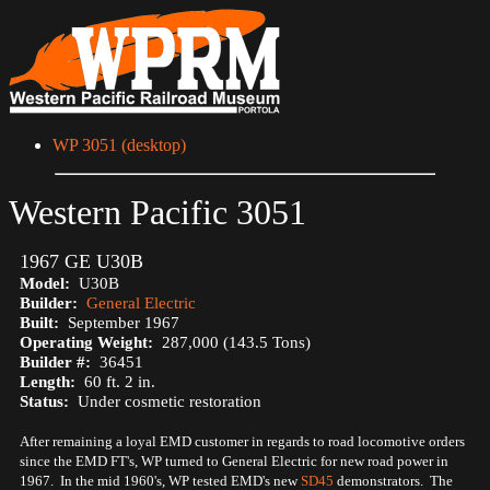
WP 3051 (desktop)
Western Pacific 3051
1967 GE U30B
Model:
U30B
Builder:
General Electric
Built:
September 1967
Operating Weight:
287,000 (143.5 Tons)
Builder #:
36451
Length:
60 ft. 2 in.
Status:
Under cosmetic restoration
After remaining a loyal EMD customer in regards to road locomotive orders
since the EMD FT's, WP turned to General Electric for new road power in
1967. In the mid 1960's, WP tested EMD's new
SD45
demonstrators. The