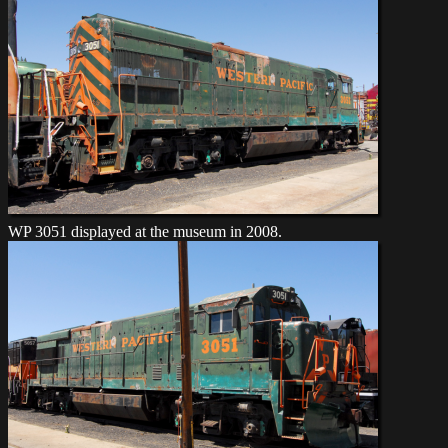
WP 3051 displayed at the museum in 2008.