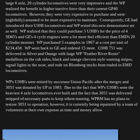
large 6 axle, 20 cylinder locomotives were very impressive and the WP
realized the benefit in higher tractive force than their current GP40
locomotives. However, they were very expensive to purchase and were
(rightfully) assumed to be more expensive to maintain. Consequently, GE had
introduced their U30B locomotives and WP tested this new demonstrator set
as well. WP realized that they could purchase 5 U30B's for the price of 4
SD45's and GE's 4 cycle engines were a lot more fuel efficient than EMD's 20
cylinder monster. WP purchased 5 examples in 1967 at a cost per unit of
$234,458. WP went back to GE and ordered 15 more. U30B 751 was
delivered in Silver and Orange with large WP "Feather River Route"
medallion on the cab sides, black and orange chevron style warning stripes,
signal lights in the nose, and rode on Blomberg trucks from traded in EMD
locomotives.
WP's U30B's were retired by successor Union Pacific after the merger, and
3051 was donated by UP in 1985. Due to the fact that WP's U30B's were the
heaviest 4 axle locomotives ever built and the fact that 3051 was delivered
stripped of necessary parts to keep others running, WPRM has no plans to
restore 3051 to operation, however, it is currently being repainted by a team of
volunteers at their own expense as time and money allow.