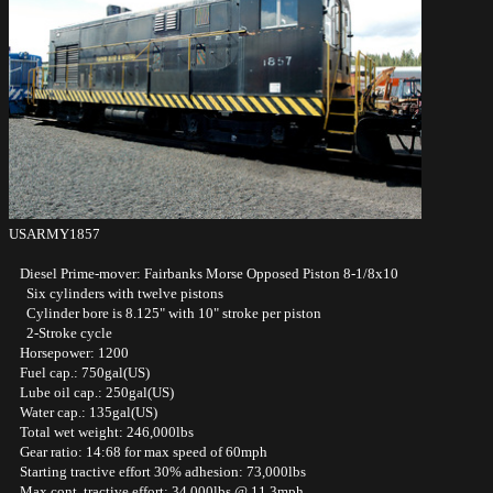
USARMY1857
Diesel Prime-mover: Fairbanks Morse Opposed Piston 8-1/8x10
Six cylinders with twelve pistons
Cylinder bore is 8.125" with 10" stroke per piston
2-Stroke cycle
Horsepower: 1200
Fuel cap.: 750gal(US)
Lube oil cap.: 250gal(US)
Water cap.: 135gal(US)
Total wet weight: 246,000lbs
Gear ratio: 14:68 for max speed of 60mph
Starting tractive effort 30% adhesion: 73,000lbs
Max cont. tractive effort: 34,000lbs @ 11.3mph