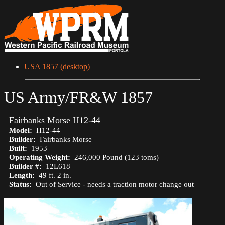
USA 1857 (desktop)
US Army/FR&W 1857
Fairbanks Morse H12-44
Model:
H12-44
Builder:
Fairbanks Morse
Built:
1953
Operating Weight:
246,000 Pound (123 toms)
Builder #:
12L618
Length:
49 ft. 2 in.
Status:
Out of Service - needs a traction motor change out