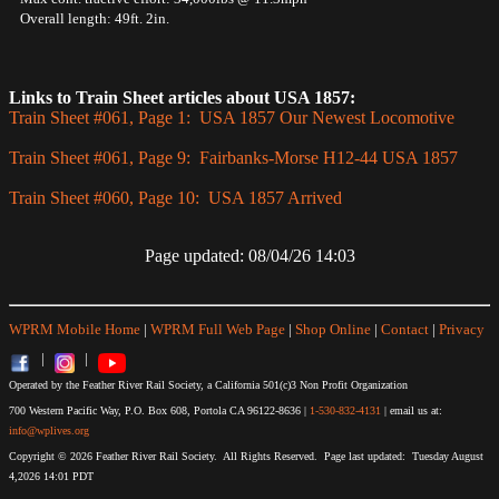
Overall length: 49ft. 2in.
Links to Train Sheet articles about USA 1857:
Train Sheet #061, Page 1: USA 1857 Our Newest Locomotive
Train Sheet #061, Page 9: Fairbanks-Morse H12-44 USA 1857
Train Sheet #060, Page 10: USA 1857 Arrived
Page updated: 08/04/26 14:03
WPRM Mobile Home
|
WPRM Full Web Page
|
Shop Online
|
Contact
|
Privacy
|
|
Operated by the Feather River Rail Society, a California 501(c)3 Non Profit Organization
700 Western Pacific Way, P.O. Box 608, Portola CA 96122-8636 |
1-530-832-4131
| email us at:
info@wplives.org
Copyright © 2026 Feather River Rail Society. All Rights Reserved. Page last updated: Tuesday August
4,2026 14:01 PDT