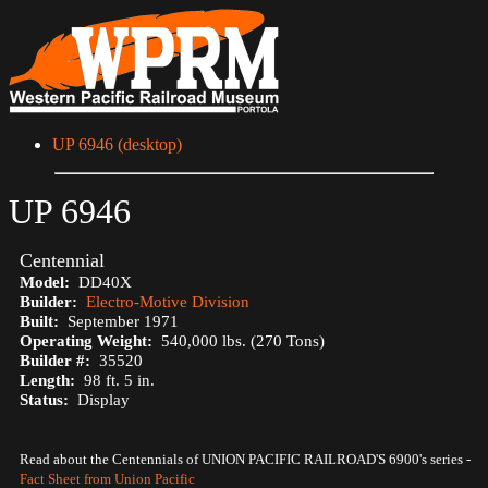
UP 6946 (desktop)
UP 6946
Centennial
Model:
DD40X
Builder:
Electro-Motive Division
Built:
September 1971
Operating Weight:
540,000 lbs. (270 Tons)
Builder #:
35520
Length:
98 ft. 5 in.
Status:
Display
Read about the Centennials of UNION PACIFIC RAILROAD'S 6900's series -
Fact Sheet from Union Pacific