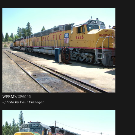
WPRM's UP6946
- photo by Paul Finnegan