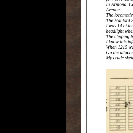
In Armona, Cal
Avenue.
The locomotive
The Hanford Se
I was 14 at th
headlight whe
The clipping f
I know this inf
When 1215 was
On the attach
My crude sketc