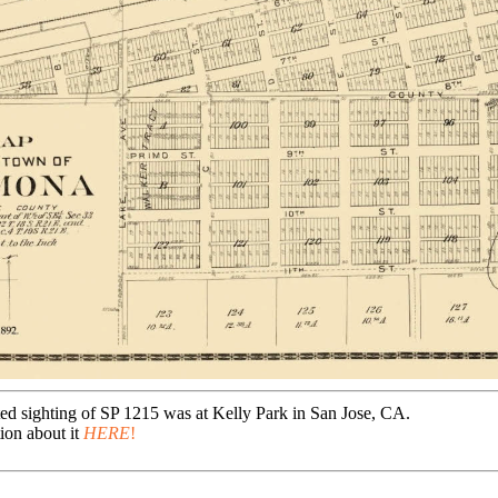
ted sighting of SP 1215 was at Kelly Park in San Jose, CA.
ion about it
HERE
!