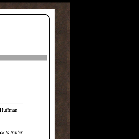
l Huffman
k to trailer