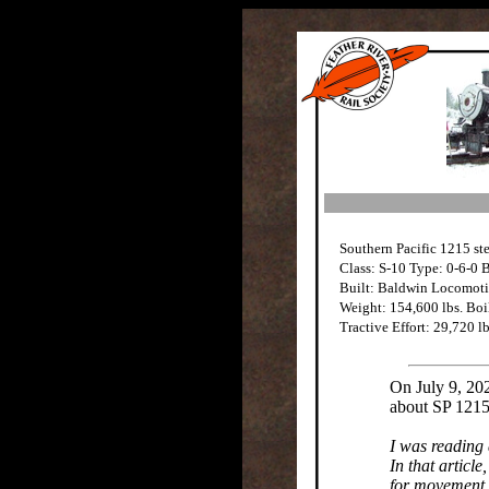
Southern Pacific 1215 st
Class: S-10 Type: 0-6-0 
Built: Baldwin Locomot
Weight: 154,600 lbs. Boil
Tractive Effort: 29,720 lb
On July 9, 20
about SP 1215
I was reading 
In that articl
for movement.