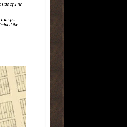
 side of 14th
transfer.
 behind the