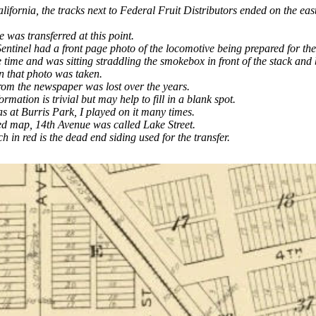
ifornia, the tracks next to Federal Fruit Distributors ended on the east
 was transferred at this point.
ntinel had a front page photo of the locomotive being prepared for the 
e time and was sitting straddling the smokebox in front of the stack and
n that photo was taken.
rom the newspaper was lost over the years.
ormation is trivial but may help to fill in a blank spot.
 at Burris Park, I played on it many times.
ed map, 14th Avenue was called Lake Street.
h in red is the dead end siding used for the transfer.