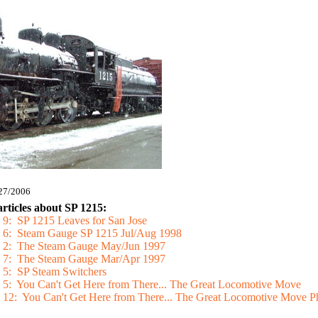
/27/2006
articles about SP 1215:
 9: SP 1215 Leaves for San Jose
e 6: Steam Gauge SP 1215 Jul/Aug 1998
ge 2: The Steam Gauge May/Jun 1997
ge 7: The Steam Gauge Mar/Apr 1997
e 5: SP Steam Switchers
e 5: You Can't Get Here from There... The Great Locomotive Move
e 12: You Can't Get Here from There... The Great Locomotive Move P