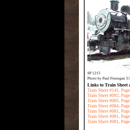
SP 1215
Photo by Paul Finnegan 5
Links to Train Sheet 
Train Sheet #141, Page
Train Sheet #092, Pag
Train Sheet #085, Pa
Train Sheet #084, Pa
Train Sheet #081, Pag
Train Sheet #081, Pag
Train Sheet #081, Pag