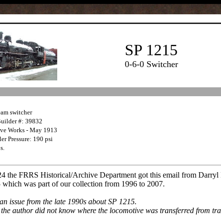
SP 1215
0-6-0 Switcher
eam switcher
Builder #: 39832
ive Works - May 1913
er Pressure: 190 psi
s.
24 the FRRS Historical/Archive Department got this email from Darry
 which was part of our collection from 1996 to 2007.
an issue from the late 1990s about SP 1215.
e, the author did not know where the locomotive was transferred from trac