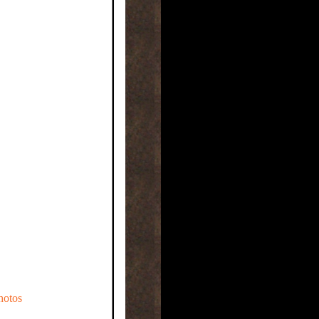
hotos