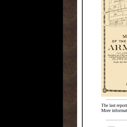
The last repor
More informat