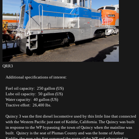
QRR3
Additional specifications of interest:
Fuel oil capacity: 250 gallon (US)
Lube oil capacity: 50 gallon (US)
Water capacity: 40 gallon (US)
Tractive effort: 26,400 lbs.
Quincy 3 was the first diesel locomotive used by this little line that connected
with the Western Pacific just east of Keddie, California. The Quincy was built
in response to the WP bypassing the town of Quincy when the mainline was
built. Quincy is the seat of Plumas County and was the home of Arthur
Keddie, the man who first surveyed the route of the WP and advocated its