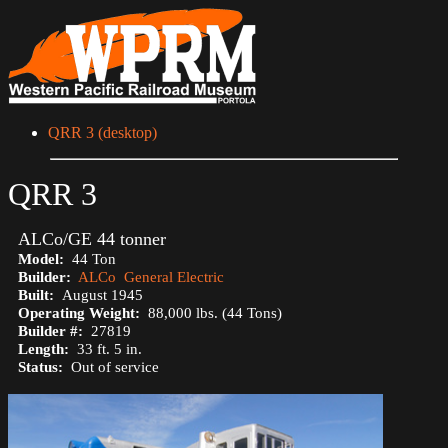
QRR 3 (desktop)
QRR 3
ALCo/GE 44 tonner
Model:
44 Ton
Builder:
ALCo
General Electric
Built:
August 1945
Operating Weight:
88,000 lbs. (44 Tons)
Builder #:
27819
Length:
33 ft. 5 in.
Status:
Out of service