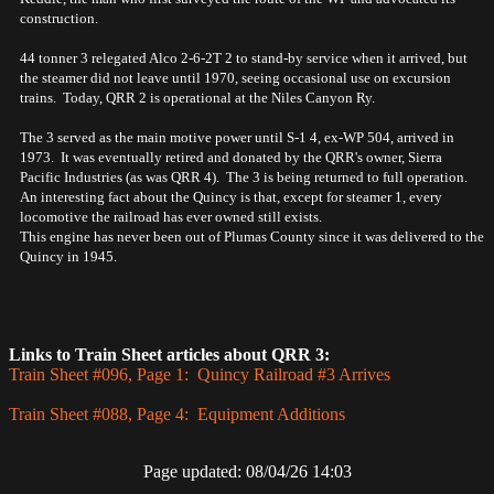
construction.
44 tonner 3 relegated Alco 2-6-2T 2 to stand-by service when it arrived, but
the steamer did not leave until 1970, seeing occasional use on excursion
trains. Today, QRR 2 is operational at the Niles Canyon Ry.
The 3 served as the main motive power until S-1 4, ex-WP 504, arrived in
1973. It was eventually retired and donated by the QRR's owner, Sierra
Pacific Industries (as was QRR 4). The 3 is being returned to full operation.
An interesting fact about the Quincy is that, except for steamer 1, every
locomotive the railroad has ever owned still exists.
This engine has never been out of Plumas County since it was delivered to the
Quincy in 1945.
Links to Train Sheet articles about QRR 3:
Train Sheet #096, Page 1: Quincy Railroad #3 Arrives
Train Sheet #088, Page 4: Equipment Additions
Page updated: 08/04/26 14:03