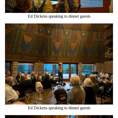
Ed Dickens speaking to dinner guests
Ed Dickens speaking to dinner guests