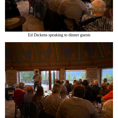
Ed Dickens speaking to dinner guests