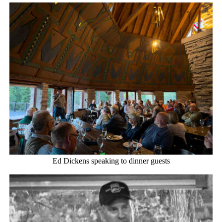
Ed Dickens speaking to dinner guests