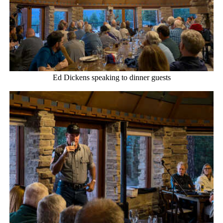
Ed Dickens speaking to dinner guests