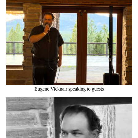
Eugene Vicknair speaking to guests