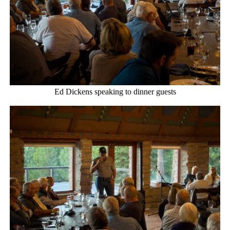
Ed Dickens speaking to dinner guests