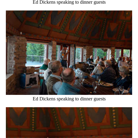
Ed Dickens speaking to dinner guests
Ed Dickens speaking to dinner guests