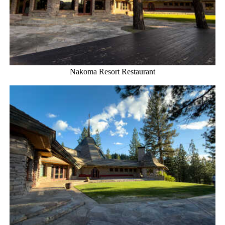
Nakoma Resort Restaurant