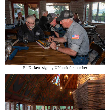
Ed Dickens signing UP book for member