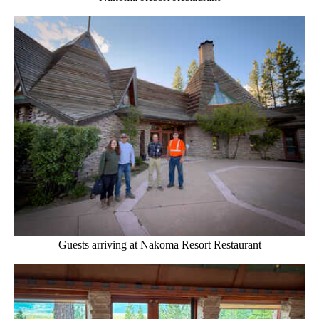
Guests arriving at Nakoma Resort Restaurant