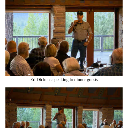
Ed Dickens speaking to dinner guests