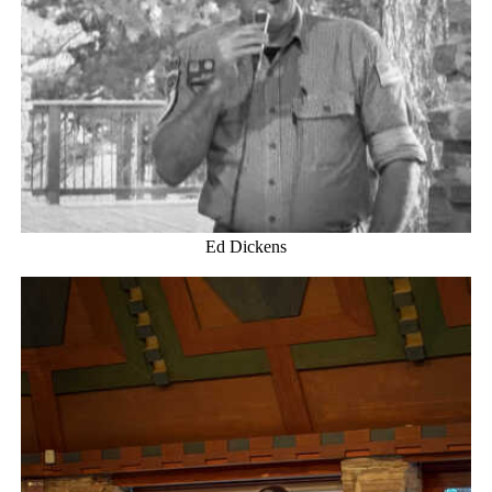
Ed Dickens