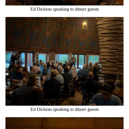
Ed Dickens speaking to dinner guests
Ed Dickens speaking to dinner guests