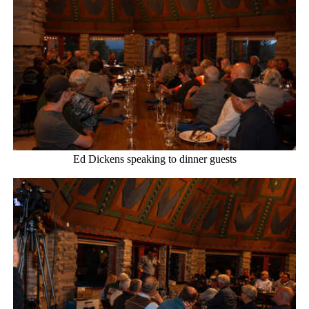
Ed Dickens speaking to dinner guests