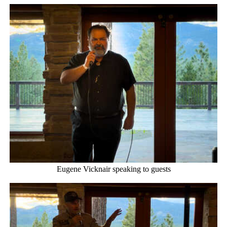
Eugene Vicknair speaking to guests