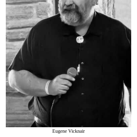
Eugene Vicknair