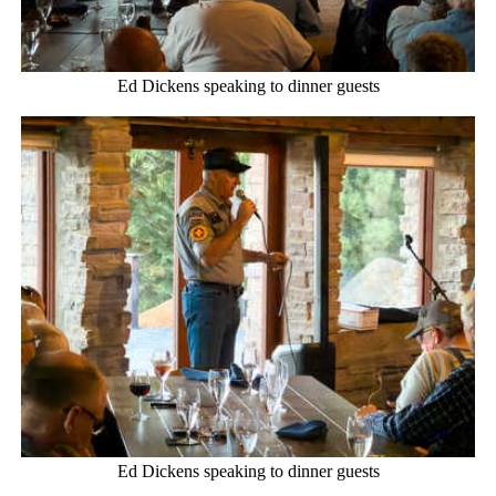
Ed Dickens speaking to dinner guests
Ed Dickens speaking to dinner guests