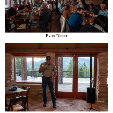
Event Dinner