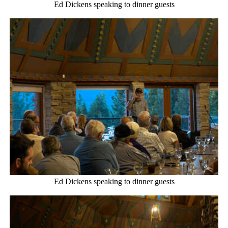
Ed Dickens speaking to dinner guests
Ed Dickens speaking to dinner guests