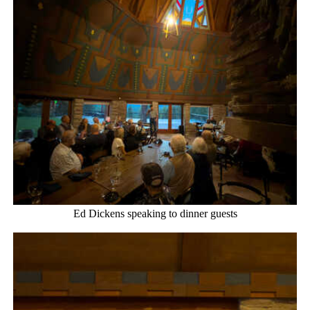
Ed Dickens speaking to dinner guests