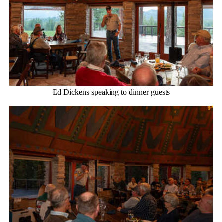
Ed Dickens speaking to dinner guests