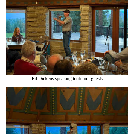
Ed Dickens speaking to dinner guests