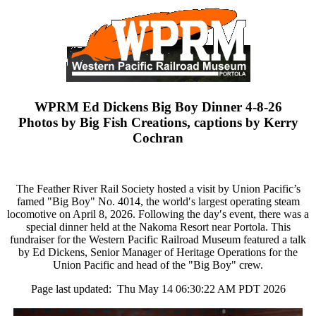
WPRM Ed Dickens Big Boy Dinner 4-8-26
Photos by Big Fish Creations, captions by Kerry
Cochran
The Feather River Rail Society hosted a visit by Union Pacific’s
famed "Big Boy" No. 4014, the world′s largest operating steam
locomotive on April 8, 2026. Following the day′s event, there was a
special dinner held at the Nakoma Resort near Portola. This
fundraiser for the Western Pacific Railroad Museum featured a talk
by Ed Dickens, Senior Manager of Heritage Operations for the
Union Pacific and head of the "Big Boy" crew.
Page last updated: Thu May 14 06:30:22 AM PDT 2026