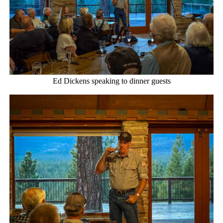
Ed Dickens speaking to dinner guests