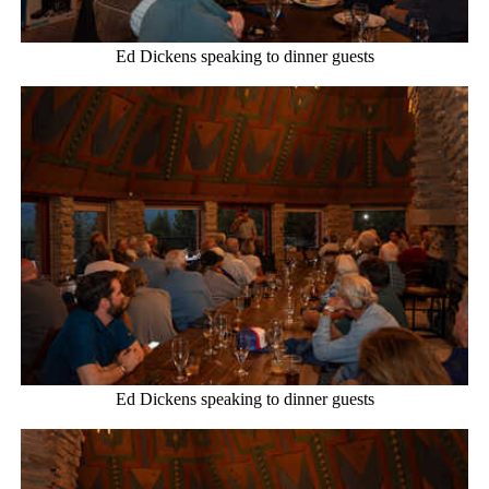
Ed Dickens speaking to dinner guests
Ed Dickens speaking to dinner guests