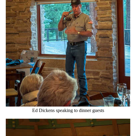
Ed Dickens speaking to dinner guests