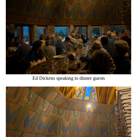
Ed Dickens speaking to dinner guests