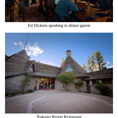
Ed Dickens speaking to dinner guests
Nakoma Resort Restaurant