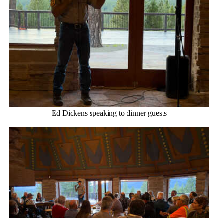
Ed Dickens speaking to dinner guests