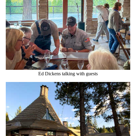
Ed Dickens talking with guests