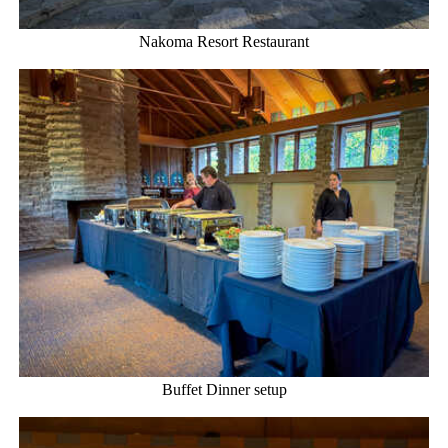
Nakoma Resort Restaurant
Buffet Dinner setup