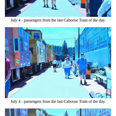
July 4 - passengers from the last Caboose Train of the day.
July 4 - passengers from the last Caboose Train of the day.