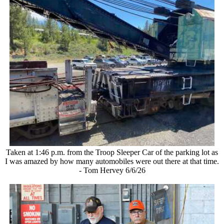
Taken at 1:46 p.m. from the Troop Sleeper Car of the parking lot as
I was amazed by how many automobiles were out there at that time.
- Tom Hervey 6/6/26