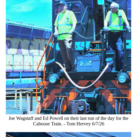
Joe Wagstaff and Ed Powell on their last run of the day for the
Caboose Train. - Tom Hervey 6/7/26