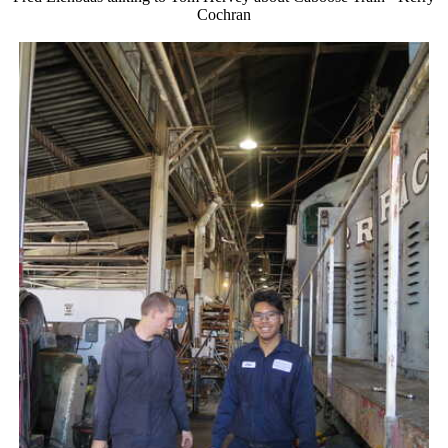
Cochran