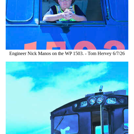
Engineer Nick Manos on the WP 1503. - Tom Hervey 6/7/26