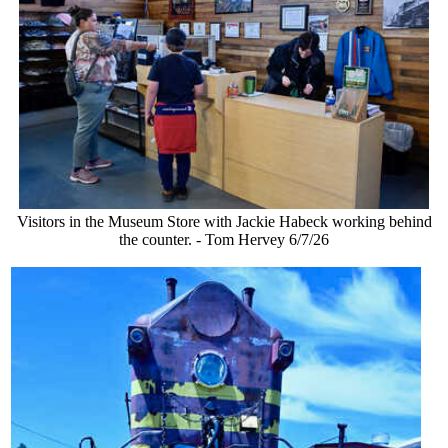
Visitors in the Museum Store with Jackie Habeck working behind
the counter. - Tom Hervey 6/7/26