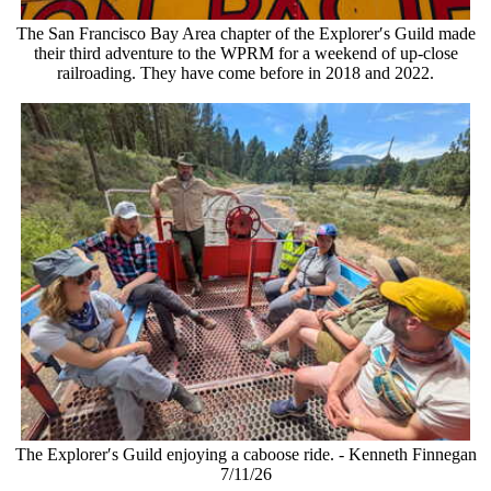
The San Francisco Bay Area chapter of the Explorer′s Guild made
their third adventure to the WPRM for a weekend of up-close
railroading. They have come before in 2018 and 2022.
The Explorer′s Guild enjoying a caboose ride. - Kenneth Finnegan
7/11/26