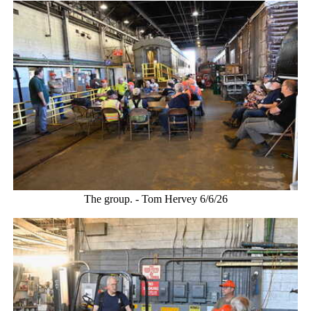
The group. - Tom Hervey 6/6/26