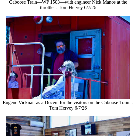
Caboose Train—WP 1503—with engineer Nick Manos at the
throttle. - Tom Hervey 6/7/26
Eugene Vicknair as a Docent for the visitors on the Caboose Train. -
Tom Hervey 6/7/26