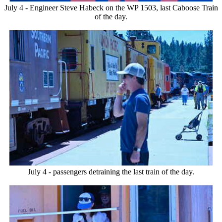
July 4 - Engineer Steve Habeck on the WP 1503, last Caboose Train
of the day.
July 4 - passengers detraining the last train of the day.