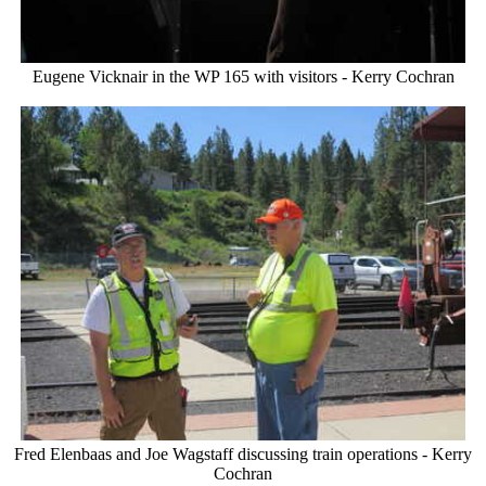
Eugene Vicknair in the WP 165 with visitors - Kerry Cochran
Fred Elenbaas and Joe Wagstaff discussing train operations - Kerry
Cochran