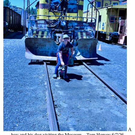
A
boy and his dog visiting the Museum. - Tom Hervey 6/7/26