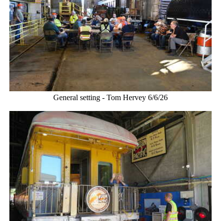
General setting - Tom Hervey 6/6/26