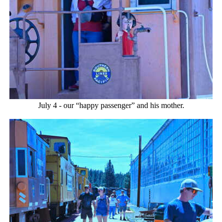
July 4 - our “happy passenger” and his mother.