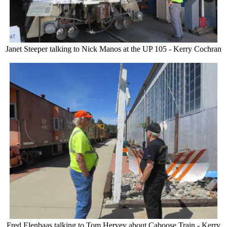
Janet Steeper talking to Nick Manos at the UP 105 - Kerry Cochran
Fred Elenbaas talking to Tom Hervey about Caboose Train - Kerry