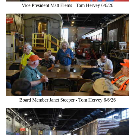
Vice President Matt Elems - Tom Hervey 6/6/26
Board Member Janet Steeper - Tom Hervey 6/6/26