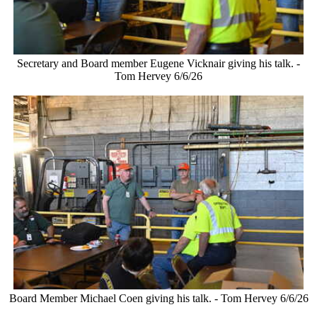
Secretary and Board member Eugene Vicknair giving his talk. -
Tom Hervey 6/6/26
Board Member Michael Coen giving his talk. - Tom Hervey 6/6/26