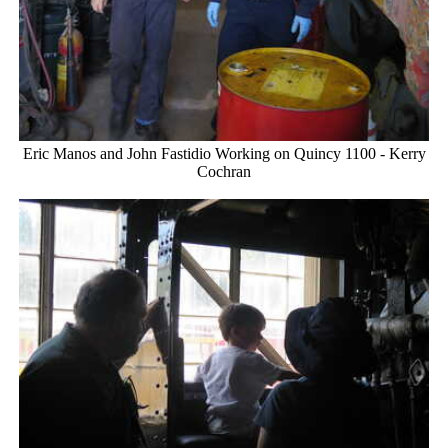
Eric Manos and John Fastidio Working on Quincy 1100 - Kerry
Cochran