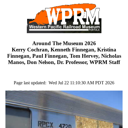
Around The Museum 2026
Kerry Cochran, Kenneth Finnegan, Kristina
Finnegan, Paul Finnegan, Tom Hervey, Nicholas
Manos, Don Nelson, Dr. Professor, WPRM Staff
Page last updated: Wed Jul 22 11:10:30 AM PDT 2026