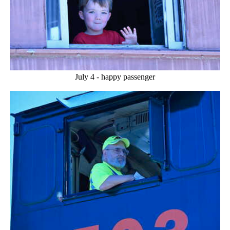
July 4 - happy passenger