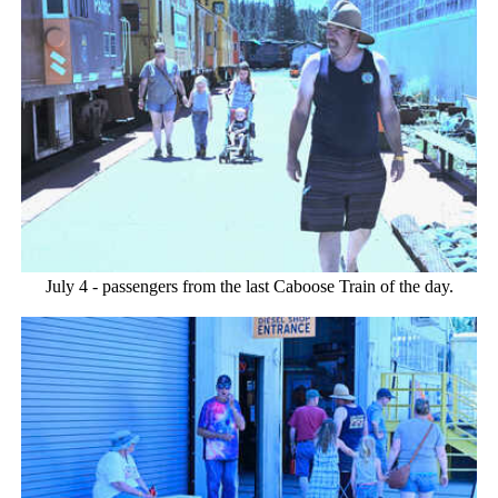
July 4 - passengers from the last Caboose Train of the day.