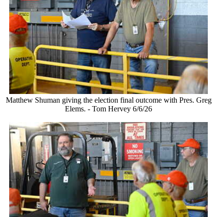
Matthew Shuman giving the election final outcome with Pres. Greg
Elems. - Tom Hervey 6/6/26