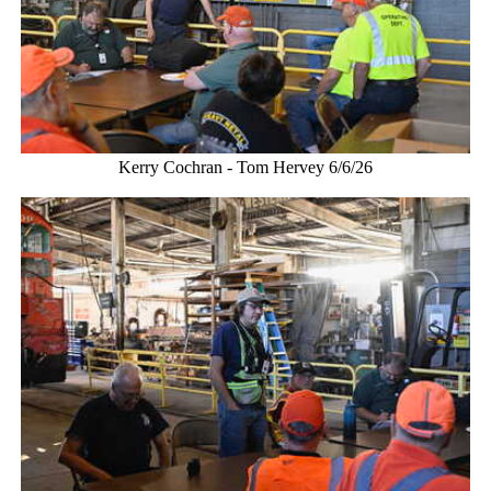
Kerry Cochran - Tom Hervey 6/6/26