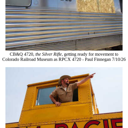
CB&Q 4720,
the Silver Rifle
, getting ready for movement to
Colorado Railroad Museum as RPCX 4720 - Paul Finnegan 7/10/26