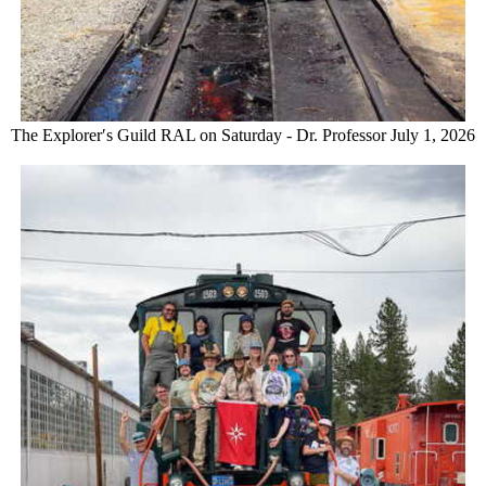
The Explorer′s Guild RAL on Saturday - Dr. Professor July 1, 2026