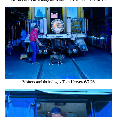
Visitors and their dog. - Tom Hervey 6/7/26