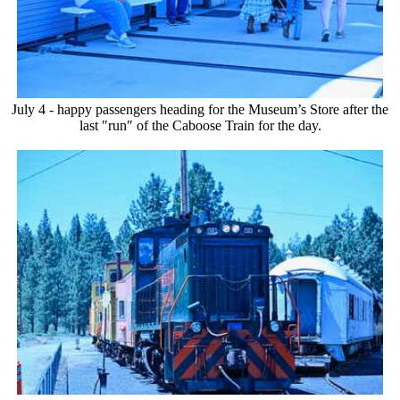
July 4 - happy passengers heading for the Museum’s Store after the
last ″run″ of the Caboose Train for the day.