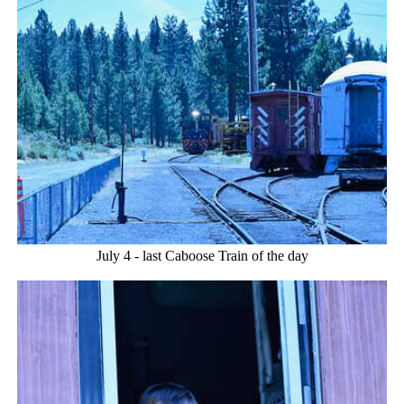
July 4 - last Caboose Train of the day