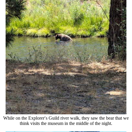
While on the Explorer′s Guild river walk, they saw the bear that we
think visits the museum in the middle of the night.