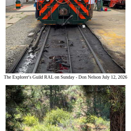
The Explorer′s Guild RAL on Sunday - Don Nelson July 12, 2026