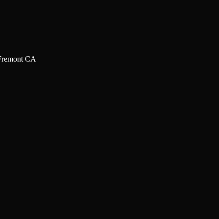
Fremont CA