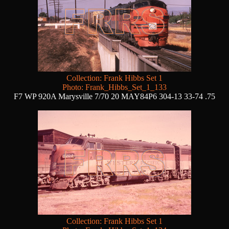
Collection: Frank Hibbs Set 1
Photo: Frank_Hibbs_Set_1_133
F7 WP 920A Marysville 7/70 20 MAY84P6 304-13 33-74 .75
Collection: Frank Hibbs Set 1