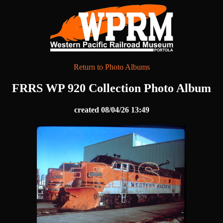
Return to Photo Albums
FRRS WP 920 Collection Photo Album
created 08/04/26 13:49