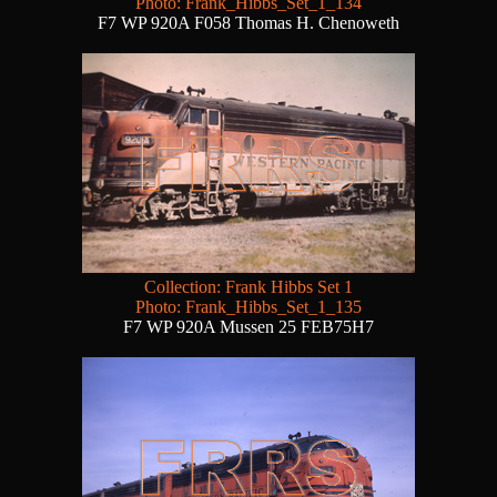
Photo: Frank_Hibbs_Set_1_134
F7 WP 920A F058 Thomas H. Chenoweth
Collection: Frank Hibbs Set 1
Photo: Frank_Hibbs_Set_1_135
F7 WP 920A Mussen 25 FEB75H7