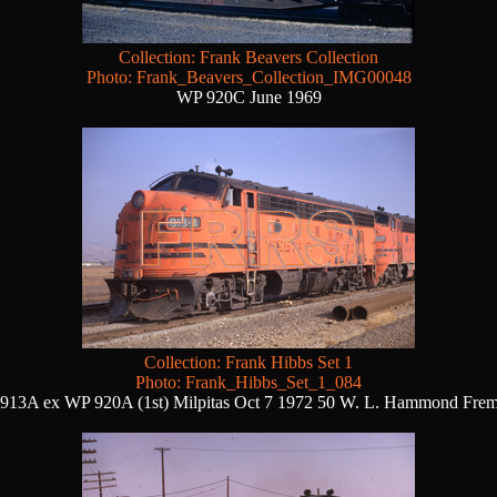
Collection: Frank Beavers Collection
Photo: Frank_Beavers_Collection_IMG00048
WP 920C June 1969
Collection: Frank Hibbs Set 1
Photo: Frank_Hibbs_Set_1_084
913A ex WP 920A (1st) Milpitas Oct 7 1972 50 W. L. Hammond Fre