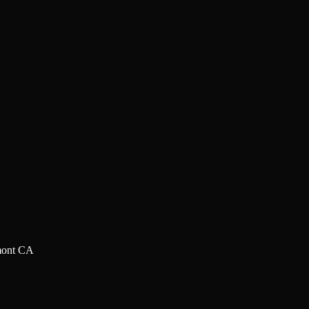
mont CA