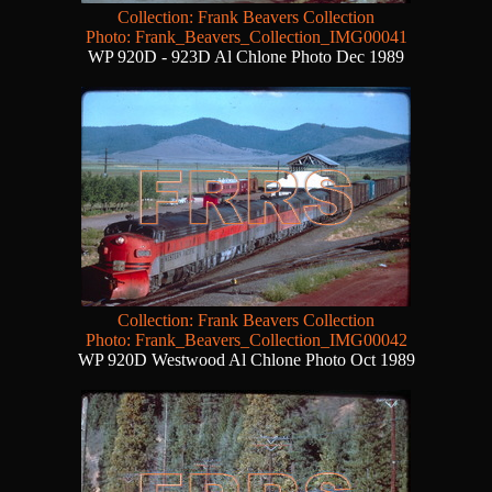
Collection: Frank Beavers Collection
Photo: Frank_Beavers_Collection_IMG00041
WP 920D - 923D Al Chlone Photo Dec 1989
Collection: Frank Beavers Collection
Photo: Frank_Beavers_Collection_IMG00042
WP 920D Westwood Al Chlone Photo Oct 1989