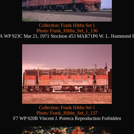
Collection: Frank Hibbs Set 1
Photo: Frank_Hibbs_Set_1_136
A WP 923C Mar 21, 1971 Stockton 453 MAR71P6 W. L. Hammond 
Collection: Frank Hibbs Set 1
Photo: Frank_Hibbs_Set_1_137
F7 WP 920B Vincent J. Porreca Reproduction Forbidden