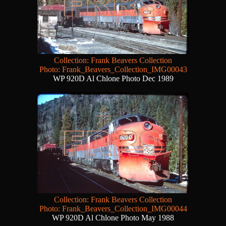
Collection: Frank Beavers Collection
Photo: Frank_Beavers_Collection_IMG00043
WP 920D Al Chlone Photo Dec 1989
Collection: Frank Beavers Collection
Photo: Frank_Beavers_Collection_IMG00044
WP 920D Al Chlone Photo May 1988