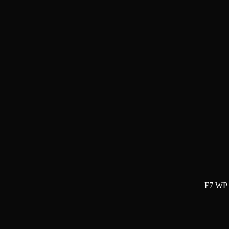
F7 WP 