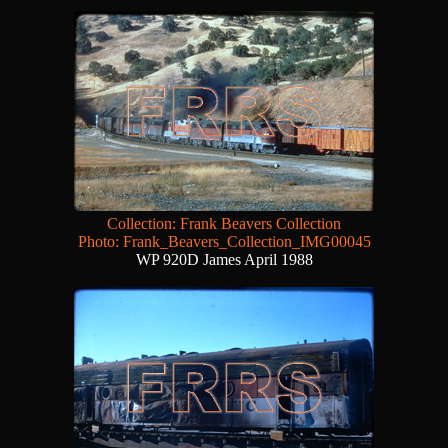
Collection: Frank Beavers Collection
Photo: Frank_Beavers_Collection_IMG00045
WP 920D James April 1988