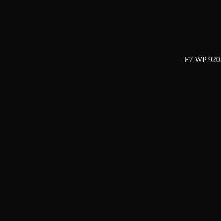
F7 WP 920