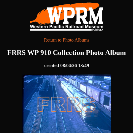
Return to Photo Albums
FRRS WP 910 Collection Photo Album
created 08/04/26 13:49