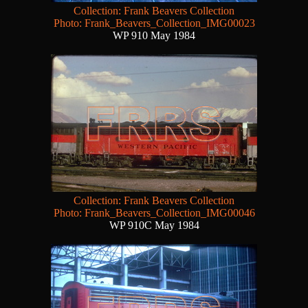
Collection: Frank Beavers Collection
Photo: Frank_Beavers_Collection_IMG00023
WP 910 May 1984
Collection: Frank Beavers Collection
Photo: Frank_Beavers_Collection_IMG00046
WP 910C May 1984