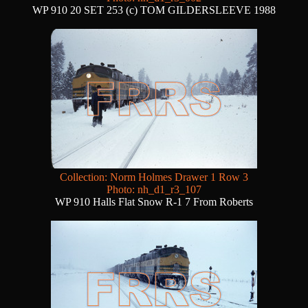
WP 910 20 SET 253 (c) TOM GILDERSLEEVE 1988
Collection: Norm Holmes Drawer 1 Row 3
Photo: nh_d1_r3_107
WP 910 Halls Flat Snow R-1 7 From Roberts