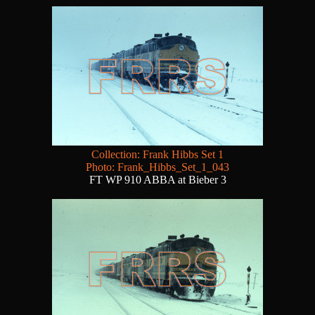
Collection: Frank Hibbs Set 1
Photo: Frank_Hibbs_Set_1_043
FT WP 910 ABBA at Bieber 3