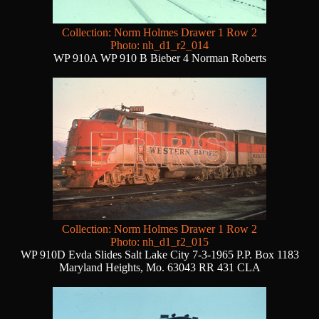
Collection: Norm Holmes Drawer 1 Row 2
Photo: nh_d1_r2_014
WP 910A WP 910 B Bieber 4 Norman Roberts
Collection: Norm Holmes Drawer 1 Row 2
Photo: nh_d1_r2_015
WP 910D Evda Slides Salt Lake City 7-3-1965 P.P. Box 1183
Maryland Heights, Mo. 63043 RR 431 CLA