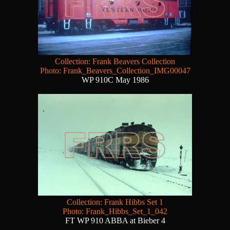
Collection: Frank Beavers Collection
Photo: Frank_Beavers_Collection_IMG00047
WP 910C May 1986
Collection: Frank Hibbs Set 1
Photo: Frank_Hibbs_Set_1_042
FT WP 910 ABBA at Bieber 4