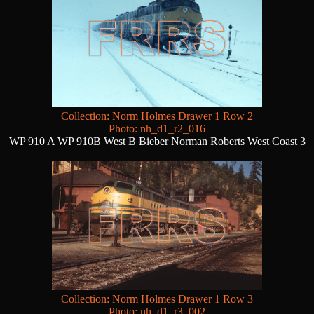
Collection: Norm Holmes Drawer 1 Row 2
Photo: nh_d1_r2_016
WP 910 A WP 910B West B Bieber Norman Roberts West Coast 3
Collection: Norm Holmes Drawer 1 Row 3
Photo: nh_d1_r3_002