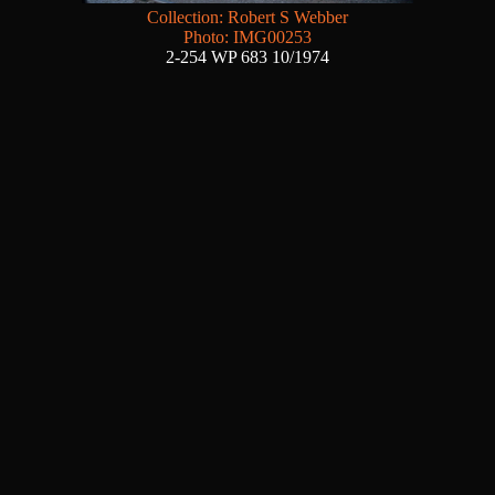
Collection: Robert S Webber
Photo: IMG00253
2-254 WP 683 10/1974