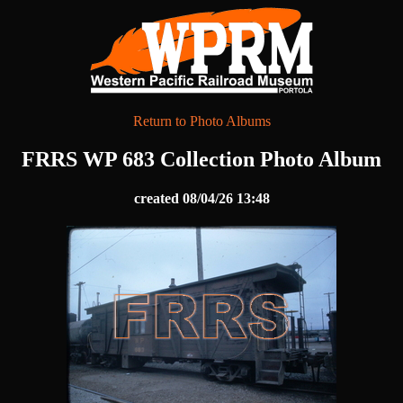
Return to Photo Albums
FRRS WP 683 Collection Photo Album
created 08/04/26 13:48