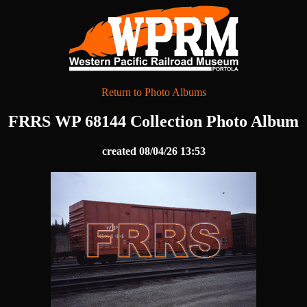
Return to Photo Albums
FRRS WP 68144 Collection Photo Album
created 08/04/26 13:53