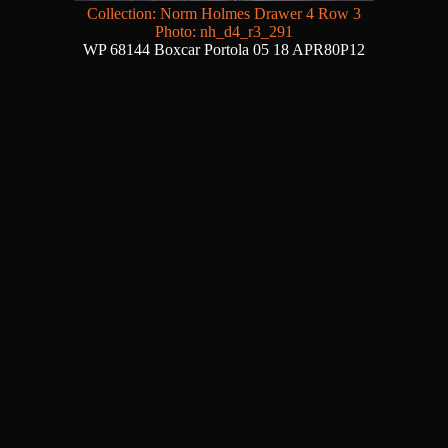
Collection: Norm Holmes Drawer 4 Row 3
Photo: nh_d4_r3_291
WP 68144 Boxcar Portola 05 18 APR80P12