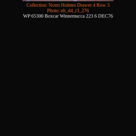
Collection: Norm Holmes Drawer 4 Row 3
Photo: nh_d4_r3_276
WP 65300 Boxcar Winnemucca 223 6 DEC76