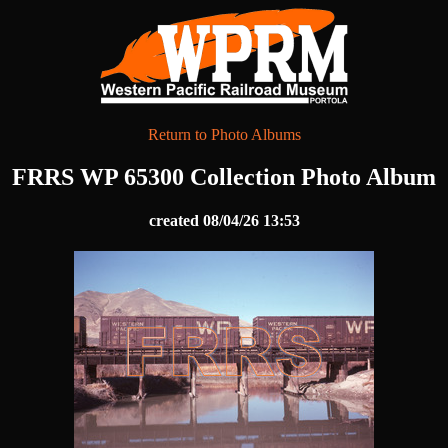
Return to Photo Albums
FRRS WP 65300 Collection Photo Album
created 08/04/26 13:53