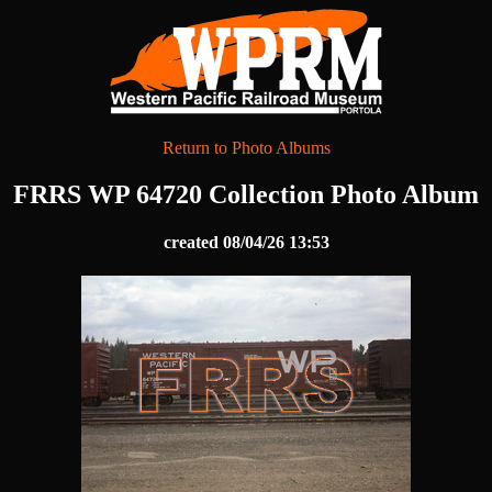
Return to Photo Albums
FRRS WP 64720 Collection Photo Album
created 08/04/26 13:53