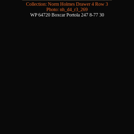
Collection: Norm Holmes Drawer 4 Row 3
Photo: nh_d4_r3_269
WP 64720 Boxcar Portola 247 8-77 30