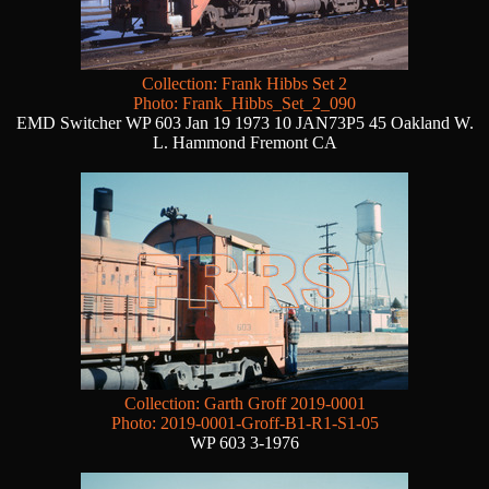
Collection: Frank Hibbs Set 2
Photo: Frank_Hibbs_Set_2_090
EMD Switcher WP 603 Jan 19 1973 10 JAN73P5 45 Oakland W.
L. Hammond Fremont CA
Collection: Garth Groff 2019-0001
Photo: 2019-0001-Groff-B1-R1-S1-05
WP 603 3-1976