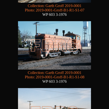
Collection: Garth Groff 2019-0001
Photo: 2019-0001-Groff-B1-R1-S1-07
WP 603 3-1976
Collection: Garth Groff 2019-0001
Photo: 2019-0001-Groff-B1-R1-S1-08
WP 603 3-1976