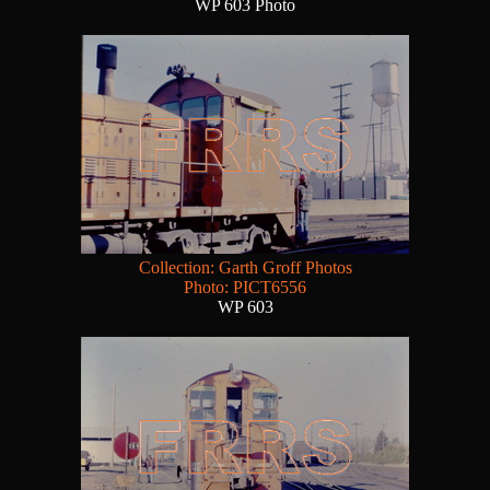
WP 603 Photo
Collection: Garth Groff Photos
Photo: PICT6556
WP 603