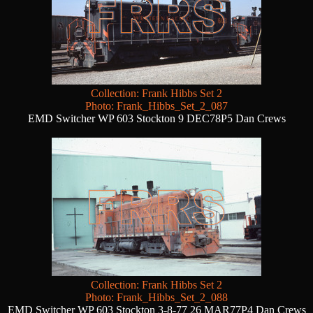
Collection: Frank Hibbs Set 2
Photo: Frank_Hibbs_Set_2_087
EMD Switcher WP 603 Stockton 9 DEC78P5 Dan Crews
Collection: Frank Hibbs Set 2
Photo: Frank_Hibbs_Set_2_088
EMD Switcher WP 603 Stockton 3-8-77 26 MAR77P4 Dan Crews