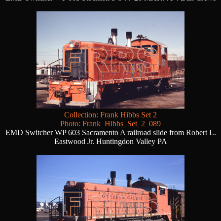
Collection: Frank Hibbs Set 2
Photo: Frank_Hibbs_Set_2_089
EMD Switcher WP 603 Sacramento A railroad slide from Robert L.
Eastwood Jr. Huntingdon Valley PA