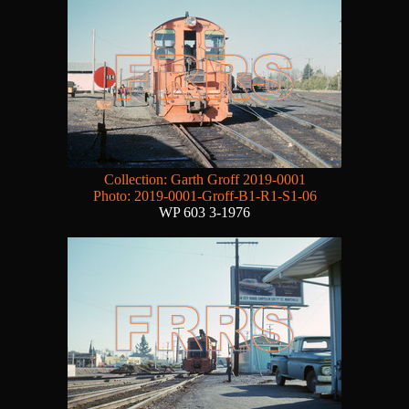
Collection: Garth Groff 2019-0001
Photo: 2019-0001-Groff-B1-R1-S1-06
WP 603 3-1976