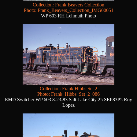
Collection: Frank Beavers Collection
Photo: Frank_Beavers_Collection_IMG00051
WP 603 RH Lehmuth Photo
Collection: Frank Hibbs Set 2
Photo: Frank_Hibbs_Set_2_086
EMD Switcher WP 603 8-23-83 Salt Lake City 25 SEP83P5 Roy
Lopez