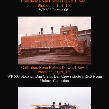
Collection: Norm Holmes Drawer 1 Row 1
Photo: nh_d1_r1_159
WP 603 Portola 081
Collection: Norm Holmes Drawer 1 Row 1
Photo: nh_d1_r1_160
WP 603 Stockton Dan Crews Dan Crews photo-FRRS Norm
Holmes Collection