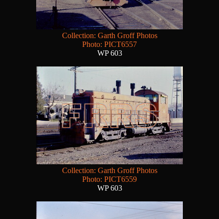
Collection: Garth Groff Photos
Photo: PICT6557
WP 603
Collection: Garth Groff Photos
Photo: PICT6559
WP 603