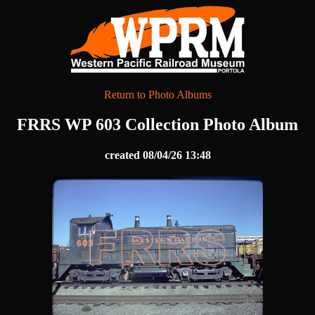
Return to Photo Albums
FRRS WP 603 Collection Photo Album
created 08/04/26 13:48