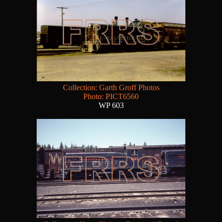
Collection: Garth Groff Photos
Photo: PICT6560
WP 603