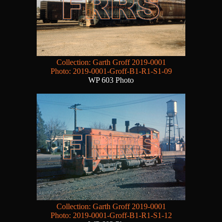
Collection: Garth Groff 2019-0001
Photo: 2019-0001-Groff-B1-R1-S1-09
WP 603 Photo
Collection: Garth Groff 2019-0001
Photo: 2019-0001-Groff-B1-R1-S1-12