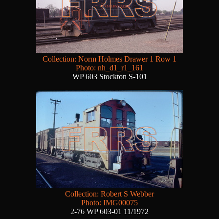
Collection: Norm Holmes Drawer 1 Row 1
Photo: nh_d1_r1_161
WP 603 Stockton S-101
Collection: Robert S Webber
Photo: IMG00075
2-76 WP 603-01 11/1972