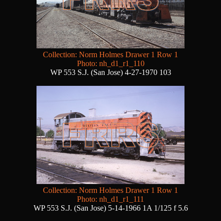
Collection: Norm Holmes Drawer 1 Row 1
Photo: nh_d1_r1_110
WP 553 S.J. (San Jose) 4-27-1970 103
Collection: Norm Holmes Drawer 1 Row 1
Photo: nh_d1_r1_111
WP 553 S.J. (San Jose) 5-14-1966 1A 1/125 f 5.6