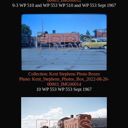
00003_IMG00012
9-3 WP 510 and WP 553 WP 510 and WP 553 Sept 1967
Collection: Kent Stephens Photo Boxes
Photo: Kent_Stephens_Photos_Box_2022-08-20-
00003_IMG00014
10 WP 553 WP 553 Sept 1967