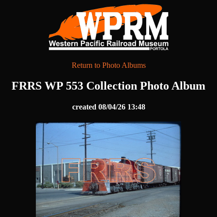
Return to Photo Albums
FRRS WP 553 Collection Photo Album
created 08/04/26 13:48