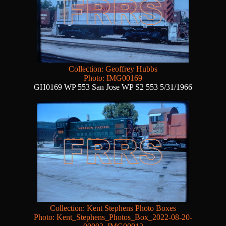
Collection: Geoffrey Hubbs
Photo: IMG00169
GH0169 WP 553 San Jose WP S2 553 5/31/1966
Collection: Kent Stephens Photo Boxes
Photo: Kent_Stephens_Photos_Box_2022-08-20-