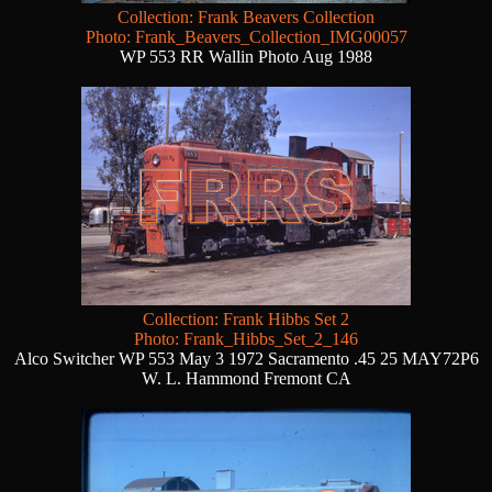
Collection: Frank Beavers Collection
Photo: Frank_Beavers_Collection_IMG00057
WP 553 RR Wallin Photo Aug 1988
Collection: Frank Hibbs Set 2
Photo: Frank_Hibbs_Set_2_146
Alco Switcher WP 553 May 3 1972 Sacramento .45 25 MAY72P6
W. L. Hammond Fremont CA