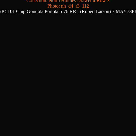
Collection: Norm Holmes Drawer 4 Row 3
Photo: nh_d4_r3_112
P 5101 Chip Gondola Portola 5-76 RRL (Robert Larson) 7 MAY78P