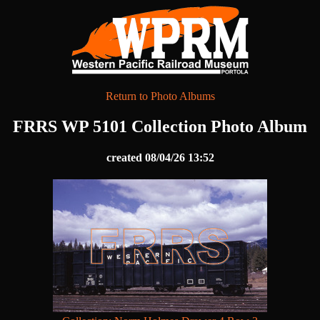
Return to Photo Albums
FRRS WP 5101 Collection Photo Album
created 08/04/26 13:52