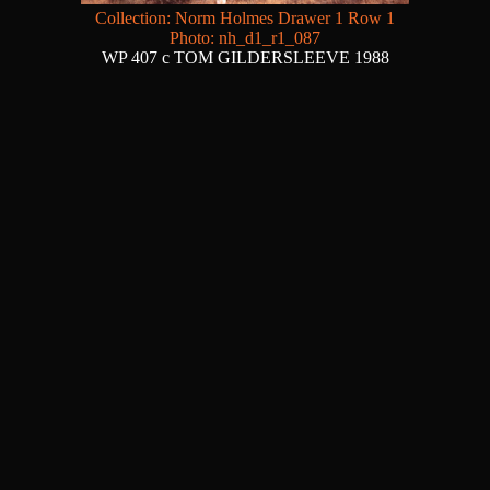
Collection: Norm Holmes Drawer 1 Row 1
Photo: nh_d1_r1_087
WP 407 c TOM GILDERSLEEVE 1988