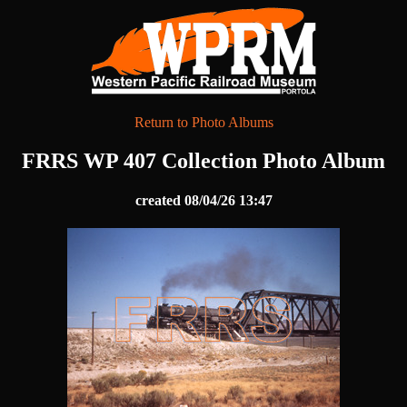
Return to Photo Albums
FRRS WP 407 Collection Photo Album
created 08/04/26 13:47