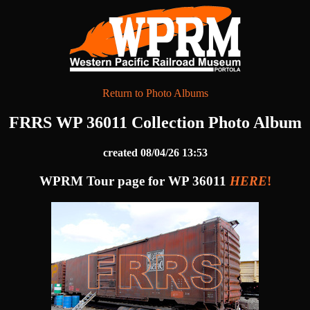
Return to Photo Albums
FRRS WP 36011 Collection Photo Album
created 08/04/26 13:53
WPRM Tour page for WP 36011
HERE
!