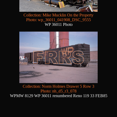
Collection: Mike Mucklin On the Property
Photo: wp_36011_041908_DSC_9555
WP 36011 Photo
Collection: Norm Holmes Drawer 5 Row 3
Photo: nh_d5_r3_078
WPMW 8129 WP 36011 renumbered Reno 119 33 FEB85